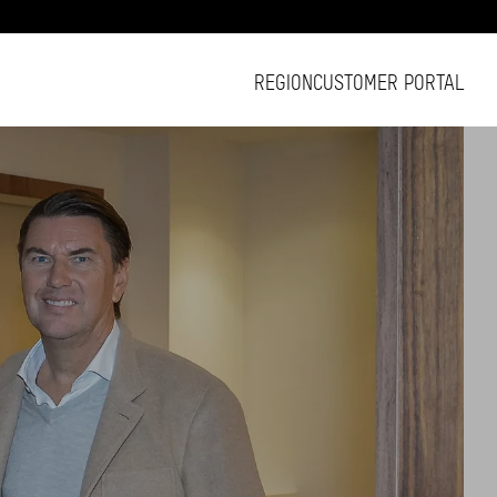
REGION
CUSTOMER PORTAL