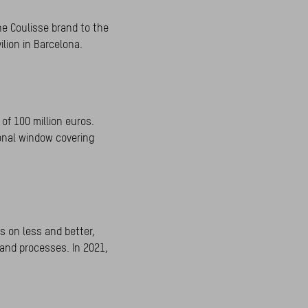
he Coulisse brand to the
ilion in Barcelona.
of 100 million euros.
ional window covering
s on less and better,
 and processes. In 2021,