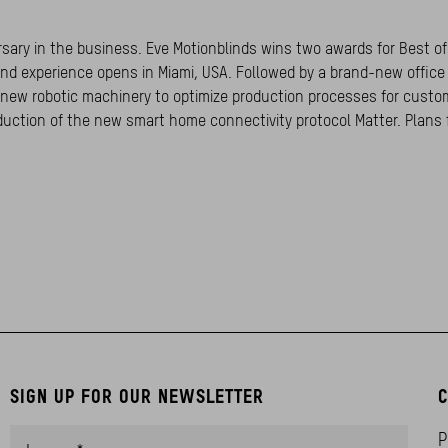
ersary in the business. Eve Motionblinds wins two awards for Best of
nd experience opens in Miami, USA. Followed by a brand-new offic
f new robotic machinery to optimize production processes for custo
duction of the new smart home connectivity protocol Matter. Plans 
SIGN UP FOR OUR NEWSLETTER
C
P