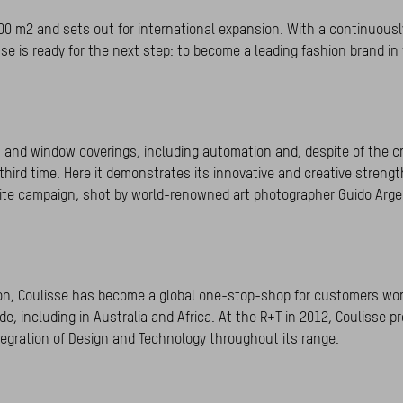
0 m2 and sets out for international expansion. With a continuousl
sse is ready for the next step: to become a leading fashion brand i
 and window coverings, including automation and, despite of the cr
third time. Here it demonstrates its innovative and creative strengt
White campaign, shot by world-renowned art photographer Guido Argen
ion, Coulisse has become a global one-stop-shop for customers wor
e, including in Australia and Africa. At the R+T in 2012, Coulisse p
egration of Design and Technology throughout its range.