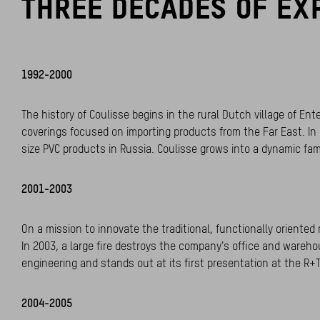
THREE DECADES OF EX
1992-2000
The history of Coulisse begins in the rural Dutch village of E
coverings focused on importing products from the Far East. In 
size PVC products in Russia. Coulisse grows into a dynamic fam
2001-2003
On a mission to innovate the traditional, functionally orient
In 2003, a large fire destroys the company’s office and wareho
engineering and stands out at its first presentation at the R+T
2004-2005