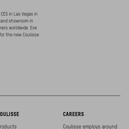
 CES in Las Vegas in
e and showroom in
mers worldwide. Eve
for the new Coulisse
OULISSE
CAREERS
roducts
Coulisse employs around