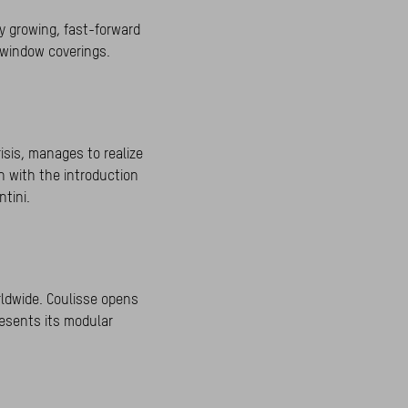
y growing, fast-forward
n window coverings.
isis, manages to realize
h with the introduction
tini.
ldwide. Coulisse opens
resents its modular