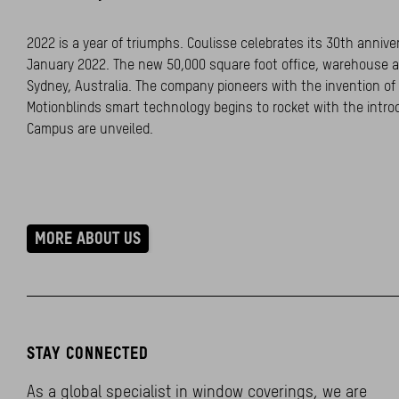
2022 is a year of triumphs. Coulisse celebrates its 30th anniv
January 2022. The new 50,000 square foot office, warehouse a
Sydney, Australia. The company pioneers with the invention o
Motionblinds smart technology begins to rocket with the intro
Campus are unveiled.
MORE ABOUT US
STAY CONNECTED
As a global specialist in window coverings, we are