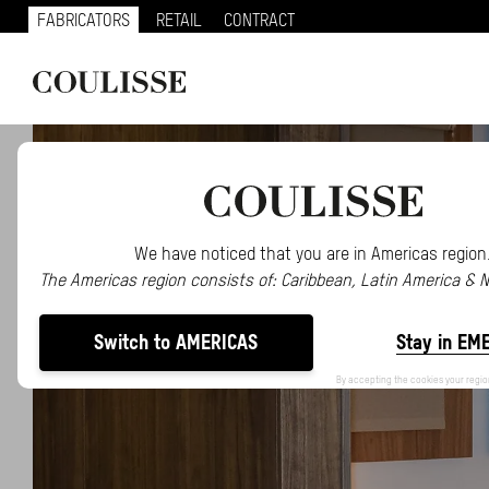
FABRICATORS
RETAIL
CONTRACT
We have noticed that you are in Americas region
The Americas region consists of: Caribbean, Latin America & 
Switch to AMERICAS
Stay in EM
By accepting the cookies your regio