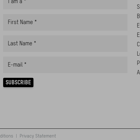
S
B
E
E
C
L
P
A
ditions
|
Privacy Statement