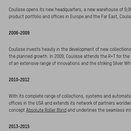
Coulisse opens its new headquarters, a new warehouse of 9,00
product portfolio and offices in Europe and the Far East, Couli
2006-2009
Coulisse invests heavily in the development of new collections
the planned growth. In 2009, Coulisse attends the R+T for the 
of an extensive range of innovations and the striking Silver 
2010-2012
With its complete range of collections, systems and automat
offices in the USA and extends its network of partners worldwid
concept
Absolute Roller Blind
and underlines the seamless int
2013-2015