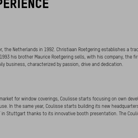
PERIENCE
nter, the Netherlands in 1992. Christiaan Roetgering establishes a t
1993 his brother Maurice Roetgering sells, with his company, the fi
ily business, characterized by passion, drive and dedication.
ed market for window coverings, Coulisse starts focusing on own dev
use. In the same year, Coulisse starts building its new headquarte
 in Stuttgart thanks to its innovative booth presentation. The Couli