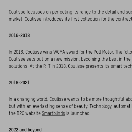
Coulisse focusses on perfecting its range to the detail and su
market. Coulisse introduces its first collection for the contra
2016-2018
In 2016, Coulisse wins WCMA award for the Pull Motor. The follo
Coulisse sets out on a new mission: becoming the best in the 
solutions. At the R+T in 2018, Coulisse presents its smart te
2019-2021
In a changing world, Coulisse wants to be more thoughtful abou
but with an everlasting sense of beauty. Technology, automatio
the B2C website
Smartblinds
is launched.
2022 and beyond