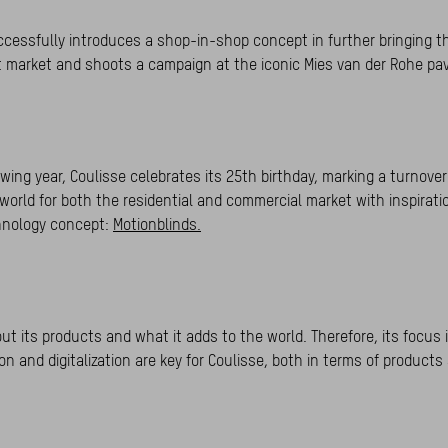
ccessfully introduces a shop-in-shop concept in further bringing t
ct market and shoots a campaign at the iconic Mies van der Rohe pav
wing year, Coulisse celebrates its 25th birthday, marking a turnover 
world for both the residential and commercial market with inspirat
chnology concept:
Motionblinds.
t its products and what it adds to the world. Therefore, its focus i
n and digitalization are key for Coulisse, both in terms of products