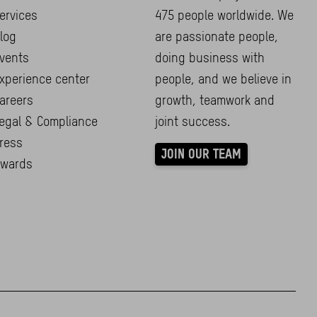
ervices
475 people worldwide. We
log
are passionate people,
vents
doing business with
xperience center
people, and we believe in
areers
growth, teamwork and
egal & Compliance
joint success.
ress
JOIN OUR TEAM
wards