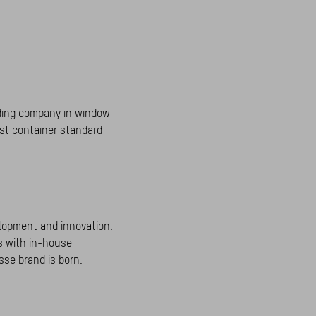
rading company in window
rst container standard
elopment and innovation.
rs with in-house
sse brand is born.