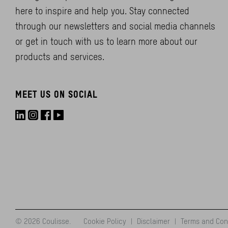
here to inspire and help you. Stay connected
through our newsletters and social media channels
or get in touch with us to learn more about our
products and services.
MEET US ON SOCIAL
© 2026 Coulisse.
Cookie Policy
|
Disclaimer
|
Terms and Con