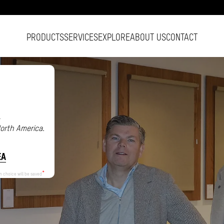
PRODUCTS
SERVICES
EXPLORE
ABOUT US
CONTACT
.
North America.
EA
n choice will be saved