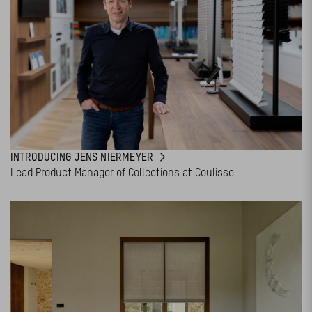
INTRODUCING JENS NIERMEYER
Lead Product Manager of Collections at Coulisse.