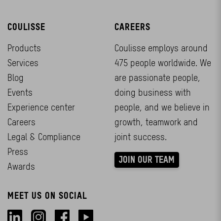
COULISSE
CAREERS
Products
Coulisse employs around
Services
475 people worldwide. We
Blog
are passionate people,
Events
doing business with
Experience center
people, and we believe in
Careers
growth, teamwork and
Legal & Compliance
joint success.
Press
JOIN OUR TEAM
Awards
MEET US ON SOCIAL