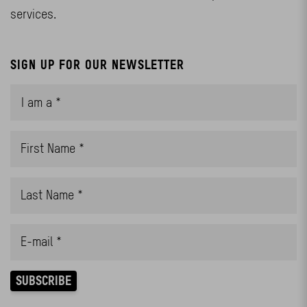
services.
SIGN UP FOR OUR NEWSLETTER