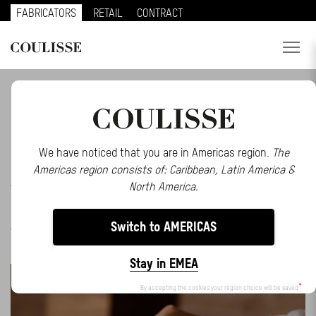
FABRICATORS
RETAIL
CONTRACT
PRODUCTS
BE INSPIRED BY OUR LATEST STORIES AND
EVENTS
SERVICES
EXPLORE
We have noticed that you are in Americas region.
The
Americas region consists of: Caribbean, Latin America &
ALL
ABOUT US
EVENTS
INSPIRATION
MAKE AN IMPACT
North America.
MATTER
MOTIONBLINDS
NEWS
PRESS
SMART
CONTACT
HOME
SOLUTIONS
STORIES
TRENDS
Switch to AMERICAS
WEBINARS
REGION
Stay in EMEA
CUSTOMER PORTAL
By accepting the cookies your region choice will be saved