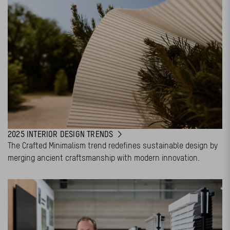
2025 INTERIOR DESIGN TRENDS
The Crafted Minimalism trend redefines sustainable design by
merging ancient craftsmanship with modern innovation.