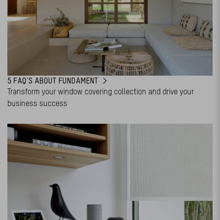
5 FAQ’S ABOUT FUNDAMENT
Transform your window covering collection and drive your
business success