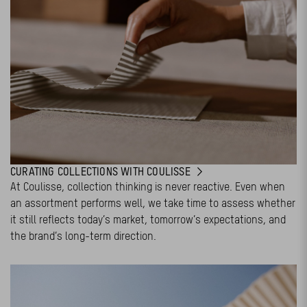
CURATING COLLECTIONS WITH COULISSE
At Coulisse, collection thinking is never reactive. Even when
an assortment performs well, we take time to assess whether
it still reflects today’s market, tomorrow’s expectations, and
the brand’s long-term direction.