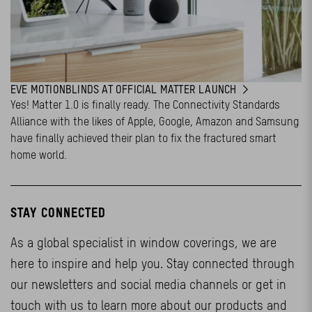
EVE MOTIONBLINDS AT OFFICIAL MATTER LAUNCH
Yes! Matter 1.0 is finally ready. The Connectivity Standards
Alliance with the likes of Apple, Google, Amazon and Samsung
have finally achieved their plan to fix the fractured smart
home world.
STAY CONNECTED
As a global specialist in window coverings, we are
here to inspire and help you. Stay connected through
our newsletters and social media channels or get in
touch with us to learn more about our products and