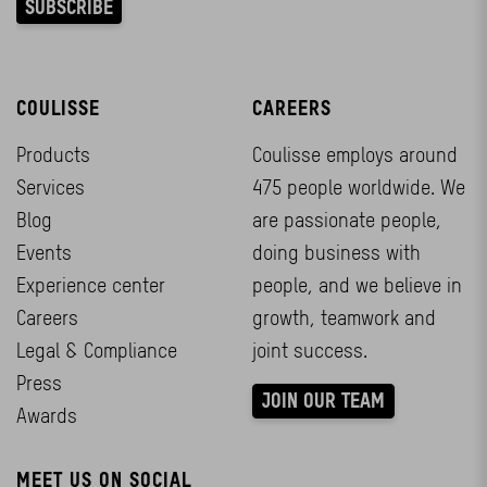
COULISSE
CAREERS
Products
Coulisse employs around
Services
475 people worldwide. We
Blog
are passionate people,
Events
doing business with
Experience center
people, and we believe in
Careers
growth, teamwork and
Legal & Compliance
joint success.
Press
JOIN OUR TEAM
Awards
MEET US ON SOCIAL