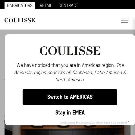
FABRICATORS
RETAIL
CONTRACT
PRODUCTS
BE INSPIRED BY OUR LATEST STORIES AND
EVENTS
SERVICES
EXPLORE
We have noticed that you are in Americas region.
The
Americas region consists of: Caribbean, Latin America &
ALL
ABOUT US
EVENTS
INSPIRATION
MAKE AN IMPACT
North America.
MATTER
MOTIONBLINDS
NEWS
PRESS
SMART
CONTACT
HOME
SOLUTIONS
STORIES
TRENDS
Switch to AMERICAS
WEBINARS
REGION
Stay in EMEA
CUSTOMER PORTAL
By accepting the cookies your region choice will be saved