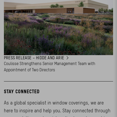
PRESS RELEASE – HIDDE AND ARIE
Coulisse Strengthens Senior Management Team with
Appointment of Two Directors
STAY CONNECTED
As a global specialist in window coverings, we are
here to inspire and help you. Stay connected through