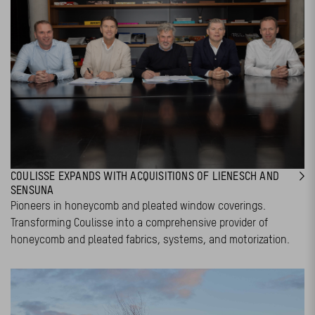
COULISSE EXPANDS WITH ACQUISITIONS OF LIENESCH AND
SENSUNA
Pioneers in honeycomb and pleated window coverings.
Transforming Coulisse into a comprehensive provider of
honeycomb and pleated fabrics, systems, and motorization.