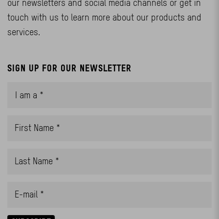
our newsletters and social media channels or get in
touch with us to learn more about our products and
services.
SIGN UP FOR OUR NEWSLETTER