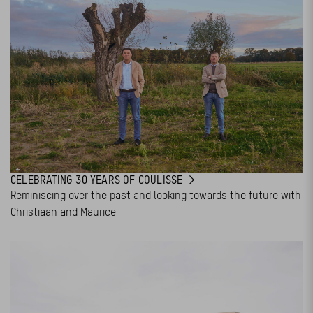
CELEBRATING 30 YEARS OF COULISSE
Reminiscing over the past and looking towards the future with
Christiaan and Maurice