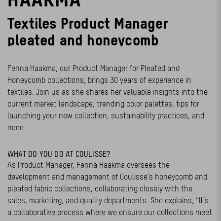
Textiles
Product
Manage
r
pleated and honeycomb
Fenna Haakma, our Product Manager for Pleated and
Honeycomb collections, brings 30 years of experience in
textiles. Join us as she shares her valuable insights into the
current market landscape, trending color palettes, tips for
launching your new collection, sustainability practices, and
more.
WHAT DO YOU DO AT COULISSE?
As Product Manager, Fenna Haakma oversees the
development and management of Coulisse’s honeycomb and
pleated fabric collections, collaborating closely with the
sales, marketing, and quality departments. She explains, “It’s
a collaborative process where we ensure our collections meet