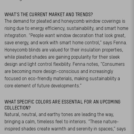
WHAT'S THE CURRENT MARKET AND TRENDS?
The demand for pleated and honeycomb window coverings is
rising due to energy efficiency, sustainability, and smart home
integration. “People want window decoration that look great,
save energy, and work with smart home control,” says Fenna.
Honeycomb blinds are valued for their insulation properties,
while pleated shades are gaining popularity for their sleek
design and light control flexibility. Fenna notes, “Consumers
are becoming more design-conscious and increasingly
focused on eco-friendly materials, making sustainability a
core element of future developments.”
WHAT SPECIFIC COLORS ARE ESSENTIAL FOR AN UPCOMING
COLLECTION?
Natural, neutral, and earthy tones are leading the way,
bringing a calm, timeless feel to interiors. “These nature-
inspired shades create warmth and serenity in spaces,” says