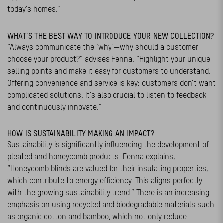
today’s homes.”
WHAT'S THE BEST WAY TO INTRODUCE YOUR NEW COLLECTION?
“Always communicate the ‘why’—why should a customer
choose your product?” advises Fenna. “Highlight your unique
selling points and make it easy for customers to understand.
Offering convenience and service is key; customers don’t want
complicated solutions. It’s also crucial to listen to feedback
and continuously innovate."
HOW IS SUSTAINABILITY MAKING AN IMPACT?
Sustainability is significantly influencing the development of
pleated and honeycomb products. Fenna explains,
“Honeycomb blinds are valued for their insulating properties,
which contribute to energy efficiency. This aligns perfectly
with the growing sustainability trend.” There is an increasing
emphasis on using recycled and biodegradable materials such
as organic cotton and bamboo, which not only reduce