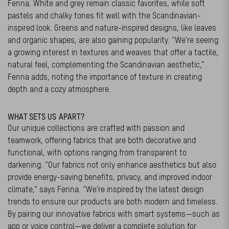
Fenna. White and grey remain classic favorites, while soft
pastels and chalky tones fit well with the Scandinavian-
inspired look. Greens and nature-inspired designs, like leaves
and organic shapes, are also gaining popularity. “We’re seeing
a growing interest in textures and weaves that offer a tactile,
natural feel, complementing the Scandinavian aesthetic,”
Fenna adds, noting the importance of texture in creating
depth and a cozy atmosphere.
WHAT SETS US APART?
Our unique collections are crafted with passion and
teamwork, offering fabrics that are both decorative and
functional, with options ranging from transparent to
darkening. “Our fabrics not only enhance aesthetics but also
provide energy-saving benefits, privacy, and improved indoor
climate,” says Fenna. “We’re inspired by the latest design
trends to ensure our products are both modern and timeless.
By pairing our innovative fabrics with smart systems—such as
app or voice control—we deliver a complete solution for