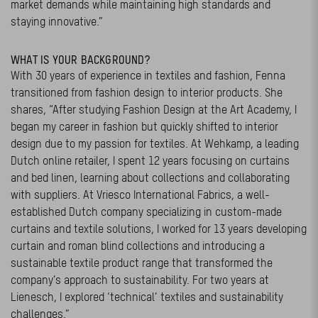
market demands while maintaining high standards and
staying innovative.”
WHAT IS YOUR BACKGROUND?
With 30 years of experience in textiles and fashion, Fenna
transitioned from fashion design to interior products. She
shares, “After studying Fashion Design at the Art Academy, I
began my career in fashion but quickly shifted to interior
design due to my passion for textiles. At Wehkamp, a leading
Dutch online retailer, I spent 12 years focusing on curtains
and bed linen, learning about collections and collaborating
with suppliers. At Vriesco International Fabrics, a well-
established Dutch company specializing in custom-made
curtains and textile solutions, I worked for 13 years developing
curtain and roman blind collections and introducing a
sustainable textile product range that transformed the
company’s approach to sustainability. For two years at
Lienesch, I explored ‘technical’ textiles and sustainability
challenges.”