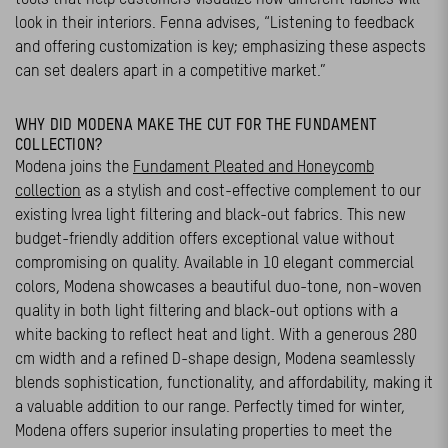
look in their interiors. Fenna advises, “Listening to feedback
and offering customization is key; emphasizing these aspects
can set dealers apart in a competitive market.”
WHY DID MODENA MAKE THE CUT FOR THE FUNDAMENT
COLLECTION?
Modena joins the
Fundament Pleated and Honeycomb
collection
as a stylish and cost-effective complement to our
existing Ivrea light filtering and black-out fabrics. This new
budget-friendly addition offers exceptional value without
compromising on quality. Available in 10 elegant commercial
colors, Modena showcases a beautiful duo-tone, non-woven
quality in both light filtering and black-out options with a
white backing to reflect heat and light. With a generous 280
cm width and a refined D-shape design, Modena seamlessly
blends sophistication, functionality, and affordability, making it
a valuable addition to our range. Perfectly timed for winter,
Modena offers superior insulating properties to meet the