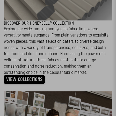
DISCOVER OUR HONEYCELL® COLLECTION
Explore our wide-ranging honeycomb fabric line, where
versatility meets elegance. From plain variations to exquisite
woven pieces, this vast selection caters to diverse design
needs with a variety of transparencies, cell sizes, and both
full-tone and duo-tone options. Harnessing the power of a
cellular structure, these fabrics contribute to energy
conservation and noise reduction, making them an
outstanding choice in the cellular fabric market.
VIEW COLLECTIONS