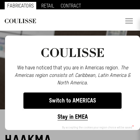
FABRICATORS
RETAIL
CONTRACT
PRODUCTS
SERVICES
EXPLORE
We have noticed that you are in Americas region.
The
Americas region consists of: Caribbean, Latin America &
ABOUT US
North America.
CONTACT
Switch to AMERICAS
REGION
Stay in EMEA
SAY HELLO TO FENNA
CUSTOMER PORTAL
By accepting the cookies your region choice will be saved
HAAKMA