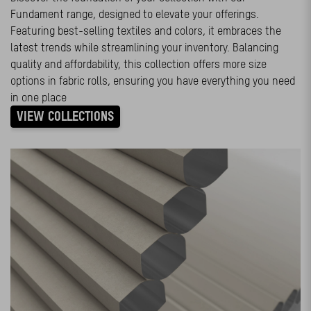
Fundament range, designed to elevate your offerings.
Featuring best-selling textiles and colors, it embraces the
latest trends while streamlining your inventory. Balancing
quality and affordability, this collection offers more size
options in fabric rolls, ensuring you have everything you need
in one place
VIEW COLLECTIONS