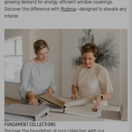
growing demand for energy-efficient window coverings.
Discover the difference with
Modena
—designed to elevate any
interior.
FUNDAMENT COLLECTIONS
Discover the foundation of your collection with our