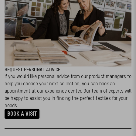
REQUEST PERSONAL ADVICE
If you would like personal advice from our product managers to
help you choose your next collection, you can book an
appointment at our experience center. Our team of experts will
be happy to assist you in finding the perfect textiles for your
needs.
BOOK A VISIT