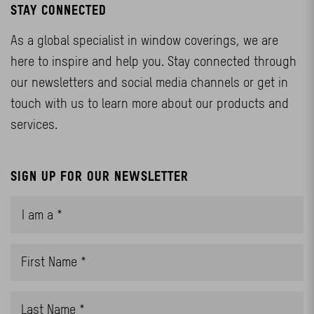
STAY CONNECTED
As a global specialist in window coverings, we are
here to inspire and help you. Stay connected through
our newsletters and social media channels or get in
touch with us to learn more about our products and
services.
SIGN UP FOR OUR NEWSLETTER