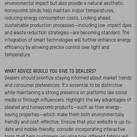
environmental impact but also provide a natural aesthetic.
Honeycomb blinds help maintain indoor temperatures,
reducing energy consumption costs. Looking ahead,
sustainable production processes—including low-impact dyes
and waste reduction strategies—are becoming standard. The
integration of smart technologies will further enhance energy
efficiency by allowing precise control over light and
temperature.
WHAT ADVICE WOULD YOU GIVE TO DEALERS?
Dealers should prioritize staying informed about market trends
and consumer preferences. It’s essential to be distinctive
while maintaining a strong presence on platforms like social
media or through influencers. Highlight the key advantages of
pleated and honeycomb products—such as their energy-
saving properties—which make them both environmentally
friendly and cost-effective. Ensure that your website is up-to-
date and mobile-friendly; consider incorporating interactive
tools that help customers visualize how different fabrics will