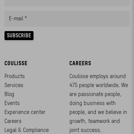
COULISSE
CAREERS
Products
Coulisse employs around
Services
475 people worldwide. We
Blog
are passionate people,
Events
doing business with
Experience center
people, and we believe in
Careers
growth, teamwork and
Legal & Compliance
joint success.