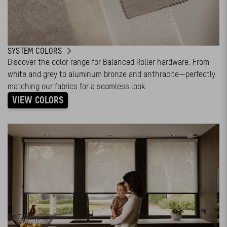
SYSTEM COLORS
Discover the color range for Balanced Roller hardware. From
white and grey to aluminum bronze and anthracite—perfectly
matching our fabrics for a seamless look.
VIEW COLORS