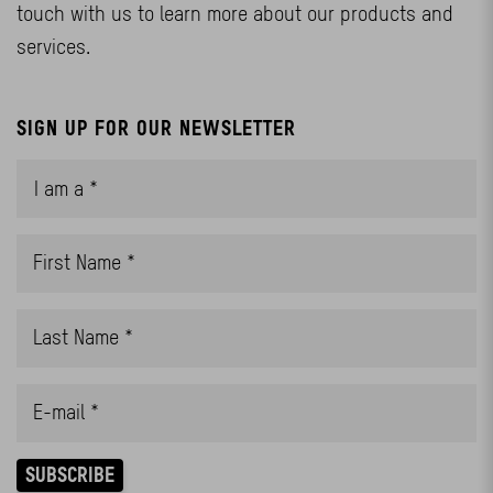
touch with us to learn more about our products and
services.
SIGN UP FOR OUR NEWSLETTER