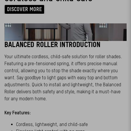
DISCOVER MORE
BALANCED ROLLER INTRODUCTION
Your ultimate cordless, child-safe solution for roller shades.
Featuring a pre-tensioned spring, it offers precise manual
control, allowing you to stop the shade exactly where you
want. Say goodbye to light gaps with easy top and bottom
adjustments. Quick to install and lightweight, the Balanced
Roller delivers both safety and style, making it a must-have
for any modern home.
Key Features:
Cordless, lightweight, and child-safe