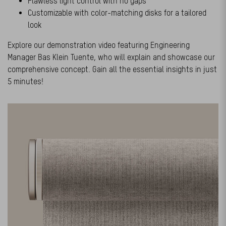
Flawless light control with no gaps
Customizable with color-matching disks for a tailored
look
Explore our demonstration video featuring Engineering
Manager Bas Klein Tuente, who will explain and showcase our
comprehensive concept. Gain all the essential insights in just
5 minutes!