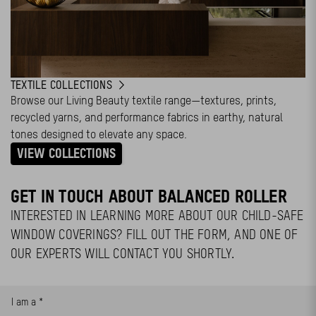
TEXTILE COLLECTIONS
Browse our Living Beauty textile range—textures, prints,
recycled yarns, and performance fabrics in earthy, natural
tones designed to elevate any space.
VIEW COLLECTIONS
GET IN TOUCH ABOUT BALANCED ROLLER
INTERESTED IN LEARNING MORE ABOUT OUR CHILD-SAFE
WINDOW COVERINGS? FILL OUT THE FORM, AND ONE OF
OUR EXPERTS WILL CONTACT YOU SHORTLY.