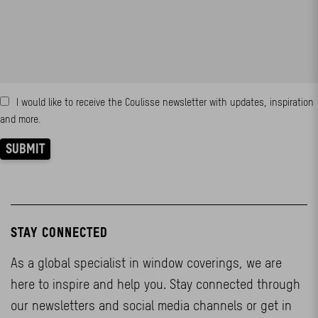
STAY CONNECTED
As a global specialist in window coverings, we are
here to inspire and help you. Stay connected through
our newsletters and social media channels or get in