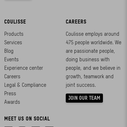
COULISSE
CAREERS
Products
Coulisse employs around
Services
475 people worldwide. We
Blog
are passionate people,
Events
doing business with
Experience center
people, and we believe in
Careers
growth, teamwork and
Legal & Compliance
joint success.
Press
JOIN OUR TEAM
Awards
MEET US ON SOCIAL