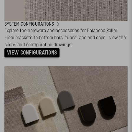
SYSTEM CONFIGURATIONS
Explore the hardware and accessories for Balanced Roller.
From brackets to bottom bars, tubes, and end caps—view the
codes and configuration drawings.
VIEW CONFIGURATIONS