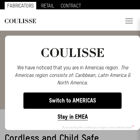
FABRICATORS
RETAIL
CONTRACT
PRODUCTS
SERVICES
EXPLORE
We have noticed that you are in Americas region.
The
Americas region consists of: Caribbean, Latin America &
ABOUT US
North America.
CONTACT
Switch to AMERICAS
REGION
Stay in EMEA
BALANCED ROLLER
CUSTOMER PORTAL
By accepting the cookies your region choice will be saved
Cordless and Child Safe