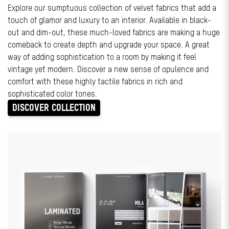
Explore our sumptuous collection of velvet fabrics that add a
touch of glamor and luxury to an interior. Available in black-
out and dim-out, these much-loved fabrics are making a huge
comeback to create depth and upgrade your space. A great
way of adding sophistication to a room by making it feel
vintage yet modern. Discover a new sense of opulence and
comfort with these highly tactile fabrics in rich and
sophisticated color tones.
DISCOVER COLLECTION