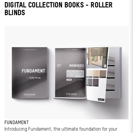
DIGITAL COLLECTION BOOKS - ROLLER
BLINDS
FUNDAMENT
Introducing Fundament, the ultimate foundation for your