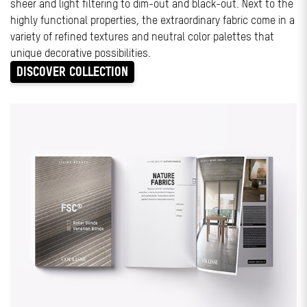
sheer and light filtering to dim-out and black-out. Next to the
highly functional properties, the extraordinary fabric come in a
variety of refined textures and neutral color palettes that
unique decorative possibilities.
DISCOVER COLLECTION