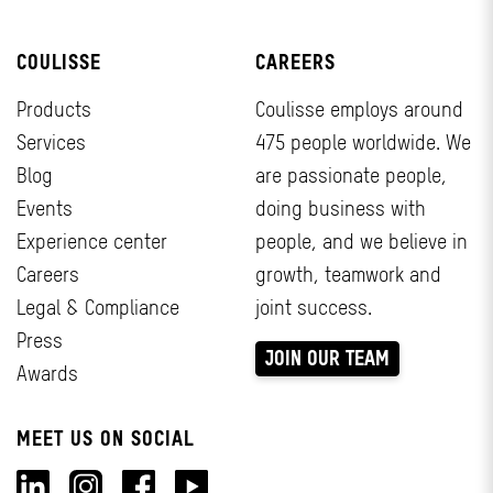
COULISSE
CAREERS
Products
Coulisse employs around
Services
475 people worldwide. We
Blog
are passionate people,
Events
doing business with
Experience center
people, and we believe in
Careers
growth, teamwork and
Legal & Compliance
joint success.
Press
JOIN OUR TEAM
Awards
MEET US ON SOCIAL