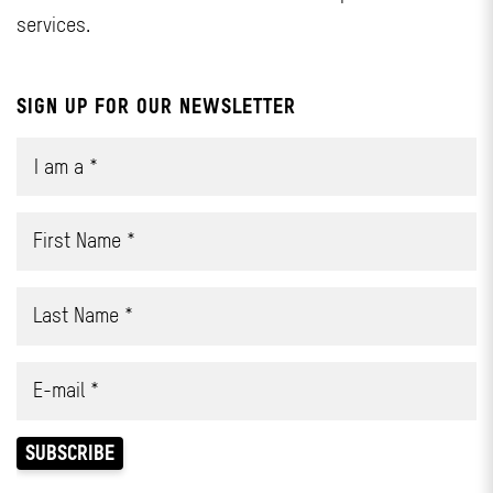
services.
SIGN UP FOR OUR NEWSLETTER