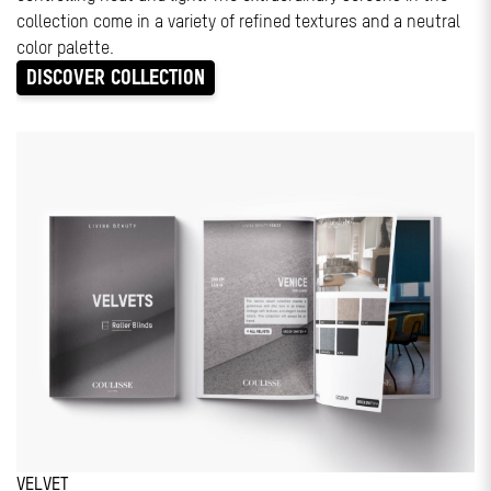
collection come in a variety of refined textures and a neutral
color palette.
DISCOVER COLLECTION
VELVET