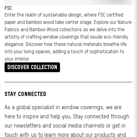
FSC
Enter the realm of sustainable design, where FSC certified
paper and bamboo wood take center stage. Explore our Nature
Fabrics and Bamboo Wood collections as we delve into the
artistry of crafting window coverings that exude eco-friendly
elegance. Discover how these natural materials breathe life
into your living spaces, adding a touch of sophistication to
your interior.
DISCOVER COLLECTION
STAY CONNECTED
As a global specialist in window coverings, we are
here to inspire and help you. Stay connected through
our newsletters and social media channels or get in
touch with us to learn more about our products and