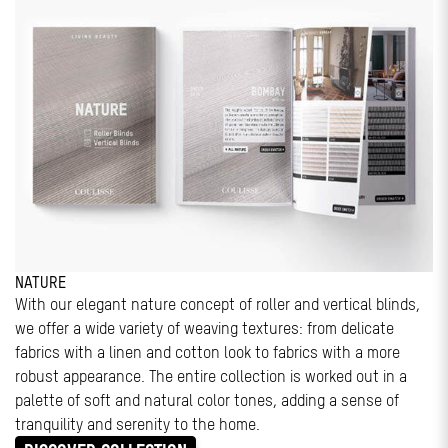
NATURE
With our elegant nature concept of roller and vertical blinds,
we offer a wide variety of weaving textures: from delicate
fabrics with a linen and cotton look to fabrics with a more
robust appearance. The entire collection is worked out in a
palette of soft and natural color tones, adding a sense of
tranquility and serenity to the home.