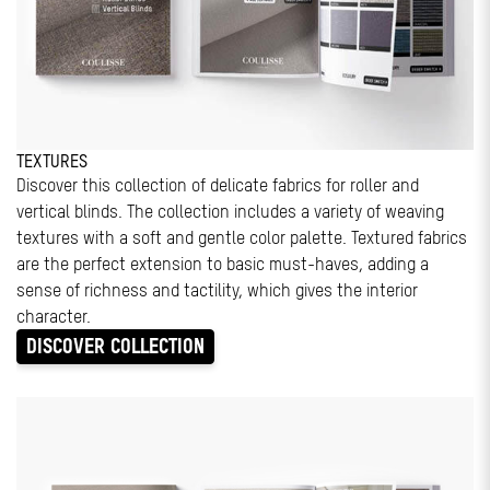
TEXTURES
Discover this collection of delicate fabrics for roller and
vertical blinds. The collection includes a variety of weaving
textures with a soft and gentle color palette. Textured fabrics
are the perfect extension to basic must-haves, adding a
sense of richness and tactility, which gives the interior
character.
DISCOVER COLLECTION