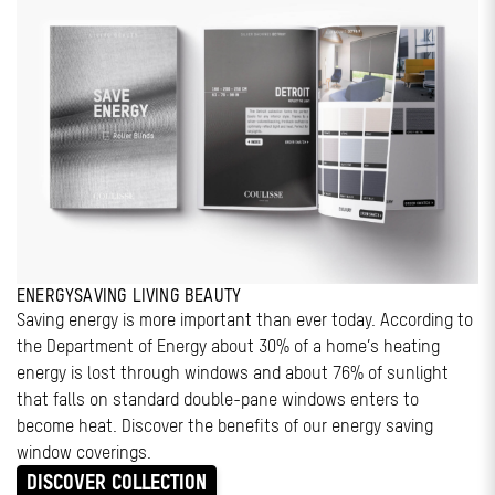
ENERGYSAVING LIVING BEAUTY
Saving energy is more important than ever today. According to
the Department of Energy about 30% of a home’s heating
energy is lost through windows and about 76% of sunlight
that falls on standard double-pane windows enters to
become heat. Discover the benefits of our energy saving
window coverings.
DISCOVER COLLECTION