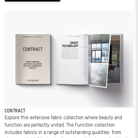
CONTRACT
Explore this extensive fabric collection where beauty and
function are perfectly united. The Function collection
includes fabrics in a range of outstanding qualities: from