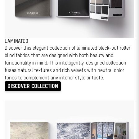
LAMINATED
Discover this elegant collection of laminated black-out roller
blind fabrics that are designed with both beauty and
functionality in mind. This intelligently-designed collection
fuses natural textures and rich velvets with neutral color
tones to complement any interior style or taste.
DISCOVER COLLECTION