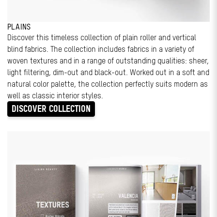
PLAINS
Discover this timeless collection of plain roller and vertical
blind fabrics. The collection includes fabrics in a variety of
woven textures and in a range of outstanding qualities: sheer,
light filtering, dim-out and black-out. Worked out in a soft and
natural color palette, the collection perfectly suits modern as
well as classic interior styles.
DISCOVER COLLECTION