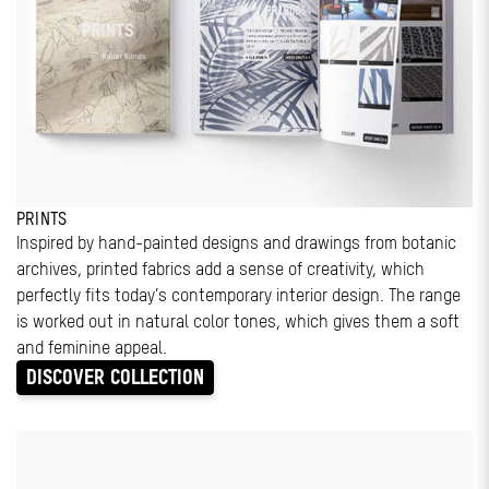
PRINTS
Inspired by hand-painted designs and drawings from botanic
archives, printed fabrics add a sense of creativity, which
perfectly fits today’s contemporary interior design. The range
is worked out in natural color tones, which gives them a soft
and feminine appeal.
DISCOVER COLLECTION