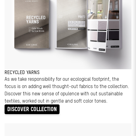
RECYCLED YARNS
As we take responsibility for our ecological footprint, the
focus is on adding well thought-out fabrics to the collection.
Discover this new sense of opulence with out sustainable
textiles, worked out in gentle and soft color tones.
DISCOVER COLLECTION