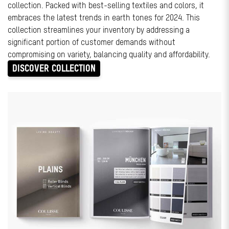
collection. Packed with best-selling textiles and colors, it
embraces the latest trends in earth tones for 2024. This
collection streamlines your inventory by addressing a
significant portion of customer demands without
compromising on variety, balancing quality and affordability.
DISCOVER COLLECTION