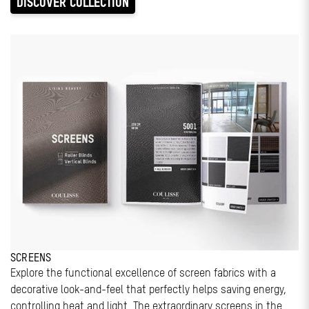
DISCOVER COLLECTION
SCREENS
Explore the functional excellence of screen fabrics with a
decorative look-and-feel that perfectly helps saving energy,
controlling heat and light. The extraordinary screens in the