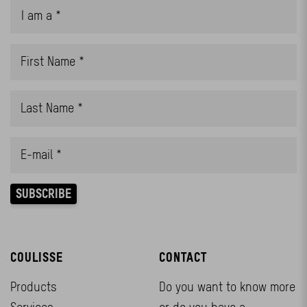
COULISSE
CONTACT
Products
Do you want to know more