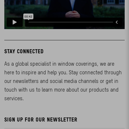
STAY CONNECTED
As a global specialist in window coverings, we are
here to inspire and help you. Stay connected through
our newsletters and social media channels or get in
touch with us to learn more about our products and
services.
SIGN UP FOR OUR NEWSLETTER