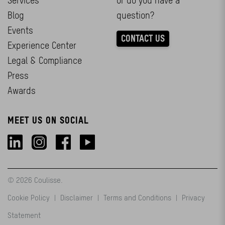
Services
or do you have a
Blog
question?
Events
CONTACT US
Experience Center
Legal & Compliance
Press
Awards
MEET US ON SOCIAL
© 2026 Coulisse.
Cookie Policy
|
Disclaimer
|
Terms and Conditions
|
Privacy
Statement