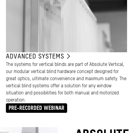
ADVANCED SYSTEMS
The systems for vertical blinds are part of Absolute Vertical,
our modular vertical blind hardware concept designed for
great optics, ultimate convenience and maximum safety. The
vertical blind systems offer a solution for any window
situation and possibilities for both manual and motorized
operation.
PRE-RECORDED WEBINAR