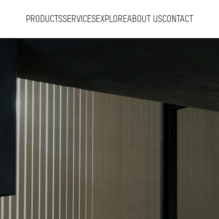
PRODUCTS
SERVICES
EXPLORE
ABOUT US
CONTACT