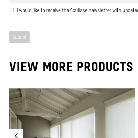
VIEW MORE PRODUCTS