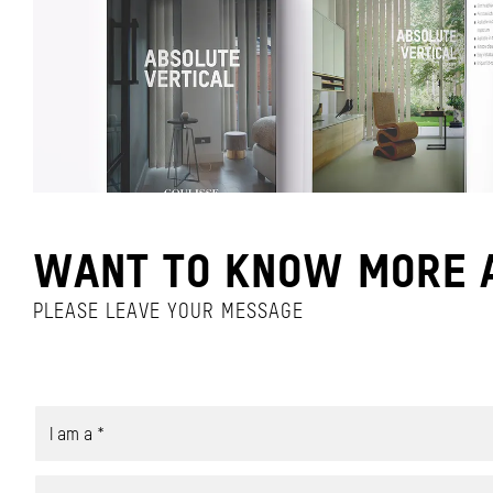
WANT TO KNOW MORE A
PLEASE LEAVE YOUR MESSAGE