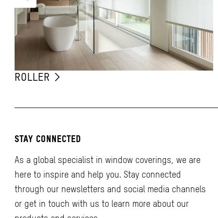
ROLLER
STAY CONNECTED
As a global specialist in window coverings, we are
here to inspire and help you. Stay connected
through our newsletters and social media channels
or get in touch with us to learn more about our