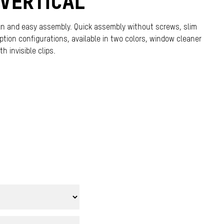
VERTICAL
gn and easy assembly. Quick assembly without screws, slim
-option configurations, available in two colors, window cleaner
h invisible clips.