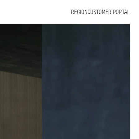
REGION
CUSTOMER PORTAL