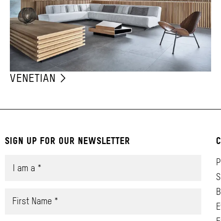
VENETIAN
SIGN UP FOR OUR NEWSLETTER
C
P
S
B
E