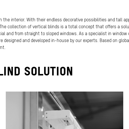
n the interior. With their endless decorative possibilities and tall a
he collection of vertical blinds is a total concept that offers a solu
rcial and from straight to sloped windows. As a specialist in window
 are designed and developed in-house by our experts. Based on globa
nt.
LIND SOLUTION