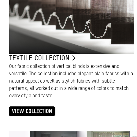
TEXTILE COLLECTION
Our fabric collection of vertical blinds is extensive and
versatile. The collection includes elegant plain fabrics with a
natural appeal as well as stylish fabrics with subtle
patterns, all worked out in a wide range of colors to match
every style and taste.
VIEW COLLECTION