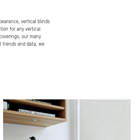
ppearance, vertical blinds
tion for any vertical
 coverings, our many
l trends and data, we