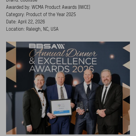
Awarded by: WCMA Product Awards (IWCE)
Category: Product of the Year 2025
Date: April 22, 2026
Location: Raleigh, NC, USA