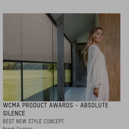
WCMA PRODUCT AWARDS - ABSOLUTE
SILENCE
BEST NEW STYLE CONCEPT
Brand: Coulisse