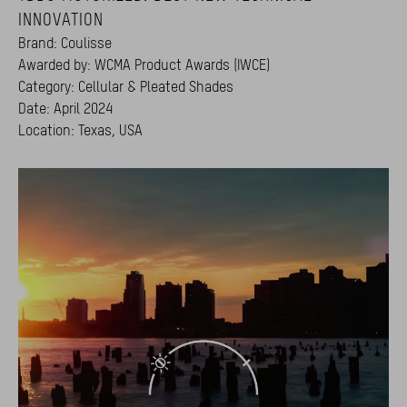
INNOVATION
Brand: Coulisse
Awarded by: WCMA Product Awards (IWCE)
Category: Cellular & Pleated Shades
Date: April 2024
Location: Texas, USA