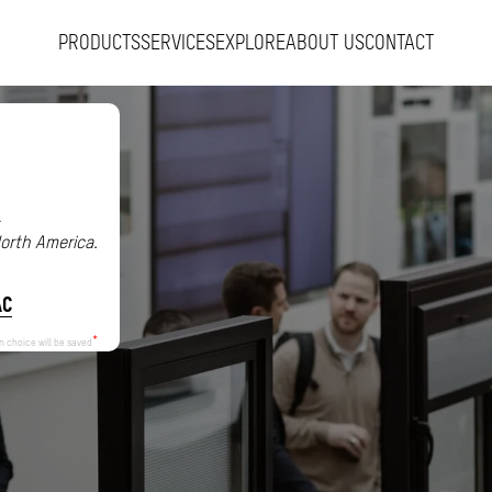
PRODUCTS
SERVICES
EXPLORE
ABOUT US
CONTACT
.
North America.
AC
n choice will be saved