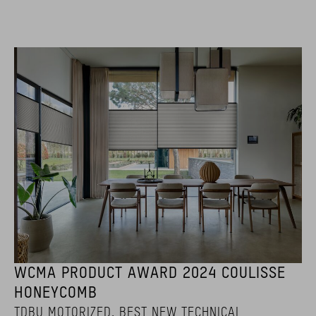
WCMA PRODUCT AWARD 2024 COULISSE
HONEYCOMB
TDBU MOTORIZED. BEST NEW TECHNICAL