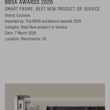
BBSA AWARDS 2026
SMART FRAME. BEST NEW PRODUCT OR SERVICE
Brand: Coulisse
Awarded by: The BBSA excellence awards 2026
Category: Best New product or service
Date: 7 March 2026
Location: Manchester, UK