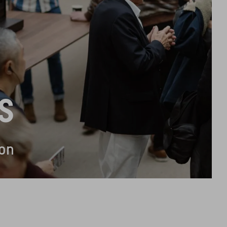
S
ion