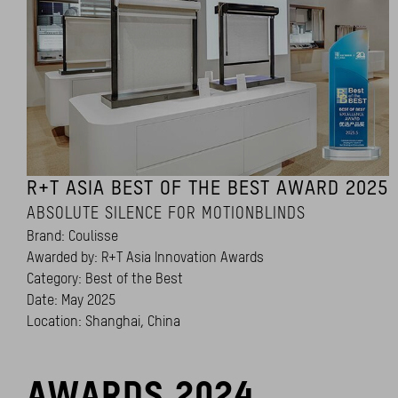
R+T ASIA BEST OF THE BEST AWARD 2025
ABSOLUTE SILENCE FOR MOTIONBLINDS
Brand: Coulisse
Awarded by: R+T Asia Innovation Awards
Category: Best of the Best
Date: May 2025
Location: Shanghai, China
AWARDS 2024