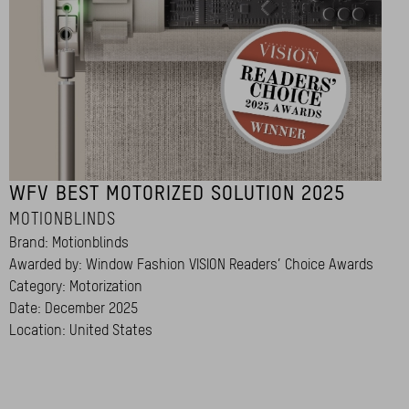
WFV BEST MOTORIZED SOLUTION 2025
MOTIONBLINDS
Brand: Motionblinds
Awarded by: Window Fashion VISION Readers’ Choice Awards
Category: Motorization
Date: December 2025
Location: United States