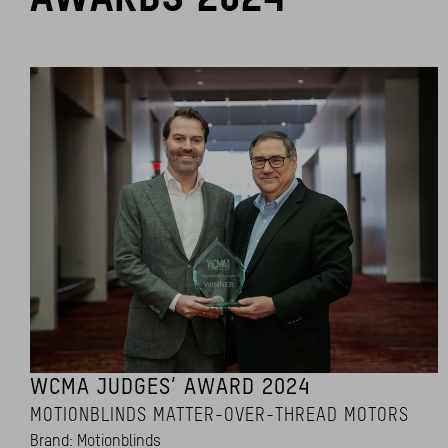
WCMA JUDGES’ AWARD 2024
MOTIONBLINDS MATTER-OVER-THREAD MOTORS
Brand: Motionblinds