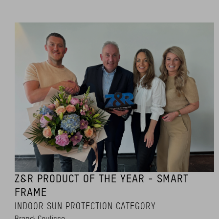
Z&R PRODUCT OF THE YEAR - SMART
FRAME
INDOOR SUN PROTECTION CATEGORY
Brand: Coulisse