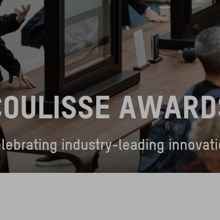
COULISSE AWARD
lebrating industry-leading innovat