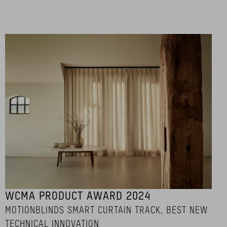
WCMA PRODUCT AWARD 2024
MOTIONBLINDS SMART CURTAIN TRACK. BEST NEW
TECHNICAL INNOVATION