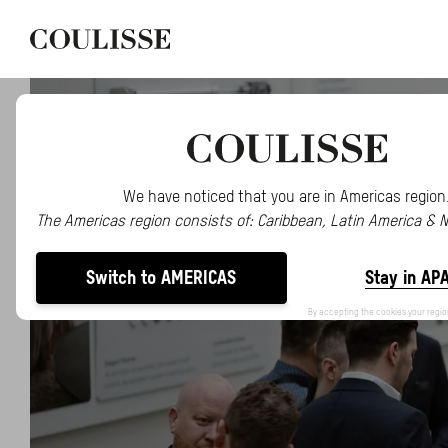
We have noticed that you are in Americas region
The Americas region consists of: Caribbean, Latin America & 
Switch to AMERICAS
Stay in AP
By accepting the cookies your regio