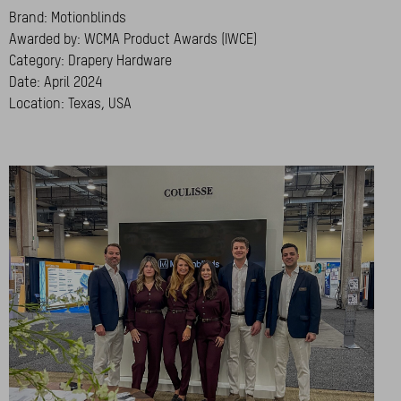
Brand: Motionblinds
Awarded by: WCMA Product Awards (IWCE)
Category: Drapery Hardware
Date: April 2024
Location: Texas, USA