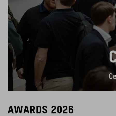
Ce
AWARDS 2026