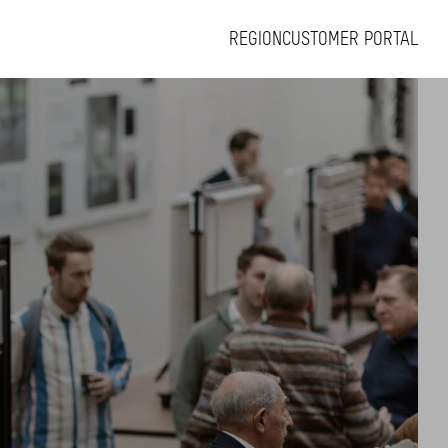
REGION
CUSTOMER PORTAL