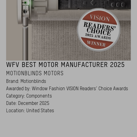
WFV BEST MOTOR MANUFACTURER 2025
MOTIONBLINDS MOTORS
Brand: Motionblinds
Awarded by: Window Fashion VISION Readers’ Choice Awards
Category: Components
Date: December 2025
Location: United States