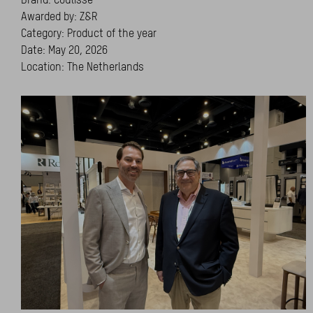
Awarded by: Z&R
Category: Product of the year
Date: May 20, 2026
Location: The Netherlands