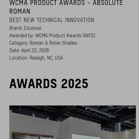
WCMA PRODUCT AWARDS - ABSOLUTE
ROMAN
BEST NEW TECHNICAL INNOVATION
Brand: Coulisse
Awarded by: WCMA Product Awards (IWCE)
Category: Roman & Roller Shades
Date: April 22, 2026
Location: Raleigh, NC, USA
AWARDS 2025