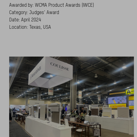
Awarded by: WCMA Product Awards (IWCE)
Category: Judges’ Award
Date: April 2024
Location: Texas, USA