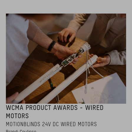
WCMA PRODUCT AWARDS - WIRED
MOTORS
MOTIONBLINDS 24V DC WIRED MOTORS
Brand: Coulisse