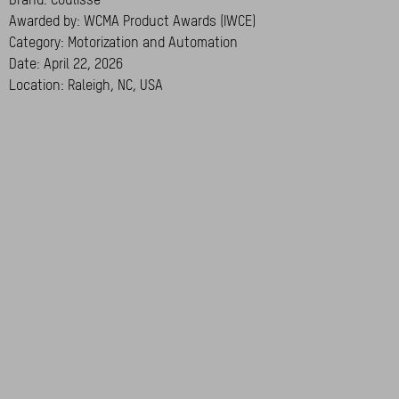
Awarded by: WCMA Product Awards (IWCE)
Category: Motorization and Automation
Date: April 22, 2026
Location: Raleigh, NC, USA