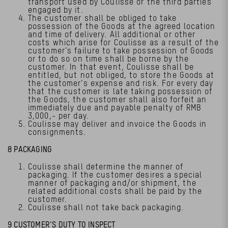
transport used by Coulisse or the third parties
engaged by it.
The customer shall be obliged to take
possession of the Goods at the agreed location
and time of delivery. All additional or other
costs which arise for Coulisse as a result of the
customer’s failure to take possession of Goods
or to do so on time shall be borne by the
customer. In that event, Coulisse shall be
entitled, but not obliged, to store the Goods at
the customer’s expense and risk. For every day
that the customer is late taking possession of
the Goods, the customer shall also forfeit an
immediately due and payable penalty of RMB
3,000,- per day.
Coulisse may deliver and invoice the Goods in
consignments.
8 PACKAGING
Coulisse shall determine the manner of
packaging. If the customer desires a special
manner of packaging and/or shipment, the
related additional costs shall be paid by the
customer.
Coulisse shall not take back packaging.
9 CUSTOMER’S DUTY TO INSPECT