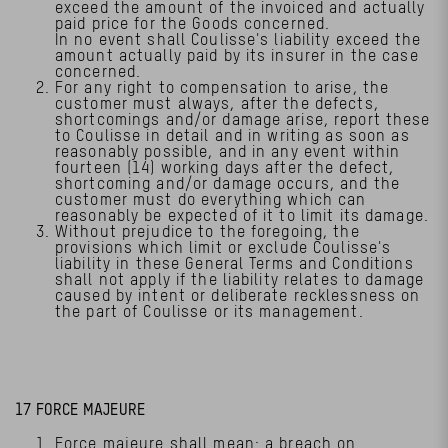
exceed the amount of the invoiced and actually
paid price for the Goods concerned.
In no event shall Coulisse's liability exceed the
amount actually paid by its insurer in the case
concerned.
For any right to compensation to arise, the
customer must always, after the defects,
shortcomings and/or damage arise, report these
to Coulisse in detail and in writing as soon as
reasonably possible, and in any event within
fourteen (14) working days after the defect,
shortcoming and/or damage occurs, and the
customer must do everything which can
reasonably be expected of it to limit its damage.
Without prejudice to the foregoing, the
provisions which limit or exclude Coulisse's
liability in these General Terms and Conditions
shall not apply if the liability relates to damage
caused by intent or deliberate recklessness on
the part of Coulisse or its management.
17 FORCE MAJEURE
Force majeure shall mean: a breach on