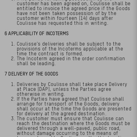
customer has been agreed on, Coulisse shall be
entitled to invoice the agreed price if the Goods
have not been taken possession of by the
customer within fourteen (14) days after
Coulisse has requested this in writing.
6 APPLICABILITY OF INCOTERMS
Coulisse’s deliveries shall be subject to the
provisions of the Incoterms applicable at the
time the contract is formed.
The Incoterm agreed in the order confirmation
shall be leading.
7 DELIVERY OF THE GOODS
Deliveries by Coulisse shall take place Delivery
at Place (DAP), unless the Parties agree
otherwise in writing.
If the Parties have agreed that Coulisse shall
arrange for transport of the Goods, delivery
shall occur at the time the Goods are presented
for delivery at the agreed destination.
The customer must ensure that Coulisse can
reach the destination where the Goods must be
delivered through a well-paved, public road,
without damage occurring to the means of