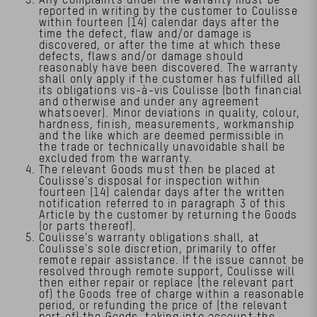
reported in writing by the customer to Coulisse
within fourteen (14) calendar days after the
time the defect, flaw and/or damage is
discovered, or after the time at which these
defects, flaws and/or damage should
reasonably have been discovered. The warranty
shall only apply if the customer has fulfilled all
its obligations vis-à-vis Coulisse (both financial
and otherwise and under any agreement
whatsoever). Minor deviations in quality, colour,
hardness, finish, measurements, workmanship
and the like which are deemed permissible in
the trade or technically unavoidable shall be
excluded from the warranty.
The relevant Goods must then be placed at
Coulisse’s disposal for inspection within
fourteen (14) calendar days after the written
notification referred to in paragraph 3 of this
Article by the customer by returning the Goods
(or parts thereof).
Coulisse’s warranty obligations shall, at
Coulisse's sole discretion, primarily to offer
remote repair assistance. If the issue cannot be
resolved through remote support, Coulisse will
then either repair or replace (the relevant part
of) the Goods free of charge within a reasonable
period, or refunding the price of (the relevant
part of) the Goods, taking into account the