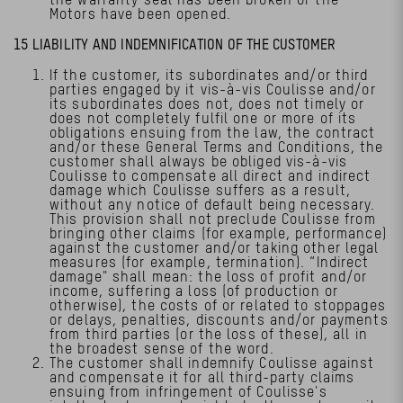
Motors have been opened.
15 LIABILITY AND INDEMNIFICATION OF THE CUSTOMER
If the customer, its subordinates and/or third
parties engaged by it vis-à-vis Coulisse and/or
its subordinates does not, does not timely or
does not completely fulfil one or more of its
obligations ensuing from the law, the contract
and/or these General Terms and Conditions, the
customer shall always be obliged vis-à-vis
Coulisse to compensate all direct and indirect
damage which Coulisse suffers as a result,
without any notice of default being necessary.
This provision shall not preclude Coulisse from
bringing other claims (for example, performance)
against the customer and/or taking other legal
measures (for example, termination). “Indirect
damage" shall mean: the loss of profit and/or
income, suffering a loss (of production or
otherwise), the costs of or related to stoppages
or delays, penalties, discounts and/or payments
from third parties (or the loss of these), all in
the broadest sense of the word.
The customer shall indemnify Coulisse against
and compensate it for all third-party claims
ensuing from infringement of Coulisse's