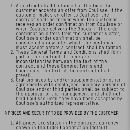
A contract shall be formed at the time the
customer accepts an offer from Coulisse. If the
customer makes an offer to Coulisse, the
contract shall be formed when the customer
receives an order confirmation from Coulisse or
when Coulisse delivers the Goods. If the order
confirmation differs from the customer's offer,
Coulisse's order confirmation shall be
considered a new offer which the customer
must accept before a contract shall be formed.
These General Terms and Conditions shall form
part of the contract. If there are
inconsistencies between the text of the
contract and these General Terms and
Conditions, the text of the contract shall
prevail.
Oral promises by and/or supplemental or other
agreements with employees, auxiliary persons of
Coulisse and/or third parties shall be subject to
the approval of the management and shall not
bind Coulisse until they have been accepted by
Coulisse’s authorized representative.
4 PRICES AND SECURITY TO BE PROVIDED BY THE CUSTOMER
All prices are stated in the contract currency
shown in the Order Confirmation (default