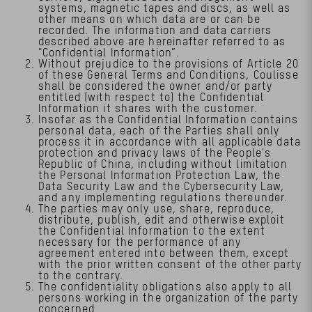
systems, magnetic tapes and discs, as well as
other means on which data are or can be
recorded. The information and data carriers
described above are hereinafter referred to as
"Confidential Information”.
Without prejudice to the provisions of Article 20
of these General Terms and Conditions, Coulisse
shall be considered the owner and/or party
entitled (with respect to) the Confidential
Information it shares with the customer.
Insofar as the Confidential Information contains
personal data, each of the Parties shall only
process it in accordance with all applicable data
protection and privacy laws of the People's
Republic of China, including without limitation
the Personal Information Protection Law, the
Data Security Law and the Cybersecurity Law,
and any implementing regulations thereunder.
The parties may only use, share, reproduce,
distribute, publish, edit and otherwise exploit
the Confidential Information to the extent
necessary for the performance of any
agreement entered into between them, except
with the prior written consent of the other party
to the contrary.
The confidentiality obligations also apply to all
persons working in the organization of the party
concerned.