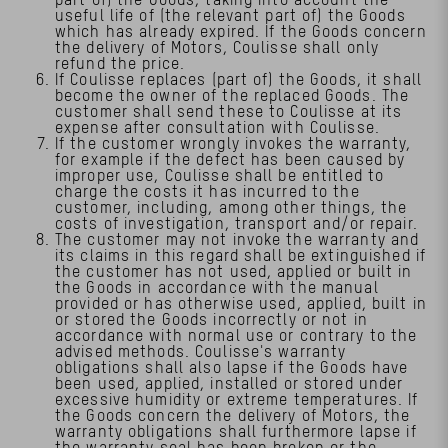
useful life of (the relevant part of) the Goods
which has already expired. If the Goods concern
the delivery of Motors, Coulisse shall only
refund the price.
If Coulisse replaces (part of) the Goods, it shall
become the owner of the replaced Goods. The
customer shall send these to Coulisse at its
expense after consultation with Coulisse.
If the customer wrongly invokes the warranty,
for example if the defect has been caused by
improper use, Coulisse shall be entitled to
charge the costs it has incurred to the
customer, including, among other things, the
costs of investigation, transport and/or repair.
The customer may not invoke the warranty and
its claims in this regard shall be extinguished if
the customer has not used, applied or built in
the Goods in accordance with the manual
provided or has otherwise used, applied, built in
or stored the Goods incorrectly or not in
accordance with normal use or contrary to the
advised methods. Coulisse's warranty
obligations shall also lapse if the Goods have
been used, applied, installed or stored under
excessive humidity or extreme temperatures. If
the Goods concern the delivery of Motors, the
warranty obligations shall furthermore lapse if
the warranty seal has been broken or the