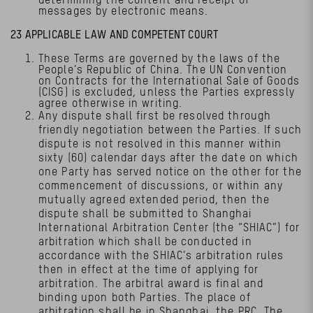
messages by electronic means.
23 APPLICABLE LAW AND COMPETENT COURT
These Terms are governed by the laws of the
People’s Republic of China. The UN Convention
on Contracts for the International Sale of Goods
(CISG) is excluded, unless the Parties expressly
agree otherwise in writing.
Any dispute shall first be resolved through
friendly negotiation between the Parties. If such
dispute is not resolved in this manner within
sixty (60) calendar days after the date on which
one Party has served notice on the other for the
commencement of discussions, or within any
mutually agreed extended period, then the
dispute shall be submitted to Shanghai
International Arbitration Center (the “SHIAC”) for
arbitration which shall be conducted in
accordance with the SHIAC’s arbitration rules
then in effect at the time of applying for
arbitration. The arbitral award is final and
binding upon both Parties. The place of
arbitration shall be in Shanghai, the PRC. The