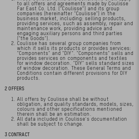
to all offers and agreements made by Coulisse
Far East Co. Ltd. (“Coulisse”) and its group
companies (hereinafter "Coulisse") in the
business market, including: selling products,
providing services, such as assembly, repair and
maintenance work, providing advice and
engaging auxiliary persons and third parties
("the Goods").
Coulisse has several group companies from
which it sells its products or provides services:
"Components" and "DIY". "Components" sells and
provides services on components and textiles
for window decoration. "DIY" sells standard sizes
of window decoration. These General Terms and
Conditions contain different provisions for DIY
products.
2 OFFERS
All offers by Coulisse shall be without
obligation, and quality standards, models, sizes,
colours and other specifications mentioned
therein shall be an estimation.
All data included in Coulisse's documentation
shall be subject to change.
3 CONTRACT