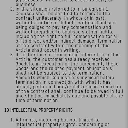
business.
In the situation referred to in paragraph 1,
Coulisse shall be entitled to terminate the
contract unilaterally, in whole or in part,
without a notice of default, without Coulisse
being obliged to pay any compensation and
without prejudice to Coulisse's other rights,
including the right to full compensation for all
of its direct and/or indirect damage. Termination
of the contract within the meaning of this
Article shall occur in writing.
If, at the time of termination referred to in this
Article, the customer has already received
Goods(s) in execution of the agreement, these
Goods and the related payment obligation(s)
shall not be subject to the termination.
Amounts which Coulisse has invoiced before
termination in connection with what it has
already performed and/or delivered in execution
of the contract shall continue to be owed in full
and shall be immediately due and payable at the
time of termination.
19 INTELLECTUAL PROPERTY RIGHTS
All rights, including but not limited to
intellectual property rights, concerning or