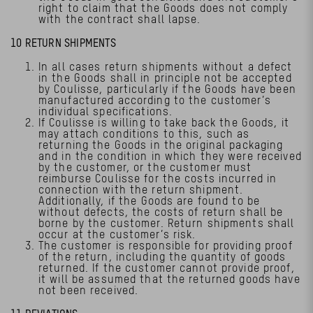
right to claim that the Goods does not comply
with the contract shall lapse.
10 RETURN SHIPMENTS
In all cases return shipments without a defect
in the Goods shall in principle not be accepted
by Coulisse, particularly if the Goods have been
manufactured according to the customer’s
individual specifications.
If Coulisse is willing to take back the Goods, it
may attach conditions to this, such as
returning the Goods in the original packaging
and in the condition in which they were received
by the customer, or the customer must
reimburse Coulisse for the costs incurred in
connection with the return shipment.
Additionally, if the Goods are found to be
without defects, the costs of return shall be
borne by the customer. Return shipments shall
occur at the customer’s risk.
The customer is responsible for providing proof
of the return, including the quantity of goods
returned. If the customer cannot provide proof,
it will be assumed that the returned goods have
not been received.