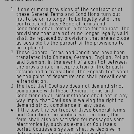
If one or more provisions of the contract or of
these General Terms and Conditions turn out
not to be or no longer to be legally valid, the
contract and these General Terms and
Conditions shall remain in force for the rest. The
provisions that are not or no longer legally valid
shall be replaced by provisions that are as close
as possible to the purport of the provisions to
be replaced.
These General Terms and Conditions have been
translated into Chinese, German, English, Polish
and Spanish. In the event of a conflict between
the provisions or interpretation of the English
version and a translation, the English text shall
be the point of departure and shall prevail over
a translation.
The fact that Coulisse does not demand strict
compliance with these General Terms and
Conditions in all circumstances shall not in any
way imply that Coulisse is waiving the right to
demand strict compliance in any case.
If the law, the contract or these General Terms
and Conditions prescribe a written form, this
form shall also be satisfied for messages sent
electronically, such as e-mail or Coulisse's
portal. Coulisse's system shall be decisive in
determining the content and receipt of