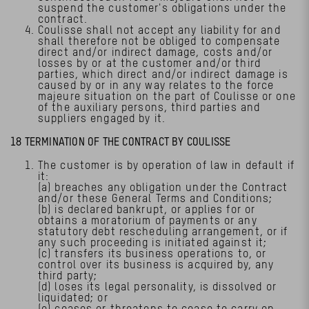
suspend the customer's obligations under the
contract.
Coulisse shall not accept any liability for and
shall therefore not be obliged to compensate
direct and/or indirect damage, costs and/or
losses by or at the customer and/or third
parties, which direct and/or indirect damage is
caused by or in any way relates to the force
majeure situation on the part of Coulisse or one
of the auxiliary persons, third parties and
suppliers engaged by it.
18 TERMINATION OF THE CONTRACT BY COULISSE
The customer is by operation of law in default if
it:
(a) breaches any obligation under the Contract
and/or these General Terms and Conditions;
(b) is declared bankrupt, or applies for or
obtains a moratorium of payments or any
statutory debt rescheduling arrangement, or if
any such proceeding is initiated against it;
(c) transfers its business operations to, or
control over its business is acquired by, any
third party;
(d) loses its legal personality, is dissolved or
liquidated; or
(e) ceases or threatens to cease to carry on