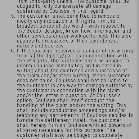
from third-party claims. The customer shall be
obliged to fully compensate all damage
sustained by Coulisse in this regard.
The customer is not permitted to remove or
modify any indication of IP rights - in the
broadest sense of the word - with respect to
the Goods, designs, know-how, information and
other services and/or work performed. This also
applies to indications of their confidential
nature and secrecy.
If the customer receives a claim or other writing
from (a) third party/parties in connection with
the IP Rights, the customer shall be obliged to
inform Coulisse immediately and in detail in
writing about the existence and substance of
the claim and/or other writing. If the customer
does not do so, Coulisse shall not be liable to
the customer in any way for damage suffered by
the customer in connection with the claim
and/or the letter in question. At Coulisse's
option, Coulisse shall itself conduct the
handling of the claim and/or the writing. This
shall include conducting proceedings and/or
reaching any settlements. If Coulisse decides to
handle the settlement itself, the customer
shall hereby furnish Coulisse with all powers of
attorney necessary for this purpose. The
customer shall also be obliged to cooperate