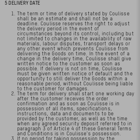
5 DELIVERY DATE
The term or time of delivery stated by Coulisse
shall be an estimate and shall not be a
deadline. Coulisse reserves the right to adjust
the delivery period in the event of
circumstances beyond its control, including but
not limited to changes in the availability of raw
materials, labour disputes, transport delays or
any other event which prevents Coulisse from
delivering the Goods on time. In the event of a
change in the delivery time, Coulisse shall give
written notice to the customer as soon as
possible. If delivery is not on time, Coulisse
must be given written notice of default and the
opportunity to still deliver the Goods within a
reasonable period, without Coulisse being liable
to the customer for damages.
The term for delivery shall start one working day
after the customer receives the order
confirmation and as soon as Coulisse is in
possession of all items, specifications,
instructions, data and documents to be
provided by the customer, as well as the time
when any agreed security deposit referred to in
paragraph 3 of Article 4 of these General Terms
and Conditions is in Coulisse’s possession.
If no period for taking possession by the