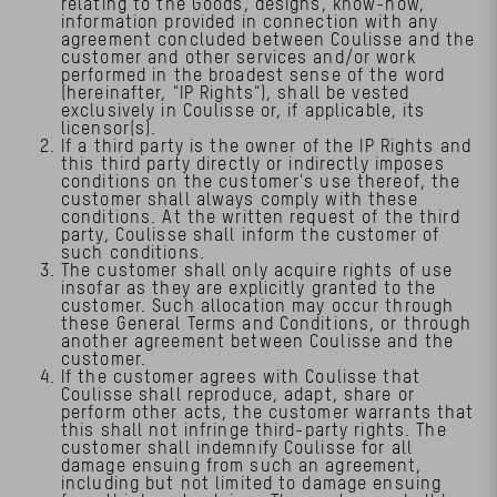
relating to the Goods, designs, know-how,
information provided in connection with any
agreement concluded between Coulisse and the
customer and other services and/or work
performed in the broadest sense of the word
(hereinafter, "IP Rights"), shall be vested
exclusively in Coulisse or, if applicable, its
licensor(s).
If a third party is the owner of the IP Rights and
this third party directly or indirectly imposes
conditions on the customer's use thereof, the
customer shall always comply with these
conditions. At the written request of the third
party, Coulisse shall inform the customer of
such conditions.
The customer shall only acquire rights of use
insofar as they are explicitly granted to the
customer. Such allocation may occur through
these General Terms and Conditions, or through
another agreement between Coulisse and the
customer.
If the customer agrees with Coulisse that
Coulisse shall reproduce, adapt, share or
perform other acts, the customer warrants that
this shall not infringe third-party rights. The
customer shall indemnify Coulisse for all
damage ensuing from such an agreement,
including but not limited to damage ensuing