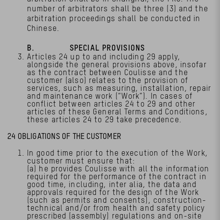
number of arbitrators shall be three (3) and the
arbitration proceedings shall be conducted in
Chinese.
B. SPECIAL PROVISIONS
Articles 24 up to and including 29 apply,
alongside the general provisions above, insofar
as the contract between Coulisse and the
customer (also) relates to the provision of
services, such as measuring, installation, repair
and maintenance work (“Work”). In cases of
conflict between articles 24 to 29 and other
articles of these General Terms and Conditions,
these articles 24 to 29 take precedence.
24 OBLIGATIONS OF THE CUSTOMER
In good time prior to the execution of the Work,
customer must ensure that:
(a) he provides Coulisse with all the information
required for the performance of the contract in
good time, including, inter alia, the data and
approvals required for the design of the Work
(such as permits and consents), construction-
technical and/or from health and safety policy
prescribed (assembly) regulations and on-site