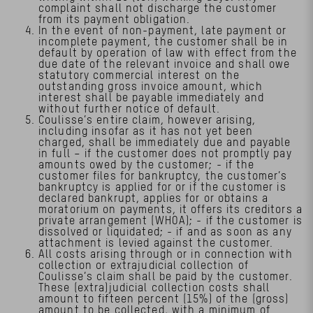
complaint shall not discharge the customer
from its payment obligation.
In the event of non-payment, late payment or
incomplete payment, the customer shall be in
default by operation of law with effect from the
due date of the relevant invoice and shall owe
statutory commercial interest on the
outstanding gross invoice amount, which
interest shall be payable immediately and
without further notice of default.
Coulisse’s entire claim, however arising,
including insofar as it has not yet been
charged, shall be immediately due and payable
in full – if the customer does not promptly pay
amounts owed by the customer; - if the
customer files for bankruptcy, the customer’s
bankruptcy is applied for or if the customer is
declared bankrupt, applies for or obtains a
moratorium on payments, it offers its creditors a
private arrangement (WHOA); - if the customer is
dissolved or liquidated; - if and as soon as any
attachment is levied against the customer.
All costs arising through or in connection with
collection or extrajudicial collection of
Coulisse’s claim shall be paid by the customer.
These (extra)judicial collection costs shall
amount to fifteen percent (15%) of the (gross)
amount to be collected, with a minimum of