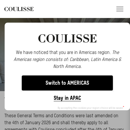
PRODUCTS
SERVICES
We have noticed that you are in Americas region.
The
Americas region consists of: Caribbean, Latin America &
EXPLORE
North America.
ABOUT US
Switch to AMERICAS
CONTACT
Stay in APAC
TERMS AND CONDITIONS
REGION
By accepting the cookies your region choice will be saved
CUSTOMER PORTAL
These General Terms and Conditions were last amended on
the 4th of January 2026 and shall thereby apply to all
agreements with Coulisse concluded after the 4th of January