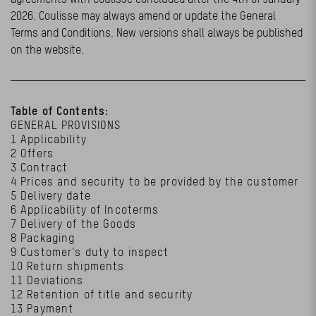
2026. Coulisse may always amend or update the General
Terms and Conditions. New versions shall always be published
on the website.
Table of Contents:
GENERAL PROVISIONS
1 Applicability
2 Offers
3 Contract
4 Prices and security to be provided by the customer
5 Delivery date
6 Applicability of Incoterms
7 Delivery of the Goods
8 Packaging
9 Customer’s duty to inspect
10 Return shipments
11 Deviations
12 Retention of title and security
13 Payment