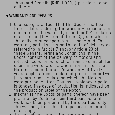
thousand Renmibi (RMB 1,000,-) per claim to be
collected.
14 WARRANTY AND REPAIRS
Coulisse guarantees that the Goods shall be
free of defects during the warranty period under
normal use. The warranty period for DIY products
shall be one (1) year and three (3) years where
the delivery of components is concerned. The
warranty period starts on the date of delivery as
referred to in Article 7 and/or Article 28 of
these General Terms and Conditions. If the
Goods consist of the delivery of motors and
related accessories (such as remote control) for
operating window decoration (hereinafter: the
Motors), a manufacturer’s warranty of five (5)
years applies from the date of production or two
(2) years from the date on which the Motors
were purchased from Coulisse, whichever period
is longer. The date of production is indicated on
the production label of the Motor.
Insofar as the Goods or parts thereof have been
procured by Coulisse from third parties, or if
work has been performed by third parties, only
the warranty from the third parties concerned
shall apply.
Any complaints under the warranty must be