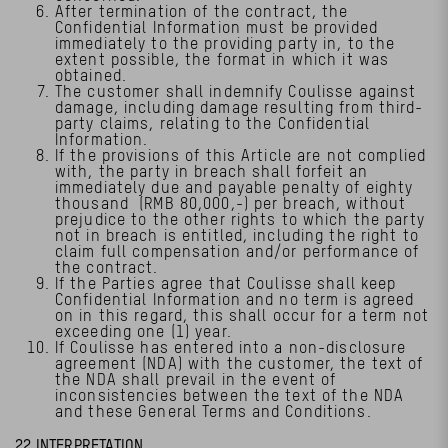
After termination of the contract, the
Confidential Information must be provided
immediately to the providing party in, to the
extent possible, the format in which it was
obtained.
The customer shall indemnify Coulisse against
damage, including damage resulting from third-
party claims, relating to the Confidential
Information.
If the provisions of this Article are not complied
with, the party in breach shall forfeit an
immediately due and payable penalty of eighty
thousand (RMB 80,000,-) per breach, without
prejudice to the other rights to which the party
not in breach is entitled, including the right to
claim full compensation and/or performance of
the contract.
If the Parties agree that Coulisse shall keep
Confidential Information and no term is agreed
on in this regard, this shall occur for a term not
exceeding one (1) year.
If Coulisse has entered into a non-disclosure
agreement (NDA) with the customer, the text of
the NDA shall prevail in the event of
inconsistencies between the text of the NDA
and these General Terms and Conditions.
22 INTERPRETATION