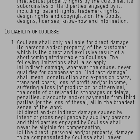
intellectual property rights by the customer, its
subordinates or third parties engaged by it,
including: patent rights, trademark rights,
design rights and copyrights on the Goods,
designs, licenses, know-how and information.
16 LIABILITY OF COULISSE
Coulisse shall only be liable for direct damage
(to persons and/or property) of the customer
which is the direct and exclusive result of a
shortcoming attributable to Coulisse. The
following limitations shall also apply:
(a) indirect damage, whatever the cause, never
qualifies for compensation. “Indirect damage"
shall mean: construction and expansion costs,
transport costs, loss of profit and/or income,
suffering a loss (of production or otherwise),
the costs of or related to stoppages or delays,
penalties, discounts and/or payments from third
parties (or the loss of these), all in the broadest
sense of the word;
(b) direct and/or indirect damage caused by
intent or gross negligence by auxiliary persons
and third parties engaged by Coulisse shall
never be eligible for compensation;
(c) the direct (personal and/or property) damage
to be compensated by Coulisse shall never