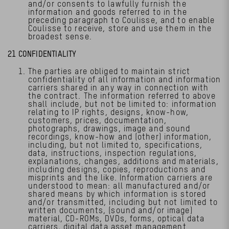
and/or consents to lawfully furnish the
information and goods referred to in the
preceding paragraph to Coulisse, and to enable
Coulisse to receive, store and use them in the
broadest sense.
21 CONFIDENTIALITY
The parties are obliged to maintain strict
confidentiality of all information and information
carriers shared in any way in connection with
the contract. The information referred to above
shall include, but not be limited to: information
relating to IP rights, designs, know-how,
customers, prices, documentation,
photographs, drawings, image and sound
recordings, know-how and (other) information,
including, but not limited to, specifications,
data, instructions, inspection regulations,
explanations, changes, additions and materials,
including designs, copies, reproductions and
misprints and the like. Information carriers are
understood to mean: all manufactured and/or
shared means by which information is stored
and/or transmitted, including but not limited to
written documents, (sound and/or image)
material, CD-ROMs, DVDs, forms, optical data
carriers, digital data asset management