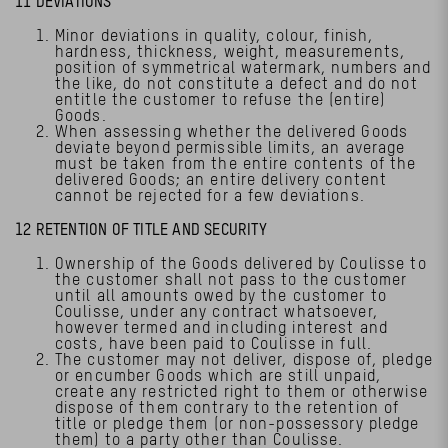
11 DEVIATIONS
Minor deviations in quality, colour, finish,
hardness, thickness, weight, measurements,
position of symmetrical watermark, numbers and
the like, do not constitute a defect and do not
entitle the customer to refuse the (entire)
Goods.
When assessing whether the delivered Goods
deviate beyond permissible limits, an average
must be taken from the entire contents of the
delivered Goods; an entire delivery content
cannot be rejected for a few deviations.
12 RETENTION OF TITLE AND SECURITY
Ownership of the Goods delivered by Coulisse to
the customer shall not pass to the customer
until all amounts owed by the customer to
Coulisse, under any contract whatsoever,
however termed and including interest and
costs, have been paid to Coulisse in full.
The customer may not deliver, dispose of, pledge
or encumber Goods which are still unpaid,
create any restricted right to them or otherwise
dispose of them contrary to the retention of
title or pledge them (or non-possessory pledge
them) to a party other than Coulisse.