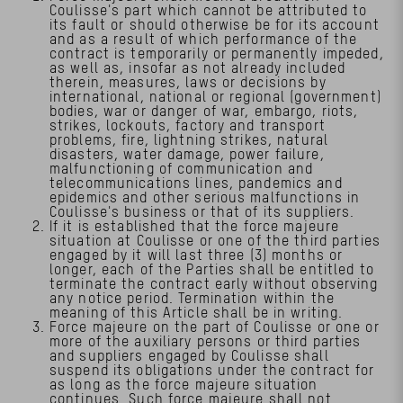
Coulisse's part which cannot be attributed to
its fault or should otherwise be for its account
and as a result of which performance of the
contract is temporarily or permanently impeded,
as well as, insofar as not already included
therein, measures, laws or decisions by
international, national or regional (government)
bodies, war or danger of war, embargo, riots,
strikes, lockouts, factory and transport
problems, fire, lightning strikes, natural
disasters, water damage, power failure,
malfunctioning of communication and
telecommunications lines, pandemics and
epidemics and other serious malfunctions in
Coulisse's business or that of its suppliers.
If it is established that the force majeure
situation at Coulisse or one of the third parties
engaged by it will last three (3) months or
longer, each of the Parties shall be entitled to
terminate the contract early without observing
any notice period. Termination within the
meaning of this Article shall be in writing.
Force majeure on the part of Coulisse or one or
more of the auxiliary persons or third parties
and suppliers engaged by Coulisse shall
suspend its obligations under the contract for
as long as the force majeure situation
continues. Such force majeure shall not