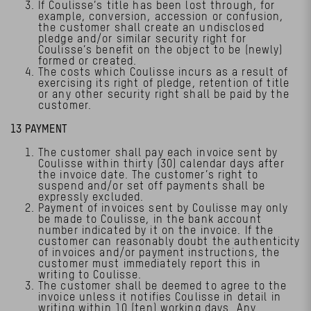
If Coulisse’s title has been lost through, for
example, conversion, accession or confusion,
the customer shall create an undisclosed
pledge and/or similar security right for
Coulisse’s benefit on the object to be (newly)
formed or created.
The costs which Coulisse incurs as a result of
exercising its right of pledge, retention of title
or any other security right shall be paid by the
customer.
13 PAYMENT
The customer shall pay each invoice sent by
Coulisse within thirty (30) calendar days after
the invoice date. The customer’s right to
suspend and/or set off payments shall be
expressly excluded.
Payment of invoices sent by Coulisse may only
be made to Coulisse, in the bank account
number indicated by it on the invoice. If the
customer can reasonably doubt the authenticity
of invoices and/or payment instructions, the
customer must immediately report this in
writing to Coulisse.
The customer shall be deemed to agree to the
invoice unless it notifies Coulisse in detail in
writing within 10 (ten) working days. Any