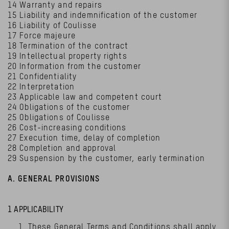
14 Warranty and repairs
15 Liability and indemnification of the customer
16 Liability of Coulisse
17 Force majeure
18 Termination of the contract
19 Intellectual property rights
20 Information from the customer
21 Confidentiality
22 Interpretation
23 Applicable law and competent court
24 Obligations of the customer
25 Obligations of Coulisse
26 Cost-increasing conditions
27 Execution time, delay of completion
28 Completion and approval
29 Suspension by the customer, early termination
A. GENERAL PROVISIONS
1 APPLICABILITY
These General Terms and Conditions shall apply