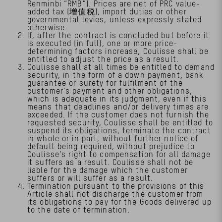
Renminbi “RMB”). Prices are net of PRC value-
added tax (增值税), import duties or other
governmental levies, unless expressly stated
otherwise.
If, after the contract is concluded but before it
is executed (in full), one or more price-
determining factors increase, Coulisse shall be
entitled to adjust the price as a result.
Coulisse shall at all times be entitled to demand
security, in the form of a down payment, bank
guarantee or surety for fulfilment of the
customer’s payment and other obligations,
which is adequate in its judgment, even if this
means that deadlines and/or delivery times are
exceeded. If the customer does not furnish the
requested security, Coulisse shall be entitled to
suspend its obligations, terminate the contract
in whole or in part, without further notice of
default being required, without prejudice to
Coulisse’s right to compensation for all damage
it suffers as a result. Coulisse shall not be
liable for the damage which the customer
suffers or will suffer as a result.
Termination pursuant to the provisions of this
Article shall not discharge the customer from
its obligations to pay for the Goods delivered up
to the date of termination.