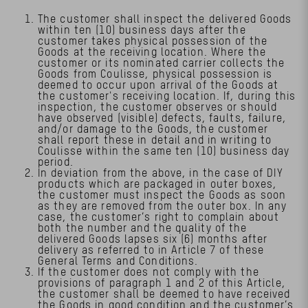
The customer shall inspect the delivered Goods
within ten (10) business days after the
customer takes physical possession of the
Goods at the receiving location. Where the
customer or its nominated carrier collects the
Goods from Coulisse, physical possession is
deemed to occur upon arrival of the Goods at
the customer's receiving location. If, during this
inspection, the customer observes or should
have observed (visible) defects, faults, failure,
and/or damage to the Goods, the customer
shall report these in detail and in writing to
Coulisse within the same ten (10) business day
period.
In deviation from the above, in the case of DIY
products which are packaged in outer boxes,
the customer must inspect the Goods as soon
as they are removed from the outer box. In any
case, the customer’s right to complain about
both the number and the quality of the
delivered Goods lapses six (6) months after
delivery as referred to in Article 7 of these
General Terms and Conditions.
If the customer does not comply with the
provisions of paragraph 1 and 2 of this Article,
the customer shall be deemed to have received
the Goods in good condition and the customer’s