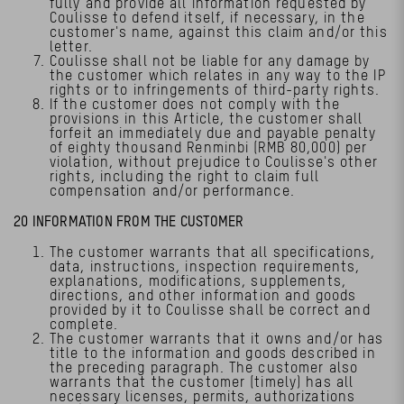
fully and provide all information requested by
Coulisse to defend itself, if necessary, in the
customer's name, against this claim and/or this
letter.
Coulisse shall not be liable for any damage by
the customer which relates in any way to the IP
rights or to infringements of third-party rights.
If the customer does not comply with the
provisions in this Article, the customer shall
forfeit an immediately due and payable penalty
of eighty thousand Renminbi (RMB 80,000) per
violation, without prejudice to Coulisse's other
rights, including the right to claim full
compensation and/or performance.
20 INFORMATION FROM THE CUSTOMER
The customer warrants that all specifications,
data, instructions, inspection requirements,
explanations, modifications, supplements,
directions, and other information and goods
provided by it to Coulisse shall be correct and
complete.
The customer warrants that it owns and/or has
title to the information and goods described in
the preceding paragraph. The customer also
warrants that the customer (timely) has all
necessary licenses, permits, authorizations