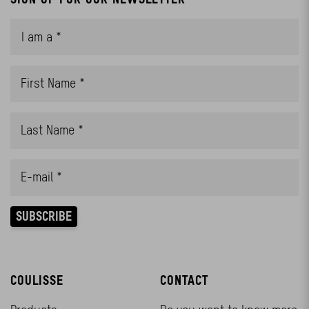
COULISSE
CONTACT