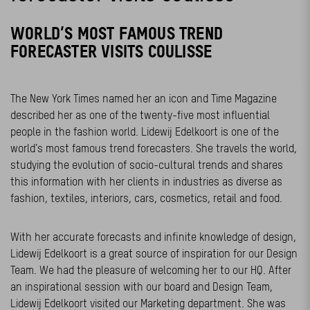
WORLD’S MOST FAMOUS TREND
FORECASTER VISITS COULISSE
The New York Times named her an icon and Time Magazine
described her as one of the twenty-five most influential
people in the fashion world. Lidewij Edelkoort is one of the
world’s most famous trend forecasters. She travels the world,
studying the evolution of socio-cultural trends and shares
this information with her clients in industries as diverse as
fashion, textiles, interiors, cars, cosmetics, retail and food.
With her accurate forecasts and infinite knowledge of design,
Lidewij Edelkoort is a great source of inspiration for our Design
Team. We had the pleasure of welcoming her to our HQ. After
an inspirational session with our board and Design Team,
Lidewij Edelkoort visited our Marketing department. She was