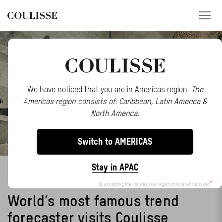
PRODUCTS
SERVICES
We have noticed that you are in Americas region.
The
Americas region consists of: Caribbean, Latin America &
EXPLORE
North America.
ABOUT US
Switch to AMERICAS
CONTACT
Stay in APAC
LIDEWIJ EDELKOORT
REGION
By accepting the cookies your region choice will be saved
World’s most famous trend
CUSTOMER PORTAL
forecaster visits Coulisse