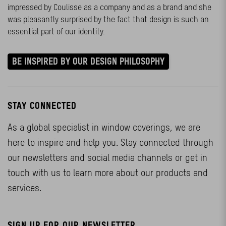
impressed by Coulisse as a company and as a brand and she
was pleasantly surprised by the fact that design is such an
essential part of our identity.
BE INSPIRED BY OUR DESIGN PHILOSOPHY
STAY CONNECTED
As a global specialist in window coverings, we are
here to inspire and help you. Stay connected through
our newsletters and social media channels or get in
touch with us to learn more about our products and
services.
SIGN UP FOR OUR NEWSLETTER