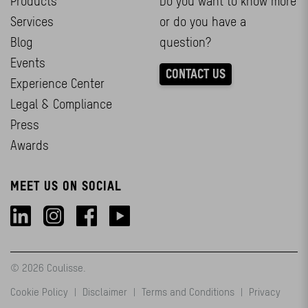
Products
Do you want to know more
Services
or do you have a
Blog
question?
Events
CONTACT US
Experience Center
Legal & Compliance
Press
Awards
MEET US ON SOCIAL
© 2026 Coulisse.
Cookie Policy
|
Disclaimer
|
Terms and Conditions
|
Privacy