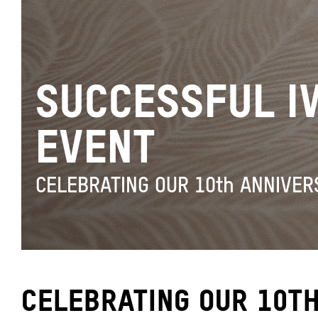
SUCCESSFUL I
EVENT
CELEBRATING OUR 10th ANNIVER
CELEBRATING OUR 10TH