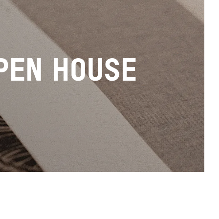
PEN HOUSE