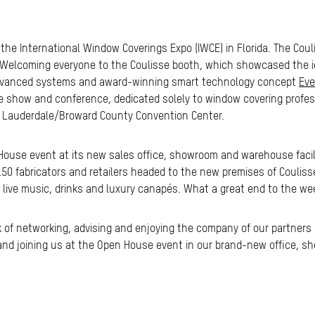
at the International Window Coverings Expo (IWCE) in Florida. The Co
. Welcoming everyone to the Coulisse booth, which showcased the ic
dvanced systems and award-winning smart technology concept
Eve
de show and conference, dedicated solely to window covering profes
rt Lauderdale/Broward County Convention Center.
ouse event at its new sales office, showroom and warehouse facilit
 150 fabricators and retailers headed to the new premises of Coulis
e live music, drinks and luxury canapés. What a great end to the we
 of networking, advising and enjoying the company of our partners
CE and joining us at the Open House event in our brand-new office