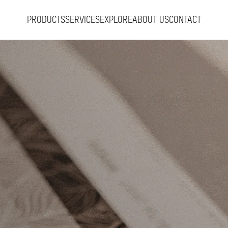
PRODUCTS
SERVICES
EXPLORE
ABOUT US
CONTACT