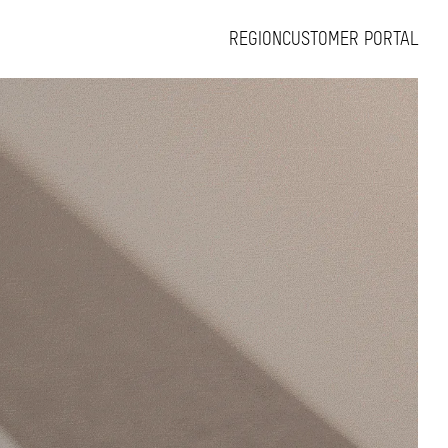
REGION
CUSTOMER PORTAL