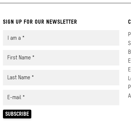
SIGN UP FOR OUR NEWSLETTER
C
P
S
B
E
E
L
P
A