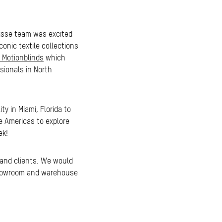
ulisse team was excited
onic textile collections
 Motionblinds
which
sionals in North
y in Miami, Florida to
se Americas to explore
ek!
 and clients. We would
, showroom and warehouse