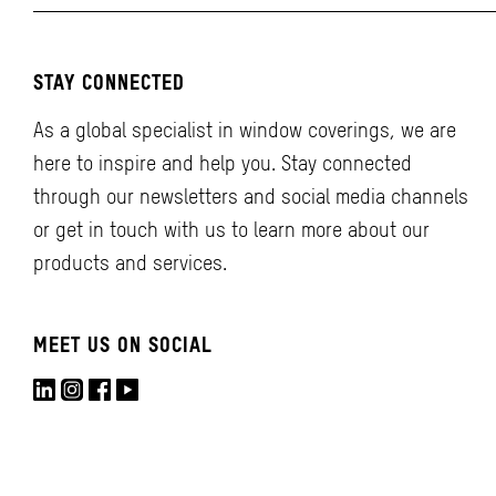
STAY CONNECTED
As a global specialist in window coverings, we are
here to inspire and help you. Stay connected
through our newsletters and social media channels
or get in touch with us to learn more about our
products and services.
MEET US ON SOCIAL