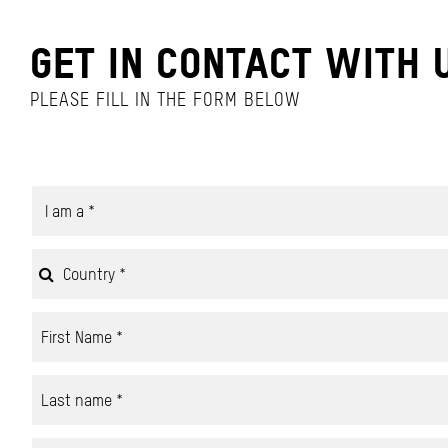
GET IN CONTACT WITH 
PLEASE FILL IN THE FORM BELOW