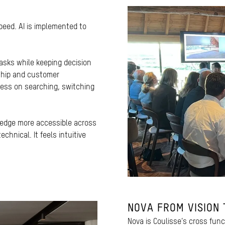
peed. AI is implemented to
tasks while keeping decision
ship and customer
less on searching, switching
ledge more accessible across
chnical. It feels intuitive
NOVA FROM VISION 
Nova is Coulisse’s cross fun