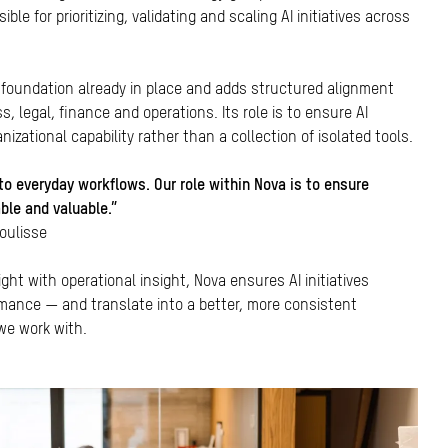
ble for prioritizing, validating and scaling AI initiatives across
 foundation already in place and adds structured alignment
 legal, finance and operations. Its role is to ensure AI
izational capability rather than a collection of isolated tools.
to everyday workflows. Our role within Nova is to ensure
able and valuable.”
Coulisse
ght with operational insight, Nova ensures AI initiatives
mance — and translate into a better, more consistent
 we work with.