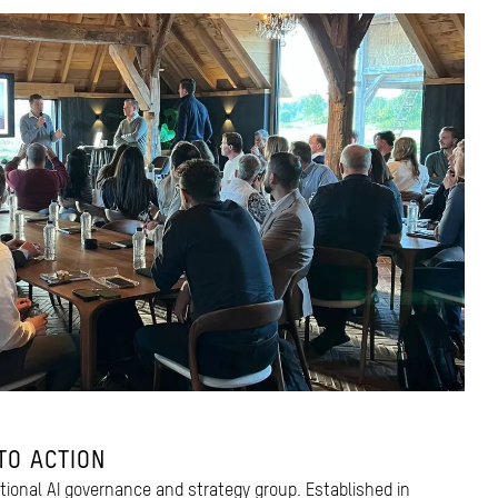
TO ACTION
ctional AI governance and strategy group. Established in