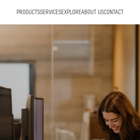
PRODUCTS
SERVICES
EXPLORE
ABOUT US
CONTACT