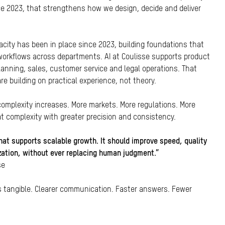
ce 2023, that strengthens how we design, decide and deliver
acity has been in place since 2023, building foundations that
orkflows across departments. AI at Coulisse supports product
anning, sales, customer service and legal operations. That
e building on practical experience, not theory.
 complexity increases. More markets. More regulations. More
t complexity with greater precision and consistency.
 that supports scalable growth. It should improve speed, quality
ization, without ever replacing human judgment.”
se
is tangible. Clearer communication. Faster answers. Fewer