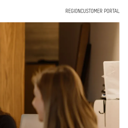
REGION
CUSTOMER PORTAL