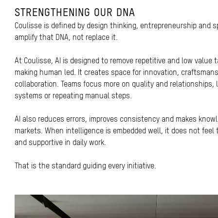
STRENGTHENING OUR DNA
Coulisse is defined by design thinking, entrepreneurship and s
amplify that DNA, not replace it.
At Coulisse, AI is designed to remove repetitive and low value 
making human led. It creates space for innovation, craftsman
collaboration. Teams focus more on quality and relationships, 
systems or repeating manual steps.
AI also reduces errors, improves consistency and makes know
markets. When intelligence is embedded well, it does not feel te
and supportive in daily work.
That is the standard guiding every initiative.