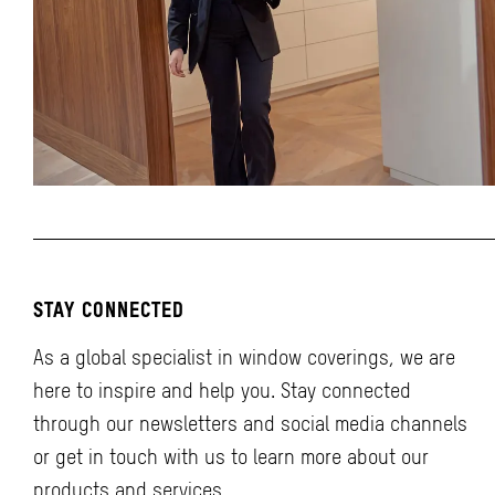
STAY CONNECTED
As a global specialist in window coverings, we are
here to inspire and help you. Stay connected
through our newsletters and social media channels
or get in touch with us to learn more about our
products and services.