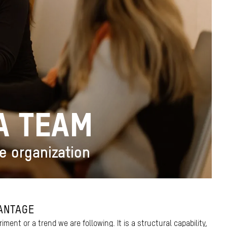
VA TEAM
he organization
ANTAGE
riment or a trend we are following. It is a structural capability,