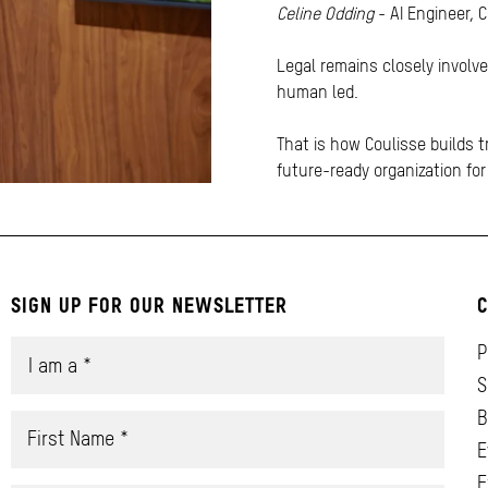
Celine Odding
- AI Engineer, 
Legal remains closely involv
human led.
That is how Coulisse builds t
future-ready organization fo
SIGN UP FOR OUR NEWSLETTER
C
P
S
B
E
E