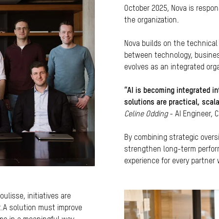
October 2025, Nova is responsi
the organization.
Nova builds on the technical
between technology, business,
evolves as an integrated organ
“AI is becoming integrated in
solutions are practical, scal
Celine Odding
- AI Engineer, 
By combining strategic oversi
strengthen long-term perfor
experience for every partner
ulisse, initiatives are
t.A solution must improve