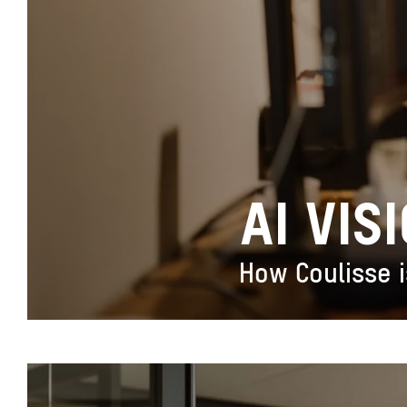
AI VIS
How Coulisse i