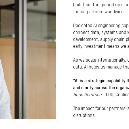
built from the ground up sin
for our partners worldwide.
Dedicated AI engineering cap
connect data, systems and w
development, supply chain pl
early investment means we ar
As we scale internationally,
data. AI helps us manage tha
“AI is a strategic capability
and clarity across the organ
Hugo Gerritsen -
COO, Coulis
The impact for our partners 
disruptions.