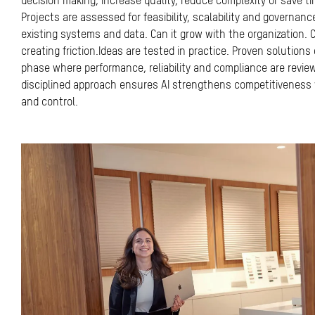
decision making, increase quality, reduce complexity or save t
Projects are assessed for feasibility, scalability and governance.
existing systems and data. Can it grow with the organization.
creating friction.Ideas are tested in practice. Proven solutions
phase where performance, reliability and compliance are review
disciplined approach ensures AI strengthens competitiveness w
and control.