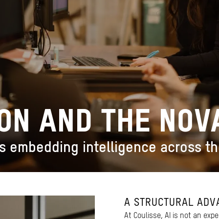
ION AND THE NO
s embedding intelligence across t
A STRUCTURAL ADV
At Coulisse, AI is not an expe