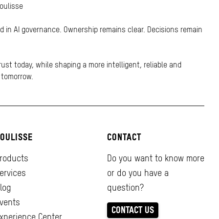
Coulisse
ed in AI governance. Ownership remains clear. Decisions remain
rust today, while shaping a more intelligent, reliable and
r tomorrow.
OULISSE
CONTACT
roducts
Do you want to know more
ervices
or do you have a
log
question?
vents
CONTACT US
xperience Center