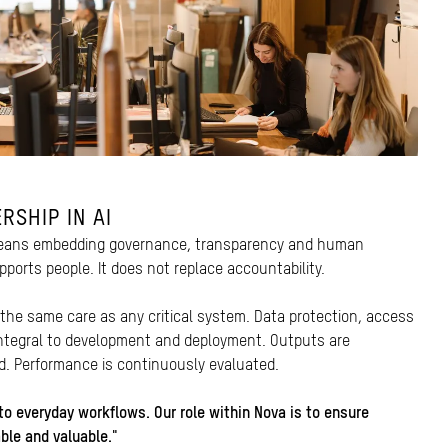
RSHIP IN AI
 means embedding governance, transparency and human
pports people. It does not replace accountability.
 the same care as any critical system. Data protection, access
integral to development and deployment. Outputs are
ed. Performance is continuously evaluated.
to everyday workflows. Our role within Nova is to ensure
able and valuable."