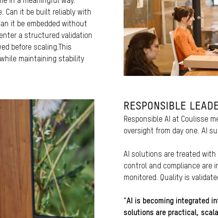
ime in a meaningful way.
 Can it be built reliably with
 Can it be embedded without
 enter a structured validation
ed before scaling.This
hile maintaining stability
RESPONSIBLE LEADE
Responsible AI at Coulisse
oversight from day one. AI su
AI solutions are treated with
control and compliance are 
monitored. Quality is validat
"AI is becoming integrated in
solutions are practical, scal