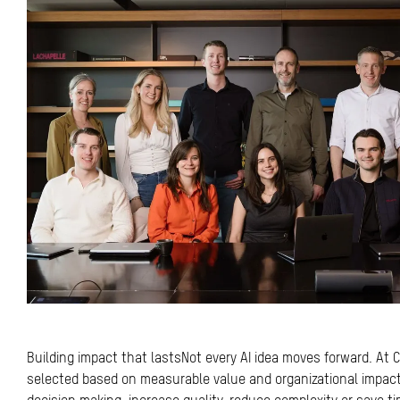
Building impact that lastsNot every AI idea moves forward. At Co
selected based on measurable value and organizational impac