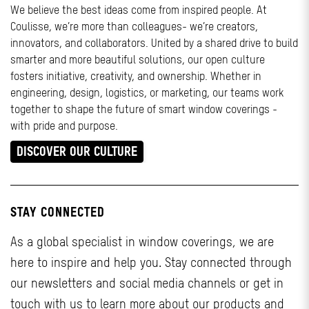
We believe the best ideas come from inspired people. At
Coulisse, we’re more than colleagues- we’re creators,
innovators, and collaborators. United by a shared drive to build
smarter and more beautiful solutions, our open culture
fosters initiative, creativity, and ownership. Whether in
engineering, design, logistics, or marketing, our teams work
together to shape the future of smart window coverings -
with pride and purpose.
DISCOVER OUR CULTURE
STAY CONNECTED
As a global specialist in window coverings, we are
here to inspire and help you. Stay connected through
our newsletters and social media channels or get in
touch with us to learn more about our products and