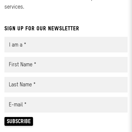
services.
SIGN UP FOR OUR NEWSLETTER