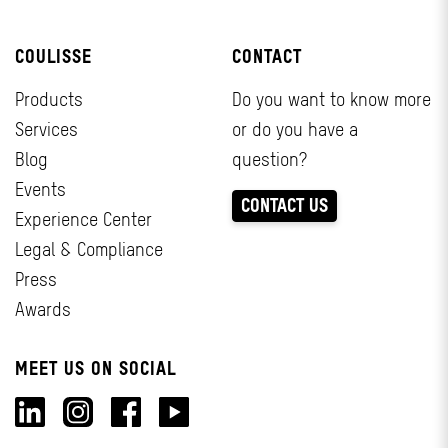
COULISSE
CONTACT
Products
Do you want to know more
Services
or do you have a
Blog
question?
Events
CONTACT US
Experience Center
Legal & Compliance
Press
Awards
MEET US ON SOCIAL