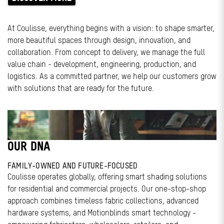
At Coulisse, everything begins with a vision: to shape smarter,
more beautiful spaces through design, innovation, and
collaboration. From concept to delivery, we manage the full
value chain - development, engineering, production, and
logistics. As a committed partner, we help our customers grow
with solutions that are ready for the future.
OUR DNA
FAMILY-OWNED AND FUTURE-FOCUSED
Coulisse operates globally, offering smart shading solutions
for residential and commercial projects. Our one-stop-shop
approach combines timeless fabric collections, advanced
hardware systems, and Motionblinds smart technology -