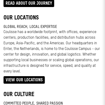
READ ABOUT OUR JOURNEY
OUR LOCATIONS
GLOBAL REACH, LOCAL EXPERTISE
Coulisse has a worldwide footprint, with offices, experience
centers, production facilities, and distribution hubs across
Europe, Asia-Pacific, and the Americas. Our headquarters in
Enter, the Netherlands, is home to the Coulisse Campus - our
center for design, innovation, and global logistics. Whether
supporting local businesses or scaling global operations, our
infrastructure is designed for service, speed, and quality at
every level.
VIEW OUR LOCATIONS
OUR CULTURE
COMMITTED PEOPLE, SHARED PASSION