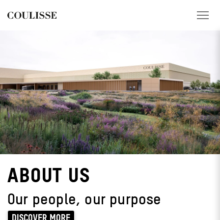
PRODUCTS
SERVICES
EXPLORE
ABOUT US
CONTACT
ABOUT US
REGION
Our people, our purpose
CUSTOMER PORTAL
DISCOVER MORE