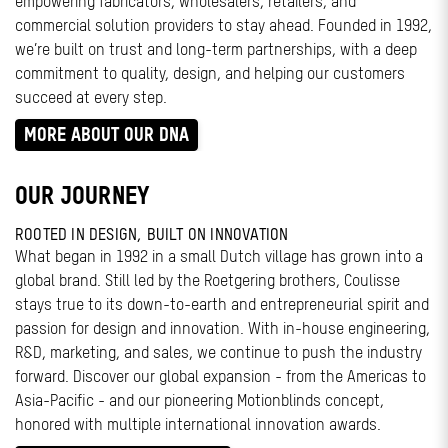
empowering fabricators, wholesalers, retailers, and
commercial solution providers to stay ahead. Founded in 1992,
we’re built on trust and long-term partnerships, with a deep
commitment to quality, design, and helping our customers
succeed at every step.
MORE ABOUT OUR DNA
OUR JOURNEY
ROOTED IN DESIGN, BUILT ON INNOVATION
What began in 1992 in a small Dutch village has grown into a
global brand. Still led by the Roetgering brothers, Coulisse
stays true to its down-to-earth and entrepreneurial spirit and
passion for design and innovation. With in-house engineering,
R&D, marketing, and sales, we continue to push the industry
forward. Discover our global expansion - from the Americas to
Asia-Pacific - and our pioneering Motionblinds concept,
honored with multiple international innovation awards.