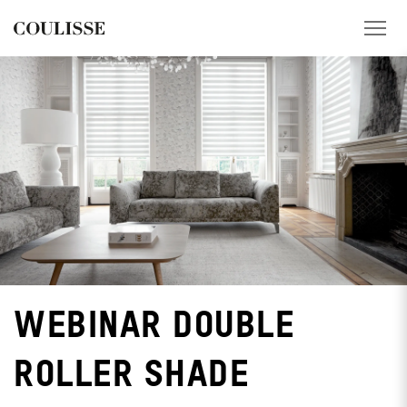
PRODUCTS
SERVICES
EXPLORE
ABOUT US
CONTACT
WEBINAR DOUBLE
REGION
ROLLER SHADE
CUSTOMER PORTAL