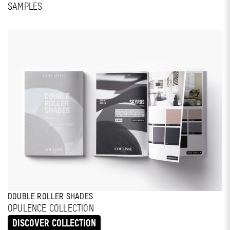
SAMPLES
DOUBLE ROLLER SHADES
OPULENCE COLLECTION
DISCOVER COLLECTION