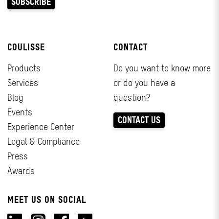
COULISSE
CONTACT
Products
Do you want to know more
Services
or do you have a
Blog
question?
Events
CONTACT US
Experience Center
Legal & Compliance
Press
Awards
MEET US ON SOCIAL