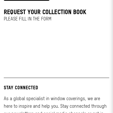
REQUEST YOUR COLLECTION BOOK
PLEASE FILL IN THE FORM
STAY CONNECTED
As a global specialist in window coverings, we are
here to inspire and help you. Stay connected through