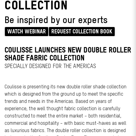
COLLECTION
Be inspired by our experts
WATCH WEBINAR
REQUEST COLLECTION BOOK
COULISSE LAUNCHES NEW DOUBLE ROLLER
SHADE FABRIC COLLECTION
SPECIALLY DESIGNED FOR THE AMERICAS
Coulisse is presenting its new double roller shade collection
which is designed from the ground up to meet the specific
trends and needs in the Americas. Based on years of
experience, the well thought fabric collection is carefully
constructed to meet the entire market – both residential,
commercial and hospitality – with basic must-haves as well
as luxurious fabrics. The double roller collection is designed