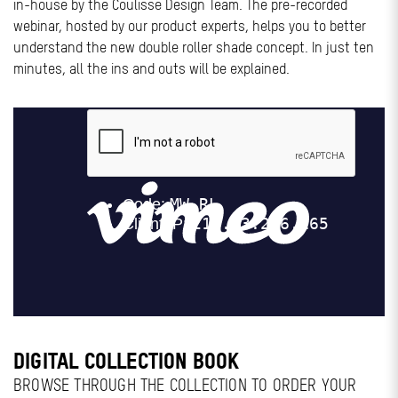
in-house by the Coulisse Design Team. The pre-recorded
webinar, hosted by our product experts, helps you to better
understand the new double roller shade concept. In just ten
minutes, all the ins and outs will be explained.
DIGITAL COLLECTION BOOK
BROWSE THROUGH THE COLLECTION TO ORDER YOUR