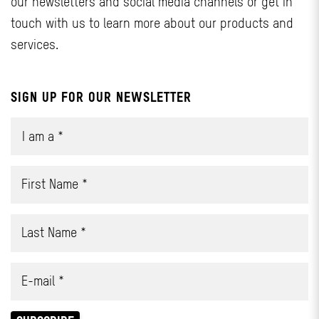
our newsletters and social media channels or get in
touch with us to learn more about our products and
services.
SIGN UP FOR OUR NEWSLETTER