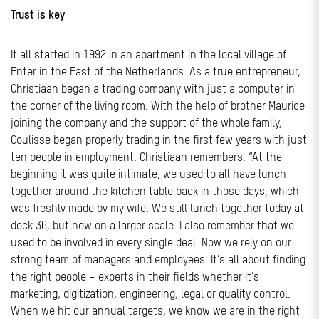
Trust is key
It all started in 1992 in an apartment in the local village of
Enter in the East of the Netherlands. As a true entrepreneur,
Christiaan began a trading company with just a computer in
the corner of the living room. With the help of brother Maurice
joining the company and the support of the whole family,
Coulisse began properly trading in the first few years with just
ten people in employment. Christiaan remembers, “At the
beginning it was quite intimate, we used to all have lunch
together around the kitchen table back in those days, which
was freshly made by my wife. We still lunch together today at
dock 36, but now on a larger scale. I also remember that we
used to be involved in every single deal. Now we rely on our
strong team of managers and employees. It’s all about finding
the right people – experts in their fields whether it’s
marketing, digitization, engineering, legal or quality control.
When we hit our annual targets, we know we are in the right