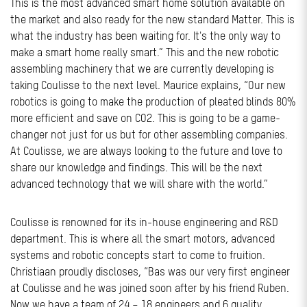
This is the most advanced smart home solution available on
the market and also ready for the new standard Matter. This is
what the industry has been waiting for. It's the only way to
make a smart home really smart.” This and the new robotic
assembling machinery that we are currently developing is
taking Coulisse to the next level. Maurice explains, “Our new
robotics is going to make the production of pleated blinds 80%
more efficient and save on CO2. This is going to be a game-
changer not just for us but for other assembling companies.
At Coulisse, we are always looking to the future and love to
share our knowledge and findings. This will be the next
advanced technology that we will share with the world.”
Coulisse is renowned for its in-house engineering and R&D
department. This is where all the smart motors, advanced
systems and robotic concepts start to come to fruition.
Christiaan proudly discloses, “Bas was our very first engineer
at Coulisse and he was joined soon after by his friend Ruben.
Now we have a team of 24 – 18 engineers and 6 quality