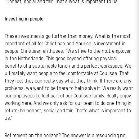
“Honest, social and fair. That’s what is important to us”
Investing in people
These investments go further than money. What is the most
important of all for Christiaan and Maurice is investment in
people. Christiaan enthuses, “We strive to the no.1 employer
in the Netherlands. This goes beyond offering physical
benefits of a sustainable lunch and a perfect workspace. We
ultimately want people to feel comfortable at Coulisse. That
they feel they can really say what they think. If there are any
problems, we want to be there to help solve it. We really want
our employees to feel part of our Coulisse family. Really enjoy
working here. And we only ask for our team to do one thing in
return: be honest, social and fair. That’s what is important to
us.”
Retirement on the horizon? The answer is a resounding no.