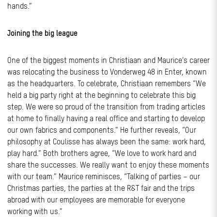
hands.”
Joining the big league
One of the biggest moments in Christiaan and Maurice’s career
was relocating the business to Vonderweg 48 in Enter, known
as the headquarters. To celebrate, Christiaan remembers “We
held a big party right at the beginning to celebrate this big
step. We were so proud of the transition from trading articles
at home to finally having a real office and starting to develop
our own fabrics and components.” He further reveals, “Our
philosophy at Coulisse has always been the same: work hard,
play hard.” Both brothers agree, “We love to work hard and
share the successes. We really want to enjoy these moments
with our team.” Maurice reminisces, “Talking of parties – our
Christmas parties, the parties at the R&T fair and the trips
abroad with our employees are memorable for everyone
working with us.”