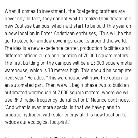
When it comes to investment, the Roetgering brothers are
never shy. In fact, they cannot wait to realize their dream of a
new Coulisse Campus, which will start to be built this year on
a new location in Enter. Christiaan enthuses, “This will be the
go-to place for window coverings experts around the world.
The idea is a new experience center, production facilities and
different offices all on one location of 70,000 square meters.
The first building on the campus will be a 13,000 square meter
warehouse, which is 18 meters high. This should be complete
next year.” He adds, “This warehouse will have the option for
an automated part. Then we will begin phase two to build an
automated warehouse of 7,000 square meters, where we will
use RFID (radio-frequency identification).” Maurice continues,
“And what is even more special is that we have plans to
produce hydrogen with solar energy at this new location to
reduce our ecological footprint.”