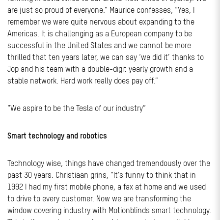
are just so proud of everyone.” Maurice confesses, “Yes, I
remember we were quite nervous about expanding to the
Americas. It is challenging as a European company to be
successful in the United States and we cannot be more
thrilled that ten years later, we can say ‘we did it’ thanks to
Jop and his team with a double-digit yearly growth and a
stable network. Hard work really does pay off.”
“We aspire to be the Tesla of our industry”
Smart technology and robotics
Technology wise, things have changed tremendously over the
past 30 years. Christiaan grins, “It’s funny to think that in
1992 I had my first mobile phone, a fax at home and we used
to drive to every customer. Now we are transforming the
window covering industry with Motionblinds smart technology.