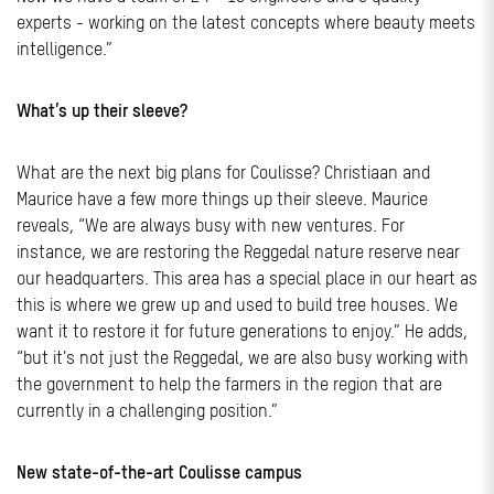
experts - working on the latest concepts where beauty meets
intelligence.”
What’s up their sleeve?
What are the next big plans for Coulisse? Christiaan and
Maurice have a few more things up their sleeve. Maurice
reveals, “We are always busy with new ventures. For
instance, we are restoring the Reggedal nature reserve near
our headquarters. This area has a special place in our heart as
this is where we grew up and used to build tree houses. We
want it to restore it for future generations to enjoy.” He adds,
“but it’s not just the Reggedal, we are also busy working with
the government to help the farmers in the region that are
currently in a challenging position.”
New state-of-the-art Coulisse campus