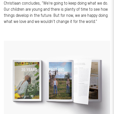
Christiaan concludes, “We're going to keep doing what we do.
Our children are young and there is plenty of time to see how
things develop in the future. But for now, we are happy doing
what we love and we wouldn’t change it for the world.”