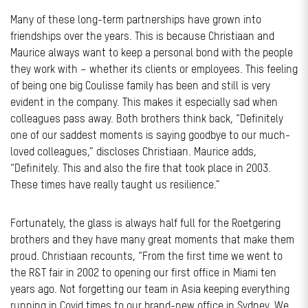
Many of these long-term partnerships have grown into
friendships over the years. This is because Christiaan and
Maurice always want to keep a personal bond with the people
they work with – whether its clients or employees. This feeling
of being one big Coulisse family has been and still is very
evident in the company. This makes it especially sad when
colleagues pass away. Both brothers think back, “Definitely
one of our saddest moments is saying goodbye to our much-
loved colleagues,” discloses Christiaan. Maurice adds,
“Definitely. This and also the fire that took place in 2003.
These times have really taught us resilience.”
Fortunately, the glass is always half full for the Roetgering
brothers and they have many great moments that make them
proud. Christiaan recounts, “From the first time we went to
the R&T fair in 2002 to opening our first office in Miami ten
years ago. Not forgetting our team in Asia keeping everything
running in Covid times to our brand-new office in Sydney. We