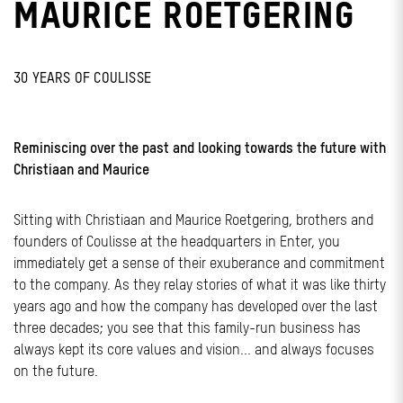
MAURICE ROETGERING
30 YEARS OF COULISSE
Reminiscing over the past and looking towards the future with
Christiaan and Maurice
Sitting with Christiaan and Maurice Roetgering, brothers and
founders of Coulisse at the headquarters in Enter, you
immediately get a sense of their exuberance and commitment
to the company. As they relay stories of what it was like thirty
years ago and how the company has developed over the last
three decades; you see that this family-run business has
always kept its core values and vision... and always focuses
on the future.