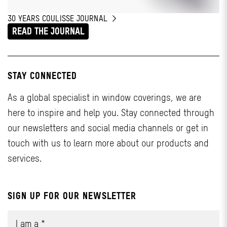
30 YEARS COULISSE JOURNAL
READ THE JOURNAL
STAY CONNECTED
As a global specialist in window coverings, we are
here to inspire and help you. Stay connected through
our newsletters and social media channels or get in
touch with us to learn more about our products and
services.
SIGN UP FOR OUR NEWSLETTER