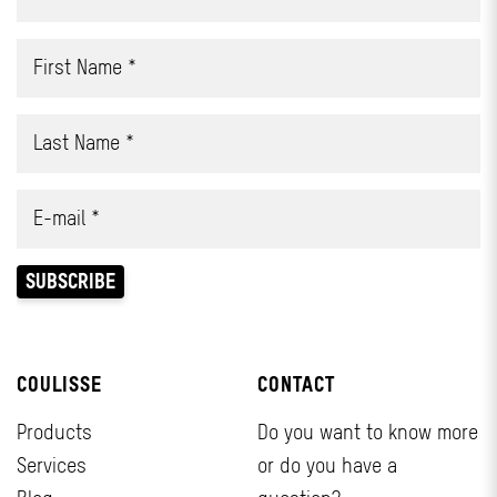
COULISSE
CONTACT
Products
Do you want to know more
Services
or do you have a