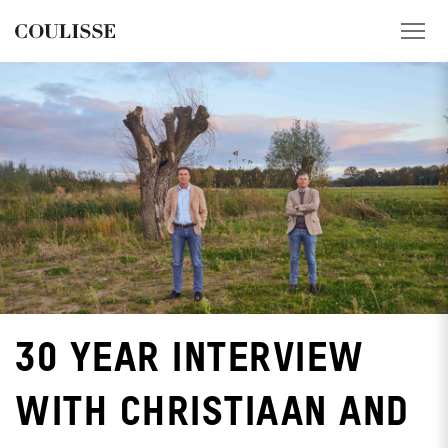
PRODUCTS
SERVICES
EXPLORE
ABOUT US
CONTACT
30 YEAR INTERVIEW
REGION
WITH CHRISTIAAN AND
CUSTOMER PORTAL