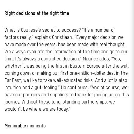
Right decisions at the right time
What is Coulisse’s secret to success? “It’s a number of
factors really,” explains Christiaan. “Every major decision we
have made over the years, has been made with real thought.
We always evaluate the information at the time and go to our
limit. It’s always a controlled decision.” Maurice adds, “Yes,
whether it was being the first in Eastern Europe after the wall
coming down or making our first one-million-dollar deal in the
Far East, we like to take well-educated risks. And a lot is also
intuition and a gut-feeling.” He continues, “And of course, we
have our partners and suppliers to thank for joining us on this
journey. Without these long-standing partnerships, we
wouldn’t be where we are today.”
Memorable moments