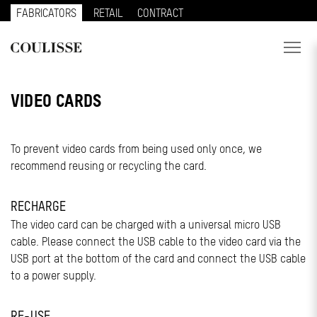
FABRICATORS
RETAIL
CONTRACT
PRODUCTS
VIDEO CARDS
SERVICES
To prevent video cards from being used only once, we
EXPLORE
recommend reusing or recycling the card.
ABOUT US
RECHARGE
CONTACT
The video card can be charged with a universal micro USB
cable. Please connect the USB cable to the video card via the
REGION
USB port at the bottom of the card and connect the USB cable
to a power supply.
CUSTOMER PORTAL
RE-USE