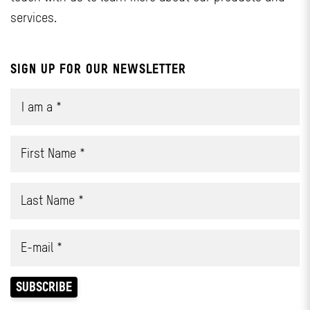
services.
SIGN UP FOR OUR NEWSLETTER