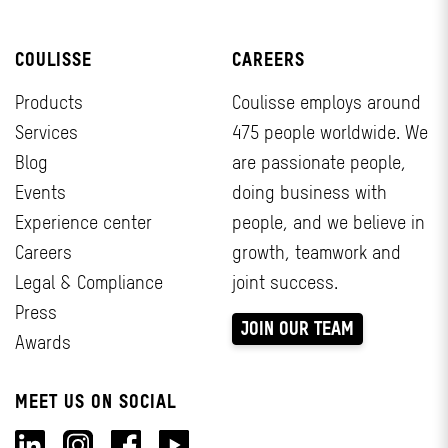
COULISSE
CAREERS
Products
Coulisse employs around
Services
475 people worldwide. We
Blog
are passionate people,
Events
doing business with
Experience center
people, and we believe in
Careers
growth, teamwork and
Legal & Compliance
joint success.
Press
JOIN OUR TEAM
Awards
MEET US ON SOCIAL