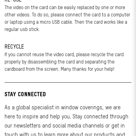
The video on the card can be easily replaced by one or more
other videos. To do so, please connect the card to a computer
or laptop using a micro USB cable. Then the card works like a
regular usb stick.
RECYCLE
If you cannot reuse the video card, please recycle the card
properly by disassembling the card and separating the
cardboard from the screen. Many thanks for your help!
STAY CONNECTED
As a global specialist in window coverings, we are
here to inspire and help you. Stay connected through
our newsletters and social media channels or get in
touch with us to learn more about our products and