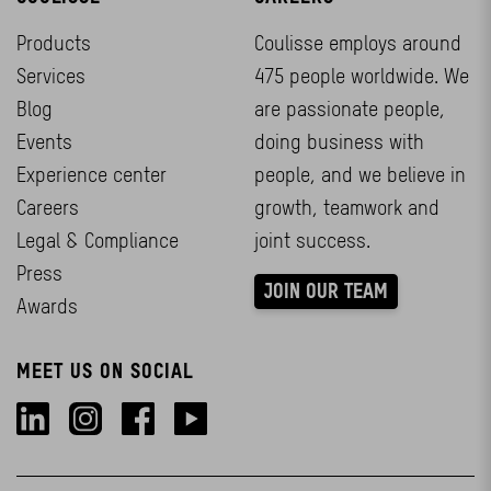
Products
Coulisse employs around
Services
475 people worldwide. We
Blog
are passionate people,
Events
doing business with
Experience center
people, and we believe in
Careers
growth, teamwork and
Legal & Compliance
joint success.
Press
JOIN OUR TEAM
Awards
MEET US ON SOCIAL