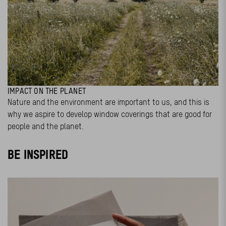
IMPACT ON THE PLANET
Nature and the environment are important to us, and this is
why we aspire to develop window coverings that are good for
people and the planet.
BE INSPIRED