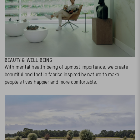
BEAUTY & WELL BEING
With mental health being of upmost importance, we create
beautiful and tactile fabrics inspired by nature to make
people’s lives happier and more comfortable.