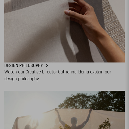
DESIGN PHILOSOPHY
Watch our Creative Director Catharina Idema explain our
design philosophy.