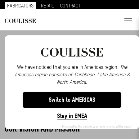
FABRICATORS
RETAIL
CONTRACT
PRODUCTS
SERVICES
EXPLORE
We have noticed that you are in Americas region.
The
Americas region consists of: Caribbean, Latin America &
ABOUT US
North America.
CONTACT
Switch to AMERICAS
REGION
Stay in EMEA
CUSTOMER PORTAL
OUR VISION AND MISSION
By accepting the cookies your region choice will be saved