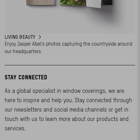
LIVING BEAUTY
Enjoy Jasper Abel’s photos capturing the countryside around
our headquarters.
STAY CONNECTED
As a global specialist in window coverings, we are
here to inspire and help you. Stay connected through
our newsletters and social media channels or get in
touch with us to learn more about our products and
services.