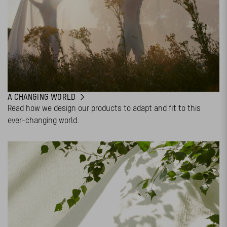
A CHANGING WORLD
Read how we design our products to adapt and fit to this
ever-changing world.