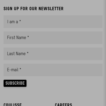
SIGN UP FOR OUR NEWSLETTER
COULISSE
CAREERS