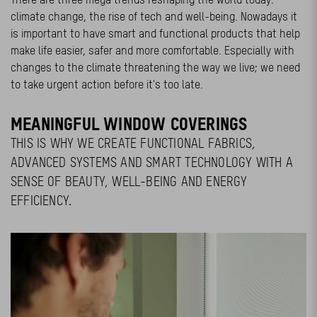
climate change, the rise of tech and well-being. Nowadays it
is important to have smart and functional products that help
make life easier, safer and more comfortable. Especially with
changes to the climate threatening the way we live; we need
to take urgent action before it's too late.
MEANINGFUL WINDOW COVERINGS
THIS IS WHY WE CREATE FUNCTIONAL FABRICS,
ADVANCED SYSTEMS AND SMART TECHNOLOGY WITH A
SENSE OF BEAUTY, WELL-BEING AND ENERGY
EFFICIENCY.