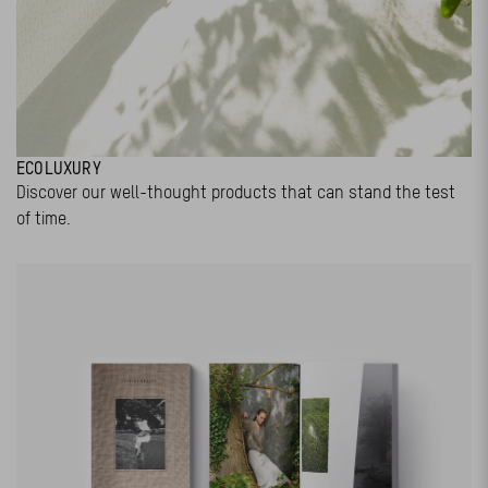
ECOLUXURY
Discover our well-thought products that can stand the test
of time.