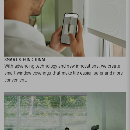
SMART & FUNCTIONAL
With advancing technology and new innovations, we create
smart window coverings that make life easier, safer and more
convenient.