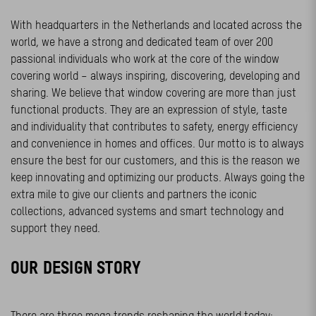
With headquarters in the Netherlands and located across the
world, we have a strong and dedicated team of over 200
passional individuals who work at the core of the window
covering world – always inspiring, discovering, developing and
sharing. We believe that window covering are more than just
functional products. They are an expression of style, taste
and individuality that contributes to safety, energy efficiency
and convenience in homes and offices. Our motto is to always
ensure the best for our customers, and this is the reason we
keep innovating and optimizing our products. Always going the
extra mile to give our clients and partners the iconic
collections, advanced systems and smart technology and
support they need.
OUR DESIGN STORY
There are three mega trends reshaping the world today: