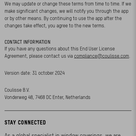
We may update or change these terms from time to time. If we
make significant changes, we will notify you through the app
or by other means. By continuing to use the app after the
changes take effect, you agree to the new terms.
CONTACT INFORMATION
If you have any questions about this End User License
Agreement, please contact us via
compliance@coulisse.com
.
Version date: 31 october 2024
Coulisse B.V.
Vonderweg 48, 7468 DC Enter, Netherlands
STAY CONNECTED
As a global specialist in window coverings, we are