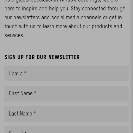
here to inspire and help you. Stay connected through
our newsletters and social media channels or get in
touch with us to learn more about our products and
services.
SIGN UP FOR OUR NEWSLETTER