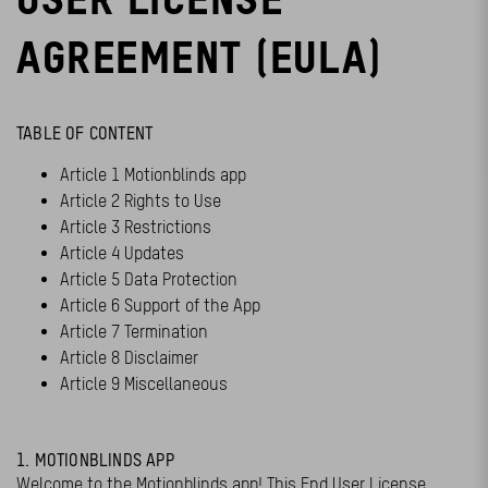
AGREEMENT (EULA)
TABLE OF CONTENT
Article 1 Motionblinds app
Article 2 Rights to Use
Article 3 Restrictions
Article 4 Updates
Article 5 Data Protection
Article 6 Support of the App
Article 7 Termination
Article 8 Disclaimer
Article 9 Miscellaneous
1. MOTIONBLINDS APP
Welcome to the Motionblinds app! This End User License