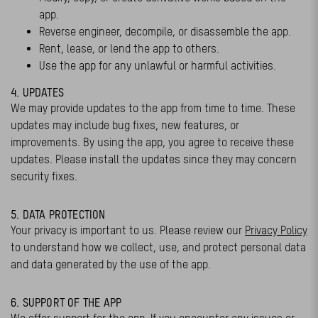
app.
Reverse engineer, decompile, or disassemble the app.
Rent, lease, or lend the app to others.
Use the app for any unlawful or harmful activities.
4. UPDATES
We may provide updates to the app from time to time. These
updates may include bug fixes, new features, or
improvements. By using the app, you agree to receive these
updates. Please install the updates since they may concern
security fixes.
5. DATA PROTECTION
Your privacy is important to us. Please review our
Privacy Policy
to understand how we collect, use, and protect personal data
and data generated by the use of the app.
6. SUPPORT OF THE APP