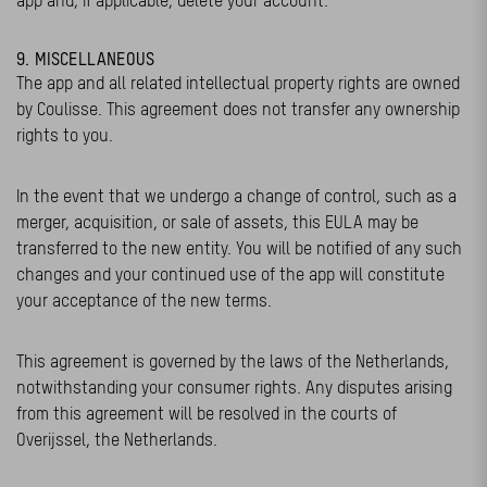
app and, if applicable, delete your account.
9. MISCELLANEOUS
The app and all related intellectual property rights are owned
by Coulisse. This agreement does not transfer any ownership
rights to you.
In the event that we undergo a change of control, such as a
merger, acquisition, or sale of assets, this EULA may be
transferred to the new entity. You will be notified of any such
changes and your continued use of the app will constitute
your acceptance of the new terms.
This agreement is governed by the laws of the Netherlands,
notwithstanding your consumer rights. Any disputes arising
from this agreement will be resolved in the courts of
Overijssel, the Netherlands.