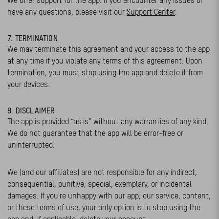
We offer support for the app. If you encounter any issues or
have any questions, please visit our
Support Center
.
7. TERMINATION
We may terminate this agreement and your access to the app
at any time if you violate any terms of this agreement. Upon
termination, you must stop using the app and delete it from
your devices.
8. DISCLAIMER
The app is provided “as is” without any warranties of any kind.
We do not guarantee that the app will be error-free or
uninterrupted.
We (and our affiliates) are not responsible for any indirect,
consequential, punitive, special, exemplary, or incidental
damages. If you’re unhappy with our app, our service, content,
or these terms of use, your only option is to stop using the