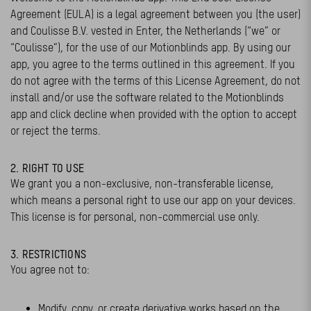
Agreement (EULA) is a legal agreement between you (the user)
and Coulisse B.V. vested in Enter, the Netherlands (“we” or
“Coulisse”), for the use of our Motionblinds app. By using our
app, you agree to the terms outlined in this agreement. If you
do not agree with the terms of this License Agreement, do not
install and/or use the software related to the Motionblinds
app and click decline when provided with the option to accept
or reject the terms.
2. RIGHT TO USE
We grant you a non-exclusive, non-transferable license,
which means a personal right to use our app on your devices.
This license is for personal, non-commercial use only.
3. RESTRICTIONS
You agree not to:
Modify, copy, or create derivative works based on the