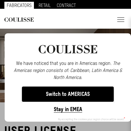
FABRICATORS
RETAIL
CONTRACT
PRODUCTS
SERVICES
EXPLORE
We have noticed that you are in Americas region.
The
Americas region consists of: Caribbean, Latin America &
ABOUT US
North America.
CONTACT
Switch to AMERICAS
REGION
Stay in EMEA
MOTIONBLINDS END
CUSTOMER PORTAL
By accepting the cookies your region choice will be saved
USER LICENSE