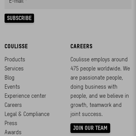
COULISSE
CAREERS
Products
Coulisse employs around
Services
475 people worldwide. We
Blog
are passionate people,
Events
doing business with
Experience center
people, and we believe in
Careers
growth, teamwork and
Legal & Compliance
joint success.
Press
JOIN OUR TEAM
Awards