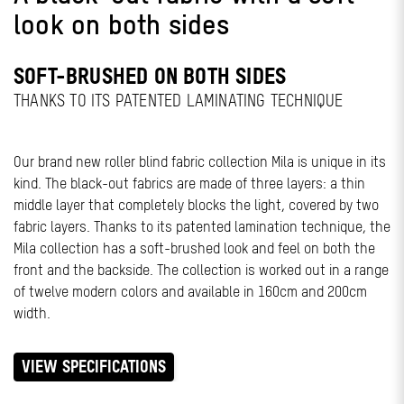
look on both sides
SOFT-BRUSHED ON BOTH SIDES
THANKS TO ITS PATENTED LAMINATING TECHNIQUE
Our brand new roller blind fabric collection Mila is unique in its
kind. The black-out fabrics are made of three layers: a thin
middle layer that completely blocks the light, covered by two
fabric layers. Thanks to its patented lamination technique, the
Mila collection has a soft-brushed look and feel on both the
front and the backside. The collection is worked out in a range
of twelve modern colors and available in 160cm and 200cm
width.
VIEW SPECIFICATIONS