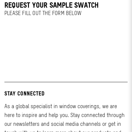
REQUEST YOUR SAMPLE SWATCH
PLEASE FILL OUT THE FORM BELOW
STAY CONNECTED
As a global specialist in window coverings, we are
here to inspire and help you. Stay connected through
our newsletters and social media channels or get in