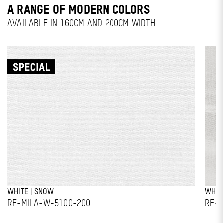
A RANGE OF MODERN COLORS
AVAILABLE IN 160CM AND 200CM WIDTH
WHITE | SNOW
WHIT
RF-MILA-W-5100-200
RF-M