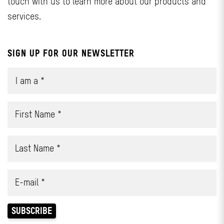
touch with us to learn more about our products and
services.
SIGN UP FOR OUR NEWSLETTER