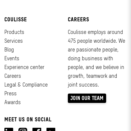
COULISSE
CAREERS
Products
Coulisse employs around
Services
475 people worldwide. We
Blog
are passionate people,
Events
doing business with
Experience center
people, and we believe in
Careers
growth, teamwork and
Legal & Compliance
joint success.
Press
JOIN OUR TEAM
Awards
MEET US ON SOCIAL