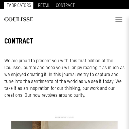
FABRICATORS
RETAIL
CONTRACT
PRODUCTS
CONTRACT
SERVICES
We are proud to present you with this first edition of the
EXPLORE
Coulisse Journal and hope you will enjoy reading it as much as
we enjoyed creating it. In this journal we try to capture and
ABOUT US
tune into the sentiments of the world as we see it today. We
CONTACT
take it as an inspiration for our thinking, our work and our
creations. Our now revolves around purity.
REGION
CUSTOMER PORTAL