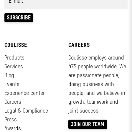
COULISSE
CAREERS
Products
Coulisse employs around
Services
475 people worldwide. We
Blog
are passionate people,
Events
doing business with
Experience center
people, and we believe in
Careers
growth, teamwork and
Legal & Compliance
joint success.
Press
JOIN OUR TEAM
Awards