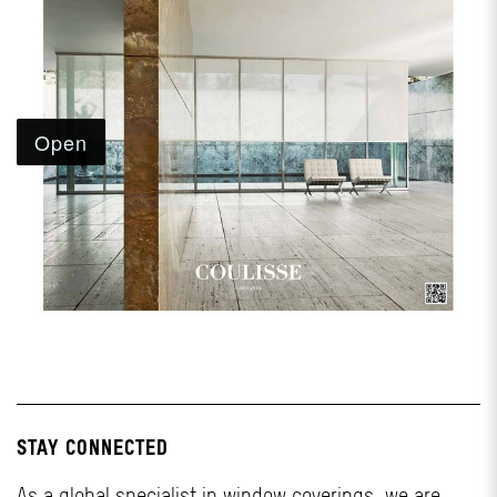
STAY CONNECTED
As a global specialist in window coverings, we are