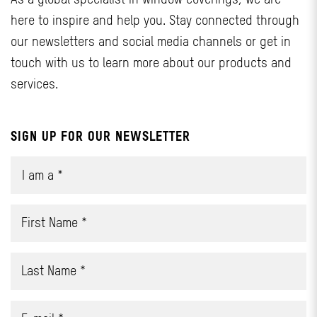
here to inspire and help you. Stay connected through
our newsletters and social media channels or get in
touch with us to learn more about our products and
services.
SIGN UP FOR OUR NEWSLETTER