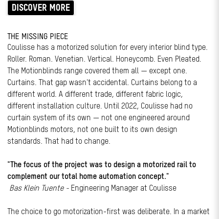
DISCOVER MORE
THE MISSING PIECE
Coulisse has a motorized solution for every interior blind type.
Roller. Roman. Venetian. Vertical. Honeycomb. Even Pleated.
The Motionblinds range covered them all — except one.
Curtains. That gap wasn't accidental. Curtains belong to a
different world. A different trade, different fabric logic,
different installation culture. Until 2022, Coulisse had no
curtain system of its own — not one engineered around
Motionblinds motors, not one built to its own design
standards. That had to change.
"The focus of the project was to design a motorized rail to
complement our total home automation concept."
Bas Klein Tuente -
Engineering Manager at Coulisse
The choice to go motorization-first was deliberate. In a market