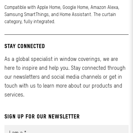
Compatible with Apple Home, Google Home, Amazon Alexa,
Samsung SmartThings, and Home Assistant. The curtain
category, fully integrated.
STAY CONNECTED
As a global specialist in window coverings, we are
here to inspire and help you. Stay connected through
our newsletters and social media channels or get in
touch with us to learn more about our products and
services.
SIGN UP FOR OUR NEWSLETTER