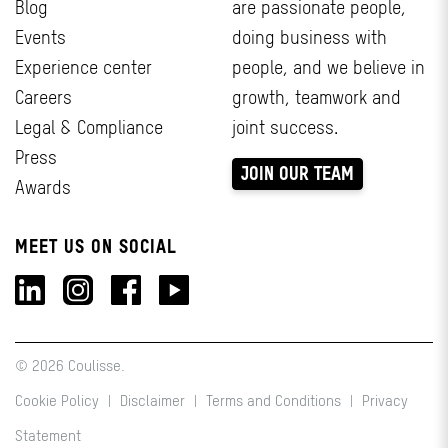
Blog
are passionate people,
Events
doing business with
Experience center
people, and we believe in
Careers
growth, teamwork and
Legal & Compliance
joint success.
Press
JOIN OUR TEAM
Awards
MEET US ON SOCIAL
© 2026 Coulisse.
Cookie Policy
|
Disclaimer
|
Terms and Conditions
|
Privacy
Statement