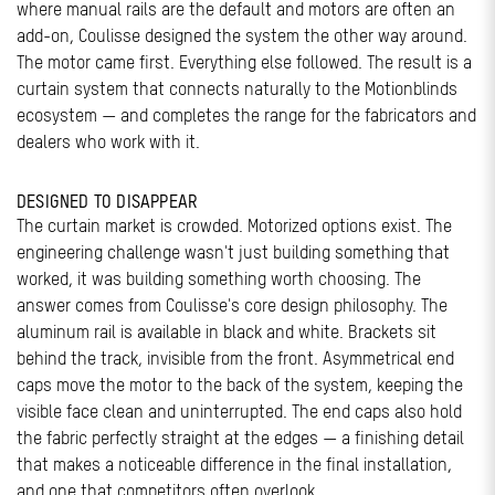
where manual rails are the default and motors are often an
add-on, Coulisse designed the system the other way around.
The motor came first. Everything else followed. The result is a
curtain system that connects naturally to the Motionblinds
ecosystem — and completes the range for the fabricators and
dealers who work with it.
DESIGNED TO DISAPPEAR
The curtain market is crowded. Motorized options exist. The
engineering challenge wasn't just building something that
worked, it was building something worth choosing. The
answer comes from Coulisse's core design philosophy. The
aluminum rail is available in black and white. Brackets sit
behind the track, invisible from the front. Asymmetrical end
caps move the motor to the back of the system, keeping the
visible face clean and uninterrupted. The end caps also hold
the fabric perfectly straight at the edges — a finishing detail
that makes a noticeable difference in the final installation,
and one that competitors often overlook.