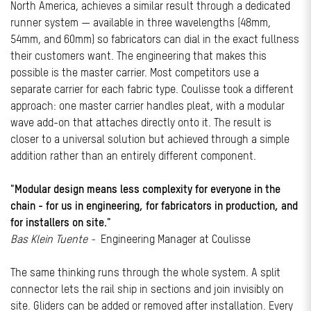
North America, achieves a similar result through a dedicated
runner system — available in three wavelengths (48mm,
54mm, and 60mm) so fabricators can dial in the exact fullness
their customers want. The engineering that makes this
possible is the master carrier. Most competitors use a
separate carrier for each fabric type. Coulisse took a different
approach: one master carrier handles pleat, with a modular
wave add-on that attaches directly onto it. The result is
closer to a universal solution but achieved through a simple
addition rather than an entirely different component.
"Modular design means less complexity for everyone in the
chain - for us in engineering, for fabricators in production, and
for installers on site."
Bas Klein Tuente -
Engineering Manager at Coulisse
The same thinking runs through the whole system. A split
connector lets the rail ship in sections and join invisibly on
site. Gliders can be added or removed after installation. Every