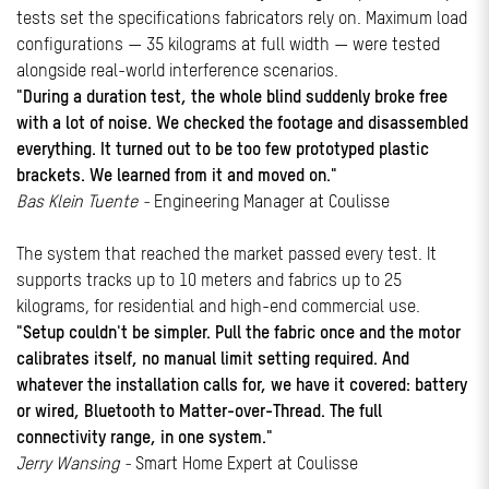
tests set the specifications fabricators rely on. Maximum load
configurations — 35 kilograms at full width — were tested
alongside real-world interference scenarios.
"During a duration test, the whole blind suddenly broke free
with a lot of noise. We checked the footage and disassembled
everything. It turned out to be too few prototyped plastic
brackets. We learned from it and moved on."
Bas Klein Tuente -
Engineering Manager at Coulisse
The system that reached the market passed every test. It
supports tracks up to 10 meters and fabrics up to 25
kilograms, for residential and high-end commercial use.
"Setup couldn't be simpler. Pull the fabric once and the motor
calibrates itself, no manual limit setting required. And
whatever the installation calls for, we have it covered: battery
or wired, Bluetooth to Matter-over-Thread. The full
connectivity range, in one system."
Jerry Wansing -
Smart Home Expert at Coulisse