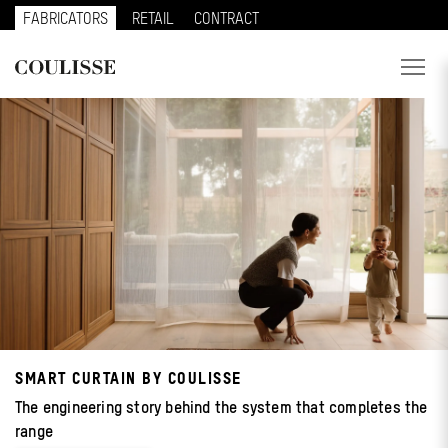
FABRICATORS
RETAIL
CONTRACT
PRODUCTS
SERVICES
EXPLORE
ABOUT US
CONTACT
REGION
SMART CURTAIN BY COULISSE
CUSTOMER PORTAL
The engineering story behind the system that completes the
range