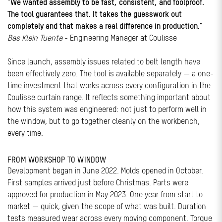
"We wanted assembly to be fast, consistent, and foolproof.
The tool guarantees that. It takes the guesswork out
completely and that makes a real difference in production."
Bas Klein Tuente
- Engineering Manager at Coulisse
Since launch, assembly issues related to belt length have
been effectively zero. The tool is available separately — a one-
time investment that works across every configuration in the
Coulisse curtain range. It reflects something important about
how this system was engineered: not just to perform well in
the window, but to go together cleanly on the workbench,
every time.
FROM WORKSHOP TO WINDOW
Development began in June 2022. Molds opened in October.
First samples arrived just before Christmas. Parts were
approved for production in May 2023. One year from start to
market — quick, given the scope of what was built. Duration
tests measured wear across every moving component. Torque