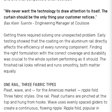
"We never want the technology to draw attention to itself. The
curtain should be the only thing your customer notices."
Bas Klein Tuente
- Engineering Manager at Coulisse
Getting there required solving one unexpected problem. Early
testing showed that the coating on the aluminum rail directly
affects the efficiency of every running component. Finding
the right formulation with the correct coverage and durability
was crucial to the whole system performing as it should. The
finished rail looks refined and runs smoothly, both matter
equally.
ONE RAIL, THREE FABRIC TYPES
Pleat, wave, and — for the Americas market — ripple fold.
Three fabric styles. One rail. Pleat curtains are pinched at the
top and hung from hooks. Wave uses evenly spaced gliders to
create a continuous, flowing ripple. Ripple fold, popular in