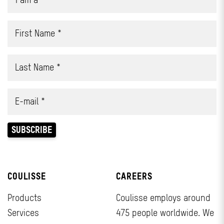
COULISSE
CAREERS
Products
Coulisse employs around
Services
475 people worldwide. We