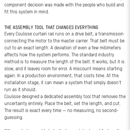
component decision was made with the people who build and
fit this system in mind.
THE ASSEMBLY TOOL THAT CHANGES EVERYTHING
Every Coulisse curtain rail runs on a drive belt, a transmission
connecting the motor to the master carrier. That belt must be
cut to an exact length. A deviation of even a few millimeters
affects how the system performs. The standard industry
method is to measure the length of the belt. It works, but it is
slow, and it leaves room for error. A miscount means starting
again. In a production environment, that costs time. At the
installation stage, it can mean a system that simply doesn't
run as it should.
Coulisse designed a dedicated assembly tool that removes the
uncertainty entirely. Place the belt, set the length, and cut.
The result is exact every time — no measuring, no second-
guessing.