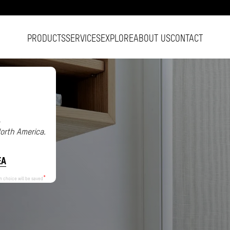
PRODUCTS
SERVICES
EXPLORE
ABOUT US
CONTACT
.
North America.
EA
n choice will be saved