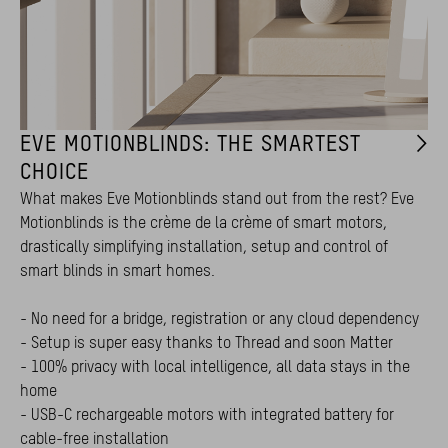
EVE MOTIONBLINDS: THE SMARTEST
CHOICE
What makes Eve Motionblinds stand out from the rest? Eve
Motionblinds is the crème de la crème of smart motors,
drastically simplifying installation, setup and control of
smart blinds in smart homes.
- No need for a bridge, registration or any cloud dependency
- Setup is super easy thanks to Thread and soon Matter
- 100% privacy with local intelligence, all data stays in the
home
- USB-C rechargeable motors with integrated battery for
cable-free installation