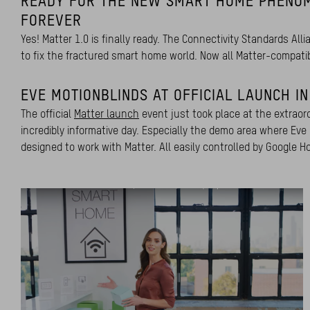
READY FOR THE NEW SMART HOME PHENO
FOREVER
Yes! Matter 1.0 is finally ready. The Connectivity Standards Al
to fix the fractured smart home world. Now all Matter-compati
EVE MOTIONBLINDS AT OFFICIAL LAUNCH I
The official
Matter launch
event just took place at the extraor
incredibly informative day. Especially the demo area where Eve
designed to work with Matter. All easily controlled by Googl