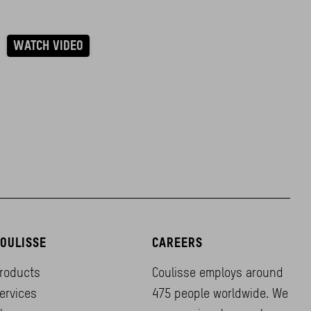
WATCH VIDEO
OULISSE
CAREERS
roducts
Coulisse employs around
ervices
475 people worldwide. We