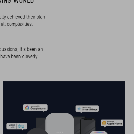
RING WORLD
lly achieved their plan
all complexities.
cussions, it’s been an
 have been cleverly