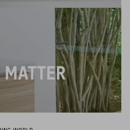
L MATTER