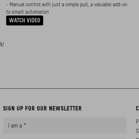
- Manual control with just a simple pull, a valuable add-on
to smart automation
WATCH VIDEO
N!
SIGN UP FOR OUR NEWSLETTER
C
P
S