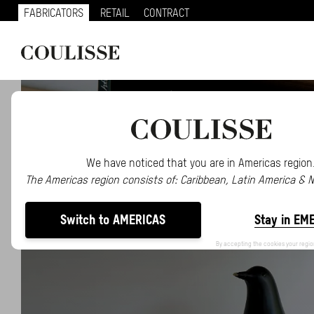
FABRICATORS
RETAIL
CONTRACT
We have noticed that you are in Americas region
The Americas region consists of: Caribbean, Latin America & 
Switch to AMERICAS
Stay in EM
By accepting the cookies your regio