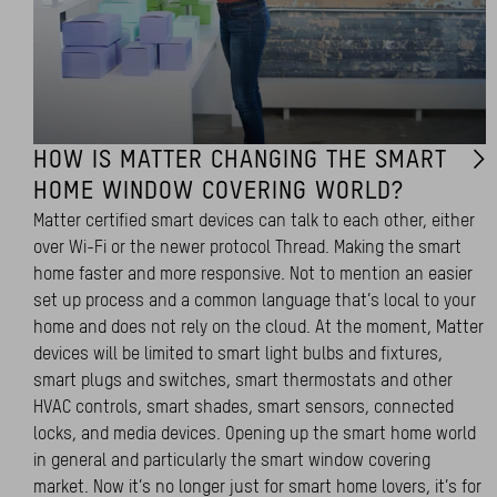
HOW IS MATTER CHANGING THE SMART
HOME WINDOW COVERING WORLD?
Matter certified smart devices can talk to each other, either
over Wi-Fi or the newer protocol Thread. Making the smart
home faster and more responsive. Not to mention an easier
set up process and a common language that’s local to your
home and does not rely on the cloud. At the moment, Matter
devices will be limited to smart light bulbs and fixtures,
smart plugs and switches, smart thermostats and other
HVAC controls, smart shades, smart sensors, connected
locks, and media devices. Opening up the smart home world
in general and particularly the smart window covering
market. Now it’s no longer just for smart home lovers, it’s for