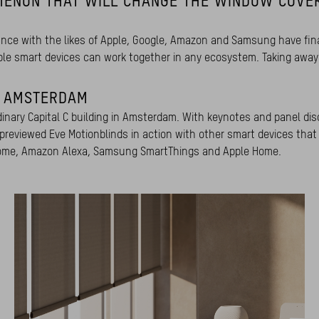
MENON THAT WILL CHANGE THE WINDOW COVE
liance with the likes of Apple, Google, Amazon and Samsung have fina
ble smart devices can work together in any ecosystem. Taking away 
N AMSTERDAM
dinary Capital C building in Amsterdam. With keynotes and panel dis
 previewed Eve Motionblinds in action with other smart devices that
e Home, Amazon Alexa, Samsung SmartThings and Apple Home.