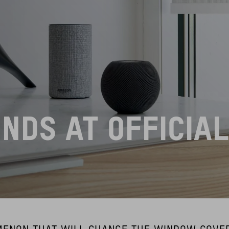
INDS AT OFFICIA