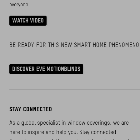
everyone.
WATCH VIDEO
BE READY FOR THIS NEW SMART HOME PHENOMENO
DISCOVER EVE MOTIONBLINDS
STAY CONNECTED
As a global specialist in window coverings, we are
here to inspire and help you. Stay connected