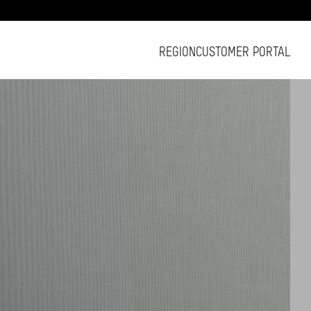
REGION
CUSTOMER PORTAL