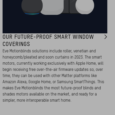
OUR FUTURE-PROOF SMART WINDOW
COVERINGS
Eve Motionblinds solutions include roller, venetian and
honeycomb/pleated and soon curtains in 2023. The smart
motors, currently working exclusively with Apple Home, will
begin receiving free over-the-air firmware updates so, over
time, they can be used with other Matter platforms like
Amazon Alexa, Google Home, or Samsung SmartThings. This
makes Eve Motionblinds the most future-proof blinds and
shades motors available on the market, and ready for a
simpler, more interoperable smart home.