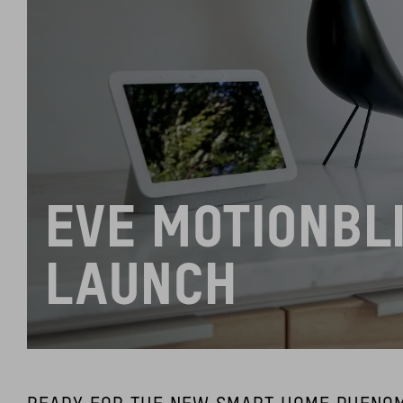
EVE MOTIONBL
LAUNCH