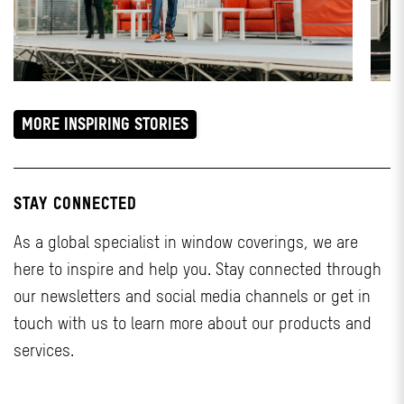
MORE INSPIRING STORIES
STAY CONNECTED
As a global specialist in window coverings, we are
here to inspire and help you. Stay connected through
our newsletters and social media channels or get in
touch with us to learn more about our products and
services.