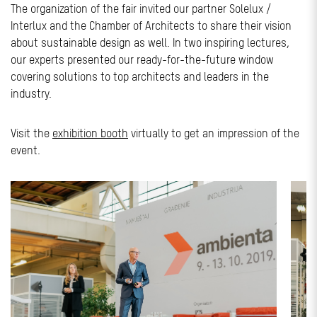
The organization of the fair invited our partner Solelux /
Interlux and the Chamber of Architects to share their vision
about sustainable design as well. In two inspiring lectures,
our experts presented our ready-for-the-future window
covering solutions to top architects and leaders in the
industry.
Visit the
exhibition booth
virtually to get an impression of the
event.