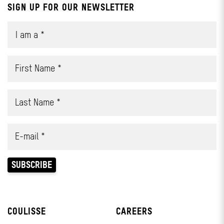
SIGN UP FOR OUR NEWSLETTER
COULISSE
CAREERS