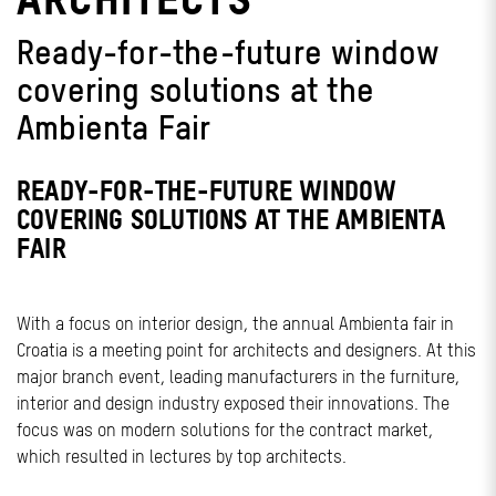
Ready-for-the-future window
covering solutions at the
Ambienta Fair
READY-FOR-THE-FUTURE WINDOW
COVERING SOLUTIONS AT THE AMBIENTA
FAIR
With a focus on interior design, the annual Ambienta fair in
Croatia is a meeting point for architects and designers. At this
major branch event, leading manufacturers in the furniture,
interior and design industry exposed their innovations. The
focus was on modern solutions for the contract market,
which resulted in lectures by top architects.