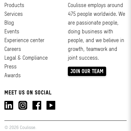
Products
Coulisse employs around
Services
475 people worldwide. We
Blog
are passionate people,
Events
doing business with
Experience center
people, and we believe in
Careers
growth, teamwork and
Legal & Compliance
joint success.
Press
JOIN OUR TEAM
Awards
MEET US ON SOCIAL
© 2026 Coulisse.