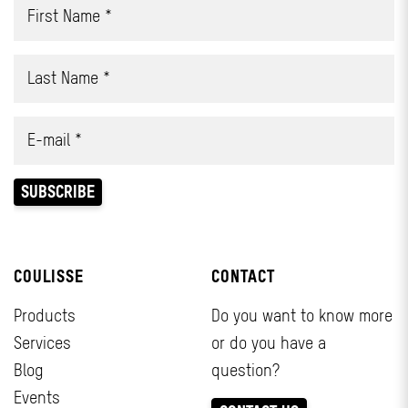
COULISSE
CONTACT
Products
Do you want to know more
Services
or do you have a
Blog
question?
Events