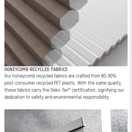
HONEYCOMB RECYCLED FABRICS
Our honeycomb recycled fabrics are crafted from 80-90%
post-consumer recycled PET plastic. With the same quality,
these fabrics carry the Oeko-Tex® certification, signifying our
dedication to safety and environmental responsibility.