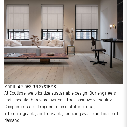
MODULAR DESIGN SYSTEMS
At Coulisse, we prioritize sustainable design. Our engineers
craft modular hardware systems that prioritize versatility.
Components are designed to be multifunctional,
interchangeable, and reusable, reducing waste and material
demand.