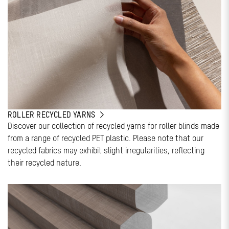
ROLLER RECYCLED YARNS
Discover our collection of recycled yarns for roller blinds made
from a range of recycled PET plastic. Please note that our
recycled fabrics may exhibit slight irregularities, reflecting
their recycled nature.