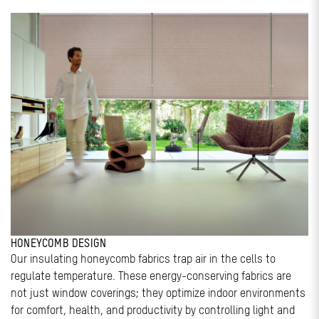
HONEYCOMB DESIGN
Our insulating honeycomb fabrics trap air in the cells to
regulate temperature. These energy-conserving fabrics are
not just window coverings; they optimize indoor environments
for comfort, health, and productivity by controlling light and