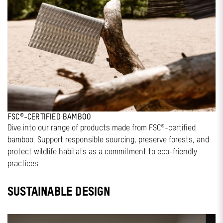
FSC®-CERTIFIED BAMBOO
Dive into our range of products made from FSC®-certified
bamboo. Support responsible sourcing, preserve forests, and
protect wildlife habitats as a commitment to eco-friendly
practices.
SUSTAINABLE DESIGN