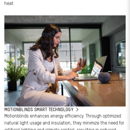
heat.
MOTIONBLINDS SMART TECHNOLOGY
Motionblinds enhances energy efficiency. Through optimized
natural light usage and insulation, they minimize the need for
artificial lighting and climate control, resulting in reduced