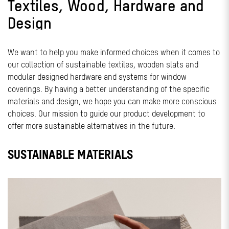
Textiles, Wood, Hardware and
Design
We want to help you make informed choices when it comes to
our collection of sustainable textiles, wooden slats and
modular designed hardware and systems for window
coverings. By having a better understanding of the specific
materials and design, we hope you can make more conscious
choices. Our mission to guide our product development to
offer more sustainable alternatives in the future.
SUSTAINABLE MATERIALS