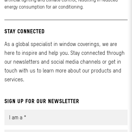
energy consumption for air conditioning.
STAY CONNECTED
As a global specialist in window coverings, we are
here to inspire and help you. Stay connected through
our newsletters and social media channels or get in
touch with us to learn more about our products and
services.
SIGN UP FOR OUR NEWSLETTER