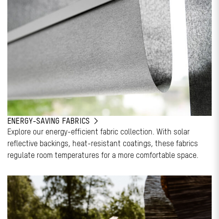
ENERGY-SAVING FABRICS
Explore our energy-efficient fabric collection. With solar
reflective backings, heat-resistant coatings, these fabrics
regulate room temperatures for a more comfortable space.