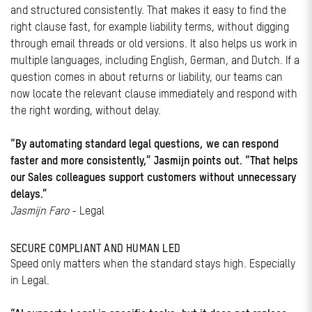
and structured consistently. That makes it easy to find the
right clause fast, for example liability terms, without digging
through email threads or old versions. It also helps us work in
multiple languages, including English, German, and Dutch. If a
question comes in about returns or liability, our teams can
now locate the relevant clause immediately and respond with
the right wording, without delay.
“By automating standard legal questions, we can respond
faster and more consistently,” Jasmijn points out. “That helps
our Sales colleagues support customers without unnecessary
delays.”
Jasmijn Faro
- Legal
SECURE COMPLIANT AND HUMAN LED
Speed only matters when the standard stays high. Especially
in Legal.