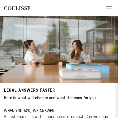
PRODUCTS
SERVICES
EXPLORE
ABOUT US
CONTACT
LEGAL ANSWERS FASTER
REGION
Here is what will change and what it means for you
CUSTOMER PORTAL
WHEN YOU ASK, WE ANSWER
A customer calls with a question mid-project. Can we share