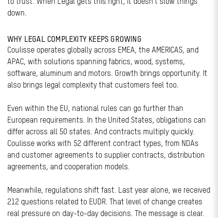
to trust. When Legal gets this right, it doesn’t slow things
down.
WHY LEGAL COMPLEXITY KEEPS GROWING
Coulisse operates globally across EMEA, the AMERICAS, and
APAC, with solutions spanning fabrics, wood, systems,
software, aluminum and motors. Growth brings opportunity. It
also brings legal complexity that customers feel too.
Even within the EU, national rules can go further than
European requirements. In the United States, obligations can
differ across all 50 states. And contracts multiply quickly.
Coulisse works with 52 different contract types, from NDAs
and customer agreements to supplier contracts, distribution
agreements, and cooperation models.
Meanwhile, regulations shift fast. Last year alone, we received
212 questions related to EUDR. That level of change creates
real pressure on day-to-day decisions. The message is clear.