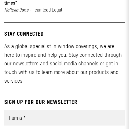
times”
Nelleke Jans
- Teamlead Legal
STAY CONNECTED
As a global specialist in window coverings, we are
here to inspire and help you. Stay connected through
our newsletters and social media channels or get in
touch with us to learn more about our products and
services.
SIGN UP FOR OUR NEWSLETTER