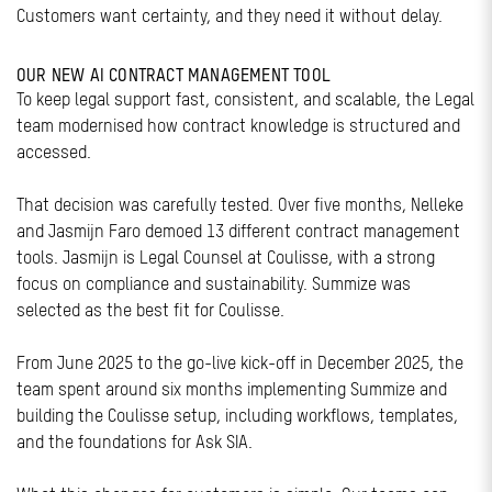
Customers want certainty, and they need it without delay.
OUR NEW AI CONTRACT MANAGEMENT TOOL
To keep legal support fast, consistent, and scalable, the Legal
team modernised how contract knowledge is structured and
accessed.
That decision was carefully tested. Over five months, Nelleke
and Jasmijn Faro demoed 13 different contract management
tools. Jasmijn is Legal Counsel at Coulisse, with a strong
focus on compliance and sustainability. Summize was
selected as the best fit for Coulisse.
From June 2025 to the go-live kick-off in December 2025, the
team spent around six months implementing Summize and
building the Coulisse setup, including workflows, templates,
and the foundations for Ask SIA.