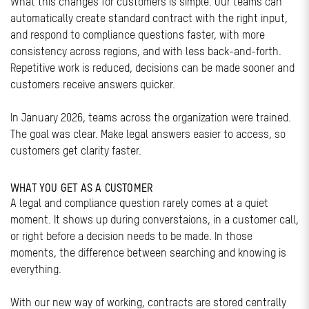
What this changes for customers is simple. Our teams can
automatically create standard contract with the right input,
and respond to compliance questions faster, with more
consistency across regions, and with less back-and-forth.
Repetitive work is reduced, decisions can be made sooner and
customers receive answers quicker.
In January 2026, teams across the organization were trained.
The goal was clear. Make legal answers easier to access, so
customers get clarity faster.
WHAT YOU GET AS A CUSTOMER
A legal and compliance question rarely comes at a quiet
moment. It shows up during converstaions, in a customer call,
or right before a decision needs to be made. In those
moments, the difference between searching and knowing is
everything.
With our new way of working, contracts are stored centrally