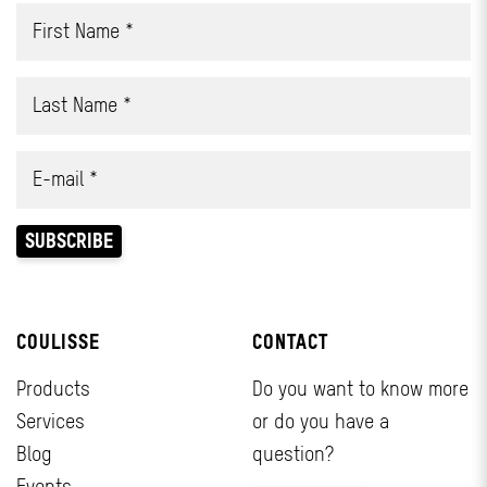
COULISSE
CONTACT
Products
Do you want to know more
Services
or do you have a
Blog
question?
Events