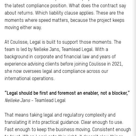
the latest compliance position. What does the contract say
about returns. Which liability clause applies. These are the
moments where speed matters, because the project keeps
moving either way.
At Coulisse, Legal is built to support those moments. The
team is led by Nelleke Jans, Teamlead Legal. With a
background in corporate and financial law and years of
experience advising clients before joining Coulisse in 2021,
she now oversees legal and compliance across our
international operations.
“Legal should be first and foremost an enabler, not a blocker,”
Nelleke Jans
- Teamlead Legal
That means taking legal and regulatory complexity and
translating it into practical guidance. Clear enough to use.
Fast enough to keep the business moving. Consistent enough