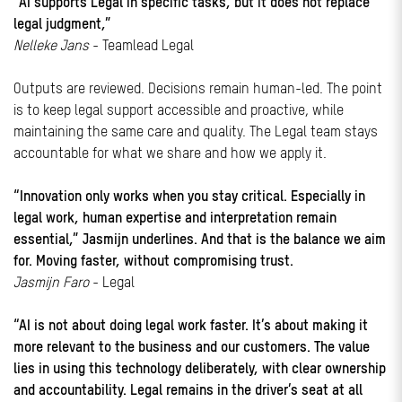
“AI supports Legal in specific tasks, but it does not replace
legal judgment,”
Nelleke Jans
- Teamlead Legal
Outputs are reviewed. Decisions remain human-led. The point
is to keep legal support accessible and proactive, while
maintaining the same care and quality. The Legal team stays
accountable for what we share and how we apply it.
“Innovation only works when you stay critical. Especially in
legal work, human expertise and interpretation remain
essential,” Jasmijn underlines. And that is the balance we aim
for. Moving faster, without compromising trust.
Jasmijn Faro
- Legal
“AI is not about doing legal work faster. It’s about making it
more relevant to the business and our customers. The value
lies in using this technology deliberately, with clear ownership
and accountability. Legal remains in the driver’s seat at all