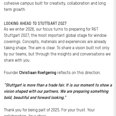
cohesive campus built for creativity, collaboration and long
term growth.
LOOKING AHEAD TO STUTTGART 2027
As we enter 2026, our focus turns to preparing for R&T
Stuttgart 2027, the most important global stage for window
coverings. Concepts, materials and experiences are already
taking shape. The aim is clear. To share a vision built not only
by our teams, but through the insights and conversations we
share with you.
Founder
Christiaan Roetgering
reflects on this direction.
“Stuttgart is more than a trade fair. It is our moment to show a
vision shaped with our partners. We are preparing something
bold, beautiful and forward looking.”
Thank you for being part of 2025. For your trust. Your