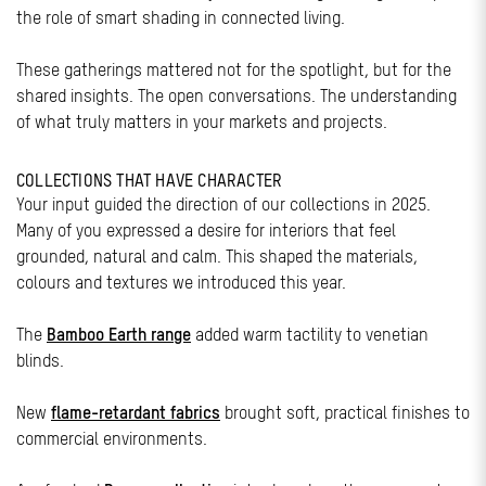
the role of smart shading in connected living.
These gatherings mattered not for the spotlight, but for the
shared insights. The open conversations. The understanding
of what truly matters in your markets and projects.
COLLECTIONS THAT HAVE CHARACTER
Your input guided the direction of our collections in 2025.
Many of you expressed a desire for interiors that feel
grounded, natural and calm. This shaped the materials,
colours and textures we introduced this year.
The
Bamboo Earth range
added warm tactility to venetian
blinds.
New
flame-retardant fabrics
brought soft, practical finishes to
commercial environments.