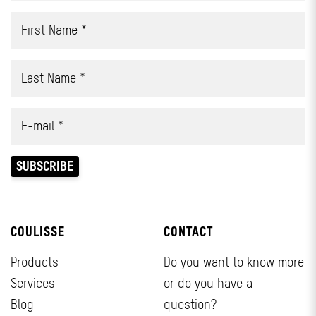
COULISSE
CONTACT
Products
Do you want to know more
Services
or do you have a
Blog
question?