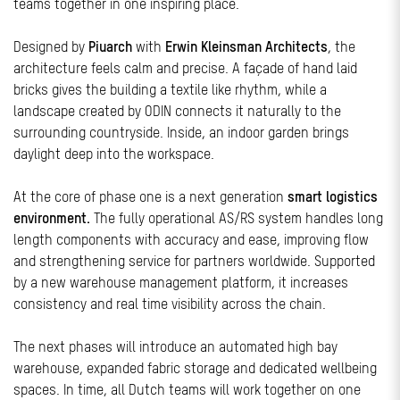
teams together in one inspiring place.
Designed by
Piuarch
with
Erwin Kleinsman Architects
, the
architecture feels calm and precise. A façade of hand laid
bricks gives the building a textile like rhythm, while a
landscape created by ODIN connects it naturally to the
surrounding countryside. Inside, an indoor garden brings
daylight deep into the workspace.
At the core of phase one is a next generation
smart logistics
environment.
The fully operational AS/RS system handles long
length components with accuracy and ease, improving flow
and strengthening service for partners worldwide. Supported
by a new warehouse management platform, it increases
consistency and real time visibility across the chain.
The next phases will introduce an automated high bay
warehouse, expanded fabric storage and dedicated wellbeing
spaces. In time, all Dutch teams will work together on one