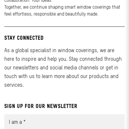
collaboration. Your ideas.
Together, we continue shaping smart window coverings that
feel effortless, responsible and beautifully made.
STAY CONNECTED
As a global specialist in window coverings, we are
here to inspire and help you. Stay connected through
our newsletters and social media channels or get in
touch with us to learn more about our products and
services.
SIGN UP FOR OUR NEWSLETTER