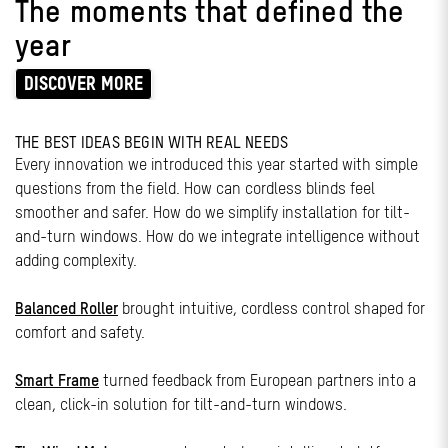
The moments that defined the
year
DISCOVER MORE
THE BEST IDEAS BEGIN WITH REAL NEEDS
Every innovation we introduced this year started with simple
questions from the field. How can cordless blinds feel
smoother and safer. How do we simplify installation for tilt-
and-turn windows. How do we integrate intelligence without
adding complexity.
Balanced Roller
brought intuitive, cordless control shaped for
comfort and safety.
Smart Frame
turned feedback from European partners into a
clean, click-in solution for tilt-and-turn windows.