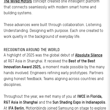
The Wired Motors
concept created one intelligent platform
that connects seamlessly with modern smart home and
building systems.
These advances were built through collaboration. Listening.
Understanding. Designing with purpose. Each one created to
work quietly in the background of everyday life.
RECOGNITION AROUND THE WORLD
A highlight of 2025 was the global debut of
Absolute Silence
at R&T Asia in Shanghai. It received the
Best of the Best
Innovation Award 2025,
a moment made possible by the many
hands involved. Engineers refining early prototypes. Partners
giving honest feedback. Teams aligning across countries and
disciplines.
Throughout the year, we met many of you at
IWCE in Florida,
R&T Asia in Shanghai
and the
Sun Shading Expo in Indianapolis
.
At
IFA Berlin
, Motionblinds joined Samsung on stage to explore