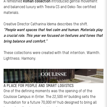
A refreshed
Roman collection
introduced gentle movement
and balanced luxury with Trevira CS and Oeko-Tex certified
materials.
Creative Director Catharina Idema describes the shift.
“People want spaces that feel calm and human. Materials play
a crucial role. This year we focused on textures and tones that
bring balance and comfort.”
These collections were created with that intention. Warmth.
Lightness. Harmony.
A PLACE FOR PEOPLE AND SMART LOGISTICS
One of the defining moments was the opening of of the
Coulisse Campus in Enter. The 22,500 m² building sets the
foundation for a future 70,000 m² hub designed to bring all