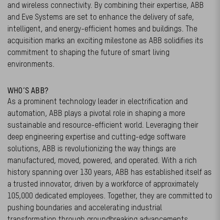
and wireless connectivity. By combining their expertise, ABB
and Eve Systems are set to enhance the delivery of safe,
intelligent, and energy-efficient homes and buildings. The
acquisition marks an exciting milestone as ABB solidifies its
commitment to shaping the future of smart living
environments.
WHO’S ABB?
As a prominent technology leader in electrification and
automation, ABB plays a pivotal role in shaping a more
sustainable and resource-efficient world. Leveraging their
deep engineering expertise and cutting-edge software
solutions, ABB is revolutionizing the way things are
manufactured, moved, powered, and operated. With a rich
history spanning over 130 years, ABB has established itself as
a trusted innovator, driven by a workforce of approximately
105,000 dedicated employees. Together, they are committed to
pushing boundaries and accelerating industrial
transformation through groundbreaking advancements.