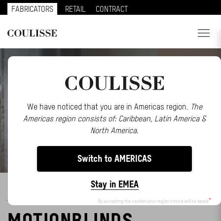
FABRICATORS
RETAIL
CONTRACT
PRODUCTS
SERVICES
EXPLORE
We have noticed that you are in Americas region.
The
Americas region consists of: Caribbean, Latin America &
ABOUT US
North America.
CONTACT
Switch to AMERICAS
REGION
Stay in EMEA
ABB STRENGTHENS EVE
CUSTOMER PORTAL
By accepting the cookies your region choice will be saved
MOTIONBLINDS