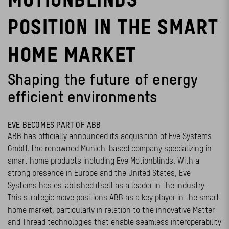
POSITION IN THE SMART
HOME MARKET
Shaping the future of energy
efficient environments
EVE BECOMES PART OF ABB
ABB has officially announced its acquisition of Eve Systems
GmbH, the renowned Munich-based company specializing in
smart home products including Eve Motionblinds. With a
strong presence in Europe and the United States, Eve
Systems has established itself as a leader in the industry.
This strategic move positions ABB as a key player in the smart
home market, particularly in relation to the innovative Matter
and Thread technologies that enable seamless interoperability