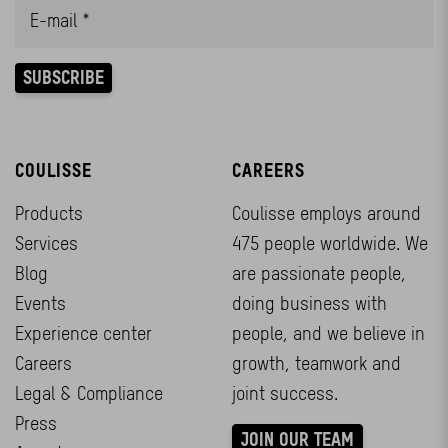
COULISSE
CAREERS
Products
Coulisse employs around
Services
475 people worldwide. We
Blog
are passionate people,
Events
doing business with
Experience center
people, and we believe in
Careers
growth, teamwork and
Legal & Compliance
joint success.
Press
JOIN OUR TEAM