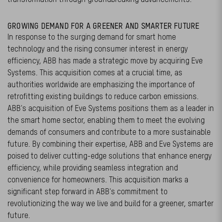
GROWING DEMAND FOR A GREENER AND SMARTER FUTURE
In response to the surging demand for smart home
technology and the rising consumer interest in energy
efficiency, ABB has made a strategic move by acquiring Eve
Systems. This acquisition comes at a crucial time, as
authorities worldwide are emphasizing the importance of
retrofitting existing buildings to reduce carbon emissions.
ABB's acquisition of Eve Systems positions them as a leader in
the smart home sector, enabling them to meet the evolving
demands of consumers and contribute to a more sustainable
future. By combining their expertise, ABB and Eve Systems are
poised to deliver cutting-edge solutions that enhance energy
efficiency, while providing seamless integration and
convenience for homeowners. This acquisition marks a
significant step forward in ABB's commitment to
revolutionizing the way we live and build for a greener, smarter
future.