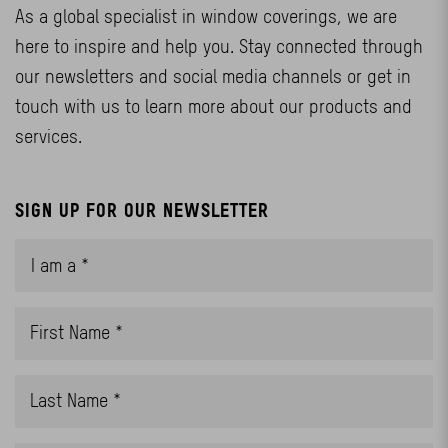
As a global specialist in window coverings, we are
here to inspire and help you. Stay connected through
our newsletters and social media channels or get in
touch with us to learn more about our products and
services.
SIGN UP FOR OUR NEWSLETTER