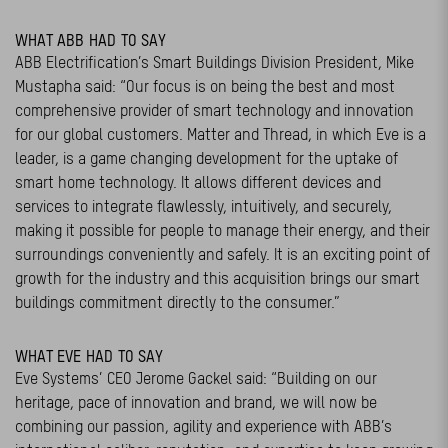
WHAT ABB HAD TO SAY
ABB Electrification’s Smart Buildings Division President, Mike
Mustapha said: “Our focus is on being the best and most
comprehensive provider of smart technology and innovation
for our global customers. Matter and Thread, in which Eve is a
leader, is a game changing development for the uptake of
smart home technology. It allows different devices and
services to integrate flawlessly, intuitively, and securely,
making it possible for people to manage their energy, and their
surroundings conveniently and safely. It is an exciting point of
growth for the industry and this acquisition brings our smart
buildings commitment directly to the consumer.”
WHAT EVE HAD TO SAY
Eve Systems’ CEO Jerome Gackel said: “Building on our
heritage, pace of innovation and brand, we will now be
combining our passion, agility and experience with ABB’s