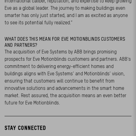
international caliber, reputation, and expertise to keep growing
Eve as a global leader. The journey to making buildings even
smarter has only just started, and I am as excited as anyone
to see its potential fully realized.”
WHAT DOES THIS MEAN FOR EVE MOTIONBLINDS CUSTOMERS
AND PARTNERS?
The acquisition of Eve Systems by ABB brings promising
prospects for Eve Motionblinds customers and partners. ABB's
commitment to delivering energy-efficient homes and
buildings aligns with Eve Systems’ and Motionblinds’ vision,
ensuring that customers will continue to benefit from
innovative solutions and advancements in the smart home
market. Rest assured, the acquisition means an even better
future for Eve Motionblinds.
STAY CONNECTED