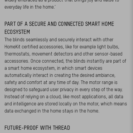
everyday life in the home.’
PART OF A SECURE AND CONNECTED SMART HOME
ECOSYSTEM
The blinds seamlessly and securely interact with other
HomeKit certified accessories, like for example light bulbs,
thermostats, movement detectors and other sensor-based
accessories. Once connected, the blinds instantly are part of
a smart home ecosystem, in which smart devices
automatically interact in creating the desired ambiance,
safety and comfort at any time of day. The motor range is
designed to safeguard user privacy in every step of the way.
Instead of relying on a cloud, like most applications, all data
and intelligence are stored locally on the motor, which means
data exchanged in the home stays in the home.
FUTURE-PROOF WITH THREAD