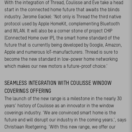
With the integration of Thread, Coulisse and Eve take a head
start in the connected home future that awaits the blinds
industry. Jerome Gackel: ‘Not only is Thread the third native
protocol used by Apple HomeKit, complementing Bluetooth
and WLAN. It will also be a corner stone of project CHIP
(Connected Home over IP), the smart home standard of the
future that is currently being developed by Google, Amazon,
Apple and numerous IoT-manufacturers. Thread is sure to
become the new standard in low-power home networking
which makes our new motors a future-proof choice.’
SEAMLESS INTEGRATION WITH COULISSE WINDOW
COVERINGS OFFERING
The launch of the new range is a milestone in the nearly 30
years’ history of Coulisse as an innovator in the window
coverings industry. ‘We are convinced smart home is the
future and will disrupt our industry in the coming years.’, says
Christiaan Roetgering. ‘With this new range, we offer our