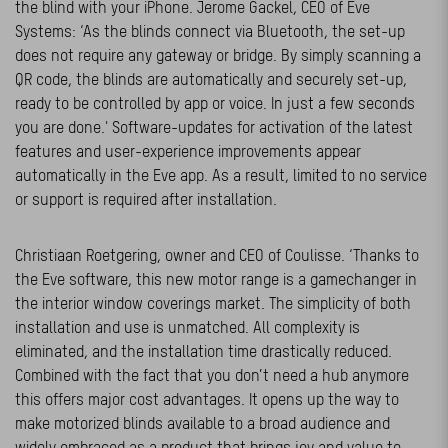
the blind with your iPhone. Jerome Gackel, CEO of Eve
Systems: ‘As the blinds connect via Bluetooth, the set-up
does not require any gateway or bridge. By simply scanning a
QR code, the blinds are automatically and securely set-up,
ready to be controlled by app or voice. In just a few seconds
you are done.' Software-updates for activation of the latest
features and user-experience improvements appear
automatically in the Eve app. As a result, limited to no service
or support is required after installation.
Christiaan Roetgering, owner and CEO of Coulisse. ‘Thanks to
the Eve software, this new motor range is a gamechanger in
the interior window coverings market. The simplicity of both
installation and use is unmatched. All complexity is
eliminated, and the installation time drastically reduced.
Combined with the fact that you don’t need a hub anymore
this offers major cost advantages. It opens up the way to
make motorized blinds available to a broad audience and
widely embraced as a product that brings joy and value to