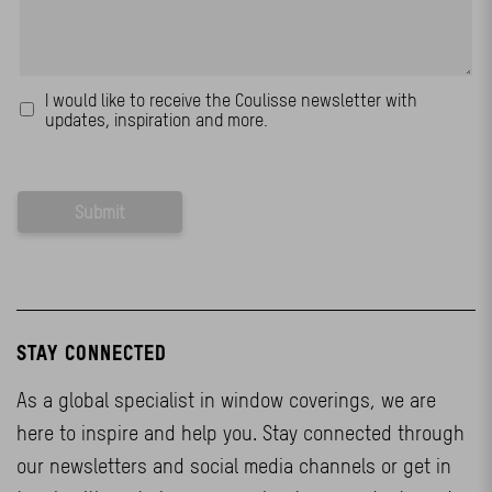
STAY CONNECTED
As a global specialist in window coverings, we are
here to inspire and help you. Stay connected through
our newsletters and social media channels or get in