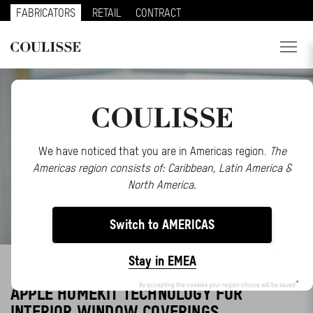
FABRICATORS
RETAIL
CONTRACT
PRODUCTS
SERVICES
EXPLORE
We have noticed that you are in Americas region.
The
Americas region consists of: Caribbean, Latin America &
ABOUT US
North America.
CONTACT
Switch to AMERICAS
REGION
Stay in EMEA
COULISSE LAUNCHES MOTOR RANGE WITH
CUSTOMER PORTAL
By accepting the cookies your region choice will be saved
APPLE HOMEKIT TECHNOLOGY FOR
INTERIOR WINDOW COVERINGS