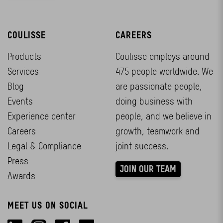
COULISSE
CAREERS
Products
Coulisse employs around
Services
475 people worldwide. We
Blog
are passionate people,
Events
doing business with
Experience center
people, and we believe in
Careers
growth, teamwork and
Legal & Compliance
joint success.
Press
JOIN OUR TEAM
Awards
MEET US ON SOCIAL