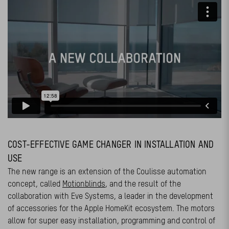
COST-EFFECTIVE GAME CHANGER IN INSTALLATION AND
USE
The new range is an extension of the Coulisse automation
concept, called
Motionblinds
, and the result of the
collaboration with Eve Systems, a leader in the development
of accessories for the Apple HomeKit ecosystem. The motors
allow for super easy installation, programming and control of