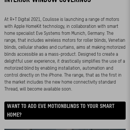
At R+T Digital 2021, Coulisse is launching a range of motors
with Apple HomeKit technology, in collaboration with smart
home specialist Eve Systems from Munich, Germany. The
range, that includes wireless motors for roller blinds, Venetian
blinds, cellular shades and curtains, aims at making motorized
blinds accessible as a mass-product. Designed to create a
delightful user experience, it drastically simplifies the use of a
motorized blind by enabling installation, automation and
control directly on the iPhone. The range, that as the first in
the market includes the new home connectivity standard
Thread, will become available soon.
WANT TO ADD EVE MOTIONBLINDS TO YOUR SMART
HOME?