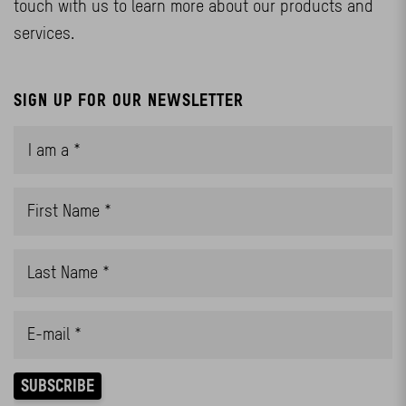
touch with us to learn more about our products and
services.
SIGN UP FOR OUR NEWSLETTER