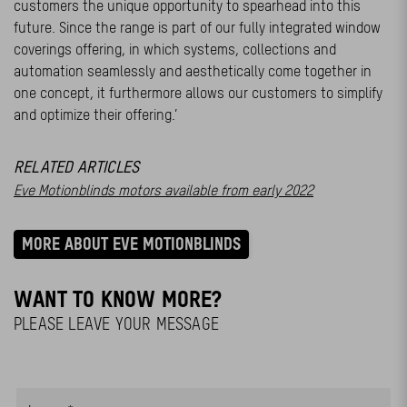
customers the unique opportunity to spearhead into this
future. Since the range is part of our fully integrated window
coverings offering, in which systems, collections and
automation seamlessly and aesthetically come together in
one concept, it furthermore allows our customers to simplify
and optimize their offering.’
RELATED ARTICLES
Eve Motionblinds motors available from early 2022
MORE ABOUT EVE MOTIONBLINDS
WANT TO KNOW MORE?
PLEASE LEAVE YOUR MESSAGE