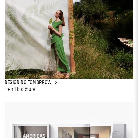
DESIGNING TOMORROW
Trend brochure