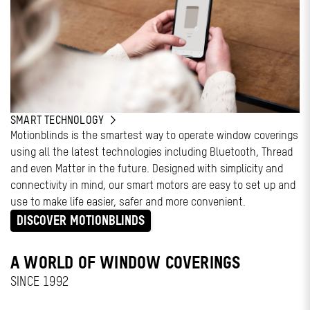
SMART TECHNOLOGY
Motionblinds is the smartest way to operate window coverings
using all the latest technologies including Bluetooth, Thread
and even Matter in the future. Designed with simplicity and
connectivity in mind, our smart motors are easy to set up and
use to make life easier, safer and more convenient.
DISCOVER MOTIONBLINDS
A WORLD OF WINDOW COVERINGS
SINCE 1992