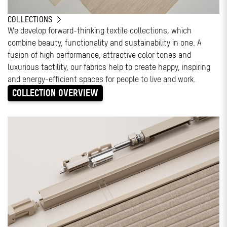
COLLECTIONS
We develop forward-thinking textile collections, which
combine beauty, functionality and sustainability in one. A
fusion of high performance, attractive color tones and
luxurious tactility, our fabrics help to create happy, inspiring
and energy-efficient spaces for people to live and work.
COLLECTION OVERVIEW