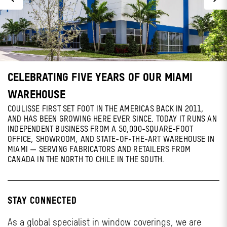
CELEBRATING FIVE YEARS OF OUR MIAMI
WAREHOUSE
COULISSE FIRST SET FOOT IN THE AMERICAS BACK IN 2011,
AND HAS BEEN GROWING HERE EVER SINCE. TODAY IT RUNS AN
INDEPENDENT BUSINESS FROM A 50,000-SQUARE-FOOT
OFFICE, SHOWROOM, AND STATE-OF-THE-ART WAREHOUSE IN
MIAMI — SERVING FABRICATORS AND RETAILERS FROM
CANADA IN THE NORTH TO CHILE IN THE SOUTH.
STAY CONNECTED
As a global specialist in window coverings, we are