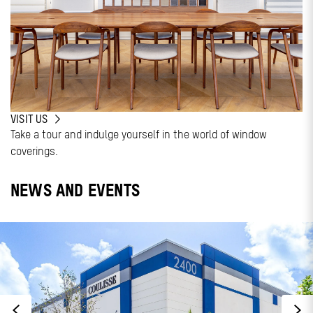
VISIT US
Take a tour and indulge yourself in the world of window
coverings.
NEWS AND EVENTS