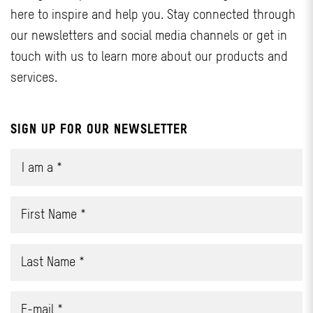
here to inspire and help you. Stay connected through
our newsletters and social media channels or get in
touch with us to learn more about our products and
services.
SIGN UP FOR OUR NEWSLETTER