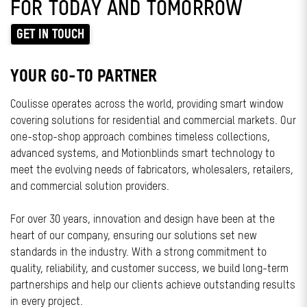
FOR TODAY AND TOMORROW
GET IN TOUCH
YOUR GO-TO PARTNER
Coulisse operates across the world, providing smart window
covering solutions for residential and commercial markets. Our
one-stop-shop approach combines timeless collections,
advanced systems, and Motionblinds smart technology to
meet the evolving needs of fabricators, wholesalers, retailers,
and commercial solution providers.
For over 30 years, innovation and design have been at the
heart of our company, ensuring our solutions set new
standards in the industry. With a strong commitment to
quality, reliability, and customer success, we build long-term
partnerships and help our clients achieve outstanding results
in every project.