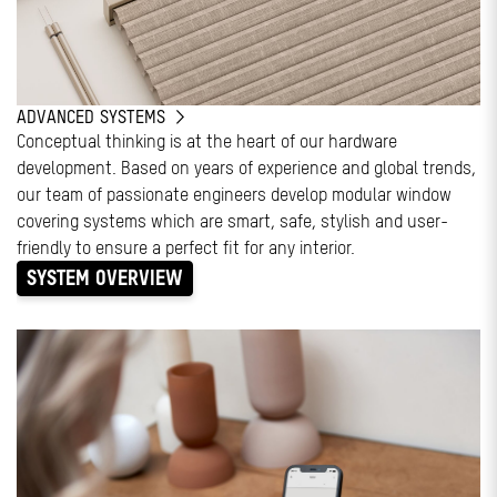
ADVANCED SYSTEMS
Conceptual thinking is at the heart of our hardware
development. Based on years of experience and global trends,
our team of passionate engineers develop modular window
covering systems which are smart, safe, stylish and user-
friendly to ensure a perfect fit for any interior.
SYSTEM OVERVIEW