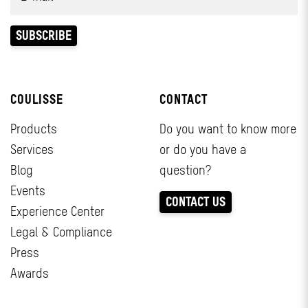
COULISSE
CONTACT
Products
Do you want to know more
Services
or do you have a
Blog
question?
Events
CONTACT US
Experience Center
Legal & Compliance
Press
Awards