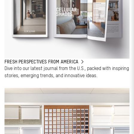
FRESH PERSPECTIVES FROM AMERICA
Dive into our latest journal from the U.S., packed with inspiring
stories, emerging trends, and innovative ideas.