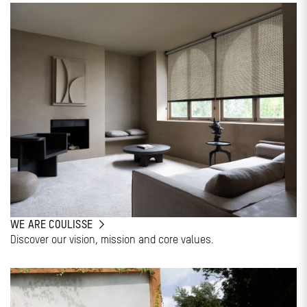
WE ARE COULISSE
Discover our vision, mission and core values.