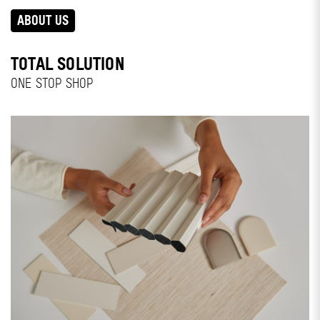
ABOUT US
TOTAL SOLUTION
ONE STOP SHOP